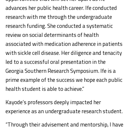
advances her public health career. Ife conducted
research with me through the undergraduate
research funding. She conducted a systematic
review on social determinants of health
associated with medication adherence in patients
with sickle cell disease. Her diligence and tenacity
led to a successful oral presentation in the
Georgia Southern Research Symposium. Ife is a
prime example of the success we hope each public
health student is able to achieve.”
Kayode’s professors deeply impacted her
experience as an undergraduate research student.
“Through their advisement and mentorship, I have