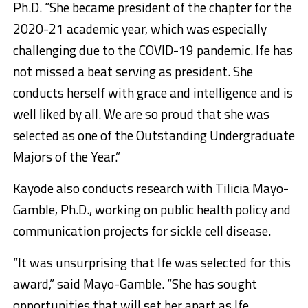
Ph.D. “She became president of the chapter for the
2020-21 academic year, which was especially
challenging due to the COVID-19 pandemic. Ife has
not missed a beat serving as president. She
conducts herself with grace and intelligence and is
well liked by all. We are so proud that she was
selected as one of the Outstanding Undergraduate
Majors of the Year.”
Kayode also conducts research with Tilicia Mayo-
Gamble, Ph.D., working on public health policy and
communication projects for sickle cell disease.
“It was unsurprising that Ife was selected for this
award,” said Mayo-Gamble. “She has sought
opportunities that will set her apart as Ife