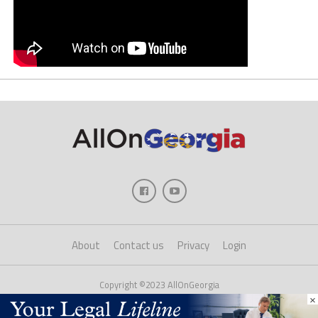
About
Contact us
Privacy
Login
Copyright ©2023 AllOnGeorgia
×