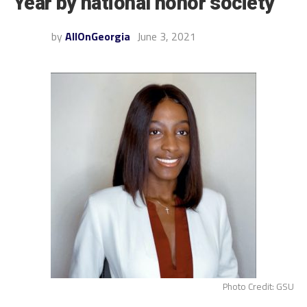
Year by national honor society
by
AllOnGeorgia
June 3, 2021
Photo Credit: GSU