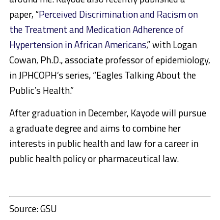
paper, “
Perceived Discrimination and Racism on
the Treatment and Medication Adherence of
Hypertension in African Americans
,” with Logan
Cowan, Ph.D., associate professor of epidemiology,
in JPHCOPH’s series, “Eagles Talking About the
Public’s Health.”
After graduation in December, Kayode will pursue
a graduate degree and aims to combine her
interests in public health and law for a career in
public health policy or pharmaceutical law.
Source: GSU