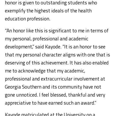
honor is given to outstanding students who
exemplify the highest ideals of the health
education profession.
“An honor like this is significant to me in terms of
my personal, professional and academic
development,” said Kayode. “It is an honor to see
that my personal character aligns with one that is
deserving of this achievement. It has also enabled
me to acknowledge that my academic,
professional and extracurricular involvement at
Georgia Southern and its community have not
gone unnoticed. I feel blessed, thankful and very
appreciative to have earned such an award.”
Kayode matriculated at the University on a