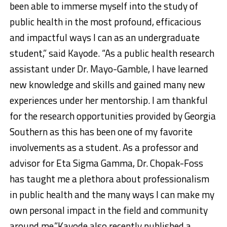
been able to immerse myself into the study of
public health in the most profound, efficacious
and impactful ways I can as an undergraduate
student,” said Kayode. “As a public health research
assistant under Dr. Mayo-Gamble, I have learned
new knowledge and skills and gained many new
experiences under her mentorship. I am thankful
for the research opportunities provided by Georgia
Southern as this has been one of my favorite
involvements as a student. As a professor and
advisor for Eta Sigma Gamma, Dr. Chopak-Foss
has taught me a plethora about professionalism
in public health and the many ways I can make my
own personal impact in the field and community
around me.”Kayode also recently published a