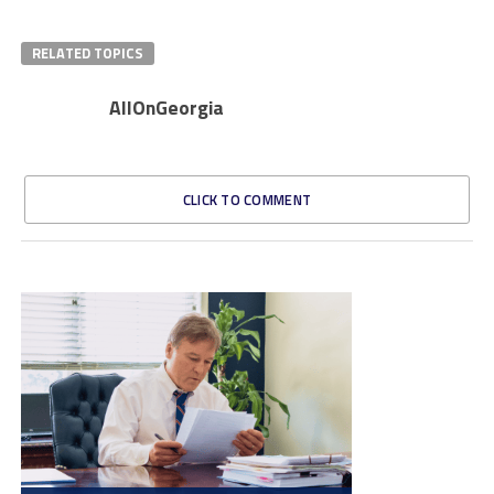
RELATED TOPICS
AllOnGeorgia
CLICK TO COMMENT