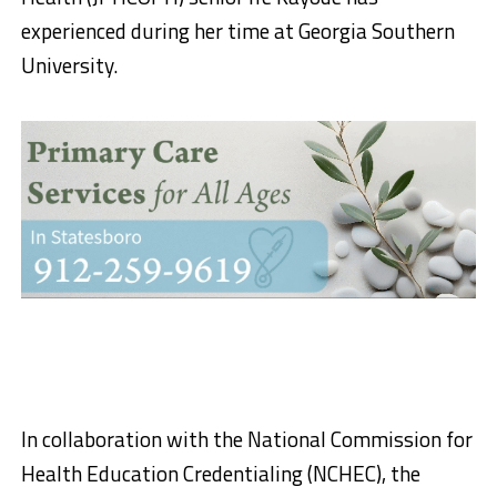
experienced during her time at Georgia Southern
University.
In collaboration with the National Commission for
Health Education Credentialing (NCHEC), the