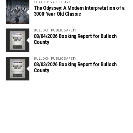
CHATTOOGA LIFESTYLE
The Odyssey: A Modern Interpretation of a
3000-Year-Old Classic
BULLOCH PUBLIC SAFETY
08/04/2026 Booking Report for Bulloch
County
BULLOCH PUBLIC SAFETY
08/03/2026 Booking Report for Bulloch
County