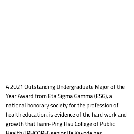
A 2021 Outstanding Undergraduate Major of the
Year Award from Eta Sigma Gamma (ESG), a
national honorary society for the profession of
health education, is evidence of the hard work and
growth that Jiann-Ping Hsu College of Public
Health (JPHCOPH) senior Ife Kayode has