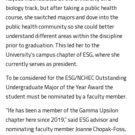
biology track, but after taking a public health
course, she switched majors and dove into the
public health community so she could better
understand different areas within the discipline
prior to graduation. This led her to the
University’s campus chapter of ESG, where she
currently serves as president.
To be considered for the ESG/NCHEC Outstanding
Undergraduate Major of the Year Award the
student must be nominated by a faculty member.
“Ife has been a member of the Gamma Upsilon
chapter here since 2019,” said ESG advisor and
nominating faculty member Joanne Chopak-Foss,