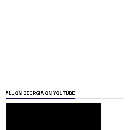
ALL ON GEORGIA ON YOUTUBE