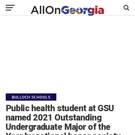
BULLOCH SCHOOLS
Public health student at GSU
named 2021 Outstanding
Undergraduate Major of the