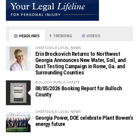
HEADLINES
TRENDING
VIDEOS
CHATTOOGA LOCAL NEWS
Erin Brockovich Returns to Northwest
Georgia Announces New Water, Soil, and
Dust Testing Campaign in Rome, Ga. and
Surrounding Counties
BULLOCH PUBLIC SAFETY
08/05/2026 Booking Report for Bulloch
County
CHATTOOGA LOCAL NEWS
Georgia Power, DOE celebrate Plant Bowen’s
energy future