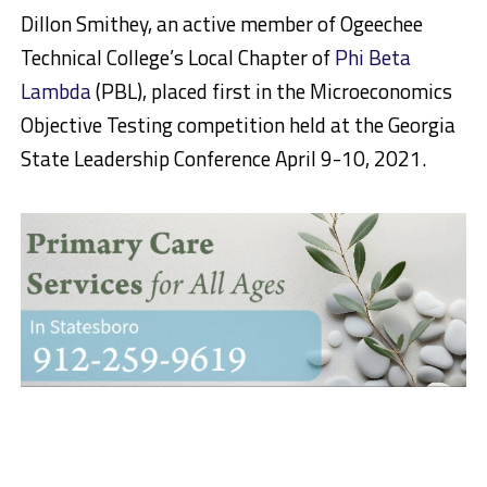
Dillon Smithey, an active member of Ogeechee
Technical College’s Local Chapter of
Phi Beta
Lambda
(PBL), placed first in the Microeconomics
Objective Testing competition held at the Georgia
State Leadership Conference April 9-10, 2021.