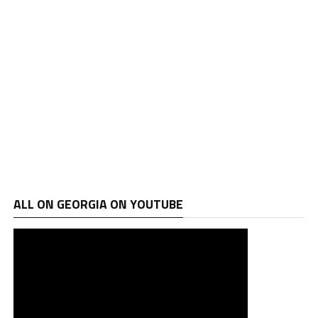
ALL ON GEORGIA ON YOUTUBE