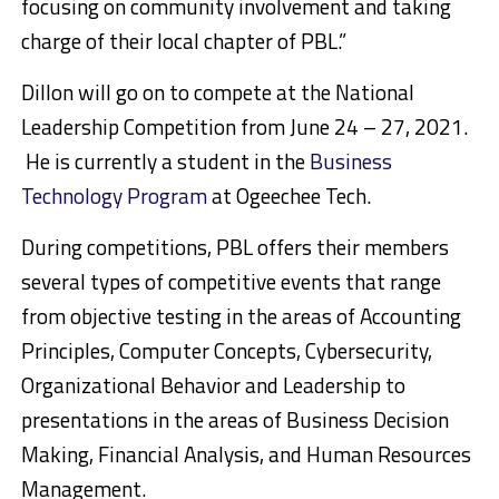
focusing on community involvement and taking
charge of their local chapter of PBL.”
Dillon will go on to compete at the National
Leadership Competition from June 24 – 27, 2021.
He is currently a student in the
Business
Technology Program
at Ogeechee Tech.
During competitions, PBL offers their members
several types of competitive events that range
from objective testing in the areas of Accounting
Principles, Computer Concepts, Cybersecurity,
Organizational Behavior and Leadership to
presentations in the areas of Business Decision
Making, Financial Analysis, and Human Resources
Management.