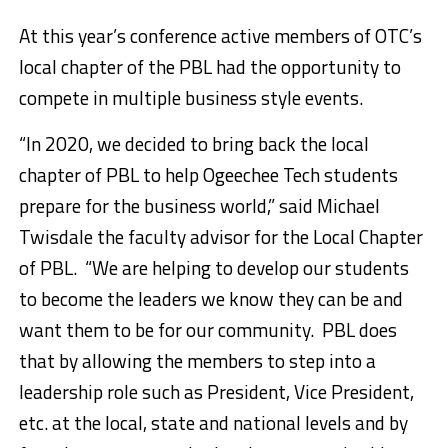
At this year’s conference active members of OTC’s
local chapter of the PBL had the opportunity to
compete in multiple business style events.
“In 2020, we decided to bring back the local
chapter of PBL to help Ogeechee Tech students
prepare for the business world,” said Michael
Twisdale the faculty advisor for the Local Chapter
of PBL. “We are helping to develop our students
to become the leaders we know they can be and
want them to be for our community. PBL does
that by allowing the members to step into a
leadership role such as President, Vice President,
etc. at the local, state and national levels and by