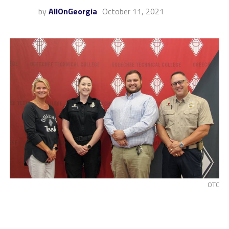
by
AllOnGeorgia
October 11, 2021
OTC