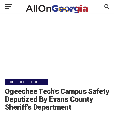
BULLOCH SCHOOLS
Ogeechee Tech’s Campus Safety
Deputized By Evans County
Sheriff’s Department