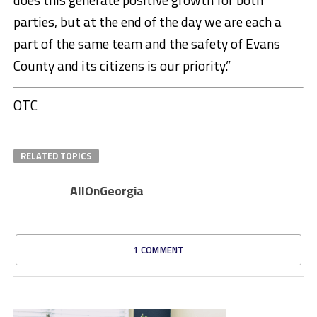
parties, but at the end of the day we are each a
part of the same team and the safety of Evans
County and its citizens is our priority.”
OTC
RELATED TOPICS
AllOnGeorgia
1 COMMENT