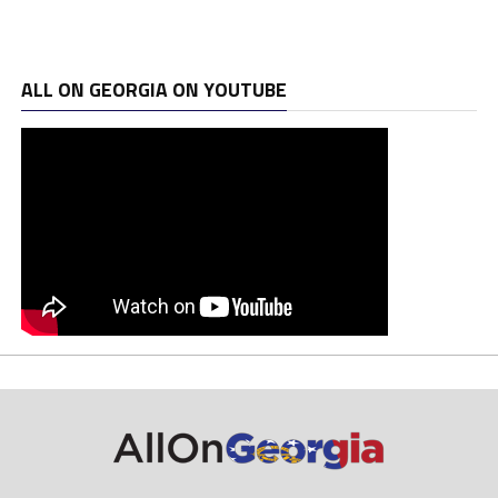
ALL ON GEORGIA ON YOUTUBE