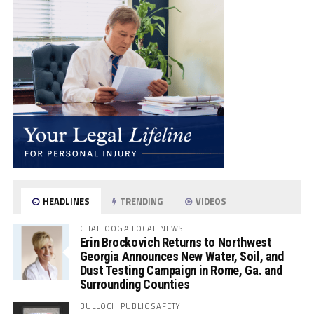
HEADLINES
TRENDING
VIDEOS
CHATTOOGA LOCAL NEWS
Erin Brockovich Returns to Northwest
Georgia Announces New Water, Soil, and
Dust Testing Campaign in Rome, Ga. and
Surrounding Counties
BULLOCH PUBLIC SAFETY