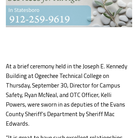
At a brief ceremony held in the Joseph E. Kennedy
Building at Ogeechee Technical College on
Thursday, September 30, Director for Campus
Safety, Ryan McNeal, and OTC Officer, Kelli
Powers, were sworn in as deputies of the Evans
County Sheriff’s Department by Sheriff Mac
Edwards.
“It is great to have such excellent relationships