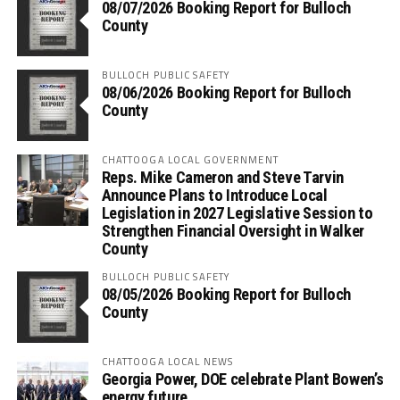
08/07/2026 Booking Report for Bulloch
County
BULLOCH PUBLIC SAFETY
08/06/2026 Booking Report for Bulloch
County
CHATTOOGA LOCAL GOVERNMENT
Reps. Mike Cameron and Steve Tarvin
Announce Plans to Introduce Local
Legislation in 2027 Legislative Session to
Strengthen Financial Oversight in Walker
County
BULLOCH PUBLIC SAFETY
08/05/2026 Booking Report for Bulloch
County
CHATTOOGA LOCAL NEWS
Georgia Power, DOE celebrate Plant Bowen’s
energy future