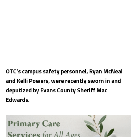
OTC’s campus safety personnel, Ryan McNeal
and Kelli Powers, were recently sworn in and
deputized by Evans County Sheriff Mac
Edwards.