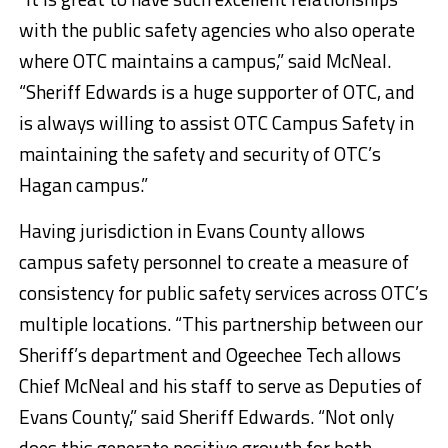
with the public safety agencies who also operate
where OTC maintains a campus,” said McNeal.
“Sheriff Edwards is a huge supporter of OTC, and
is always willing to assist OTC Campus Safety in
maintaining the safety and security of OTC’s
Hagan campus.”
Having jurisdiction in Evans County allows
campus safety personnel to create a measure of
consistency for public safety services across OTC’s
multiple locations. “This partnership between our
Sheriff’s department and Ogeechee Tech allows
Chief McNeal and his staff to serve as Deputies of
Evans County,” said Sheriff Edwards. “Not only
does this generate positive growth for both