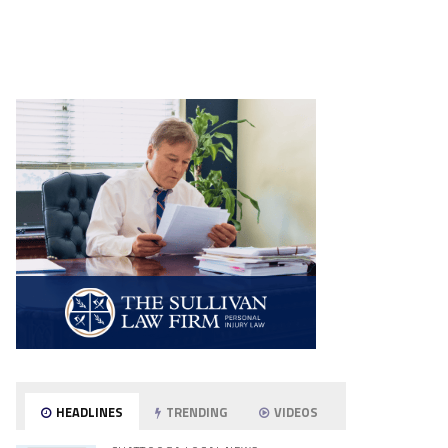
HEADLINES
TRENDING
VIDEOS