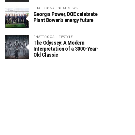
CHATTOOGA LOCAL NEWS
Georgia Power, DOE celebrate
Plant Bowen’s energy future
CHATTOOGA LIFESTYLE
The Odyssey: A Modern
Interpretation of a 3000-Year-
Old Classic