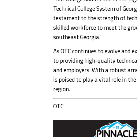
Technical College System of Georgi
testament to the strength of tech
skilled workforce to meet the gr
southeast Georgia.”
As OTC continues to evolve and ex
to providing high-quality technic
and employers. With a robust arra
is poised to play a vital role in 
region.
OTC