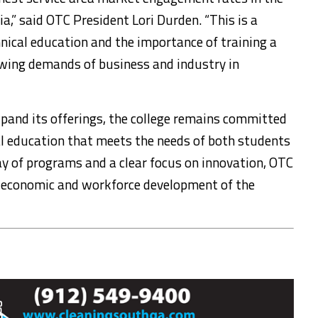
a,” said OTC President Lori Durden. “This is a
nical education and the importance of training a
owing demands of business and industry in
pand its offerings, the college remains committed
al education that meets the needs of both students
y of programs and a clear focus on innovation, OTC
the economic and workforce development of the