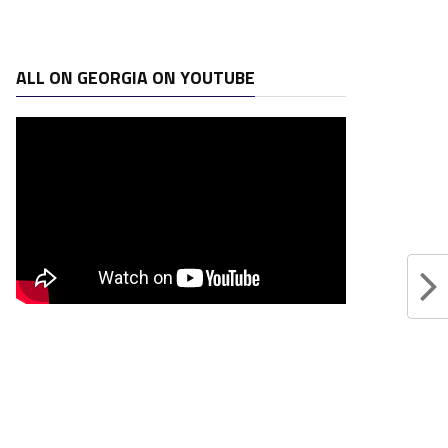
ALL ON GEORGIA ON YOUTUBE