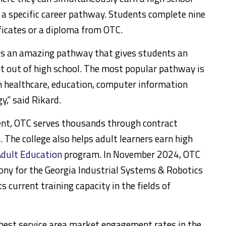
n a specific career pathway. Students complete nine
ficates or a diploma from OTC.
is an amazing pathway that gives students an
t out of high school. The most popular pathway is
 healthcare, education, computer information
,” said Rikard.
ment, OTC serves thousands through contract
 The college also helps adult learners earn high
dult Education
program. In November 2024, OTC
ony for the Georgia Industrial Systems & Robotics
ts current training capacity in the fields of
ghest service area market engagement rates in the