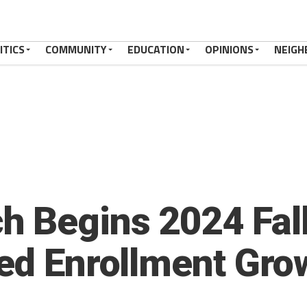
ITICS
COMMUNITY
EDUCATION
OPINIONS
NEIGH
h Begins 2024 Fal
ted Enrollment Gro