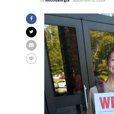
by
AllOnGeorgia
September 6, 2024