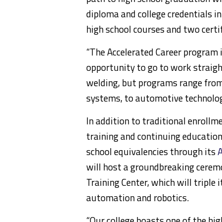
diploma and college credentials i
high school courses and two certi
“The Accelerated Career program 
opportunity to go to work straigh
welding, but programs range from
systems, to automotive technology
In addition to traditional enroll
training and continuing education.
school equivalencies through its
A
will host a groundbreaking cerem
Training Center, which will triple i
automation and robotics.
“Our college boasts one of the hi