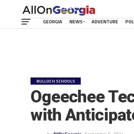
GEORGIA
NEWS
ADVENTURE
POL
BULLOCH SCHOOLS
Ogeechee Tec
with Anticipa