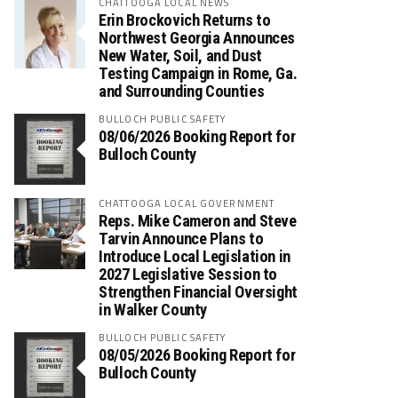
CHATTOOGA LOCAL NEWS
Erin Brockovich Returns to
Northwest Georgia Announces
New Water, Soil, and Dust
Testing Campaign in Rome, Ga.
and Surrounding Counties
BULLOCH PUBLIC SAFETY
08/06/2026 Booking Report for
Bulloch County
CHATTOOGA LOCAL GOVERNMENT
Reps. Mike Cameron and Steve
Tarvin Announce Plans to
Introduce Local Legislation in
2027 Legislative Session to
Strengthen Financial Oversight
in Walker County
BULLOCH PUBLIC SAFETY
08/05/2026 Booking Report for
Bulloch County