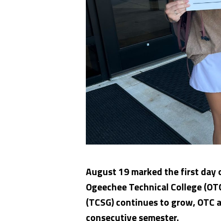
August 19 marked the first day o
Ogeechee Technical College (OTC
(TCSG) continues to grow, OTC an
consecutive semester.