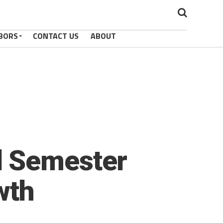
BORS
CONTACT US
ABOUT
l Semester
wth