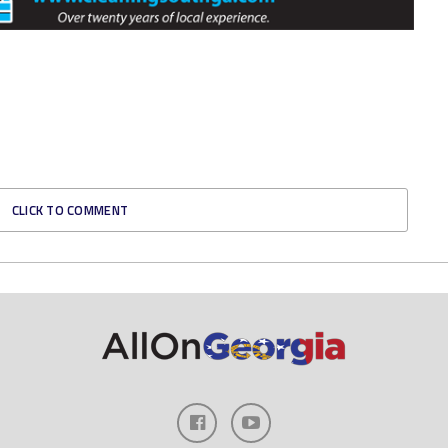
CLICK TO COMMENT