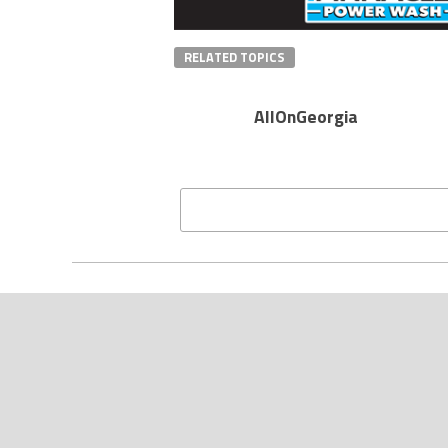
RELATED TOPICS
AllOnGeorgia