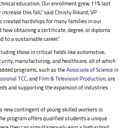
 technical education. Our enrollment grew 11% last
increase this fall,” said Christy Rikard, VP
c created hardships for many families in our
 how obtaining a certificate, degree, or diploma
d to a sustainable career.”
uding those in critical fields like automotive,
curity, manufacturing, and healthcare, all of which
 added programs, such as the
Associate of Science in
essional TCC
, and
Film & Television Production
, are
eeds and supporting the expansion of industries
 a new contingent of young skilled workers is
The program offers qualified students a unique
here they can simultaneously earn a high school