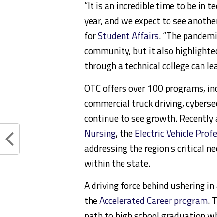
“It is an incredible time to be in
year, and we expect to see another 
for
Student Affairs
. “The pandemi
community, but it also highlighted
through a technical college can lea
OTC offers over 100 programs, incl
commercial truck driving, cyberse
continue to see growth. Recently
Nursing
, the
Electric Vehicle Prof
addressing the region’s critical n
within the state.
A driving force behind ushering in
the
Accelerated Career program
. 
path to high school graduation w