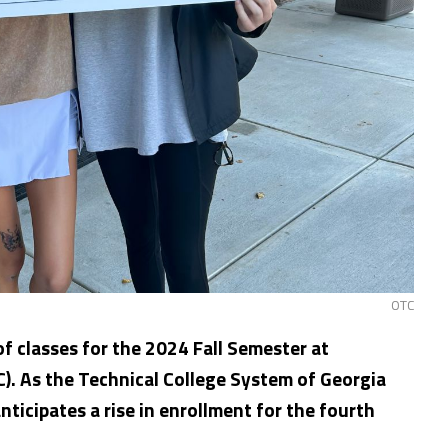
OTC
f classes for the 2024 Fall Semester at
). As the Technical College System of Georgia
ticipates a rise in enrollment for the fourth