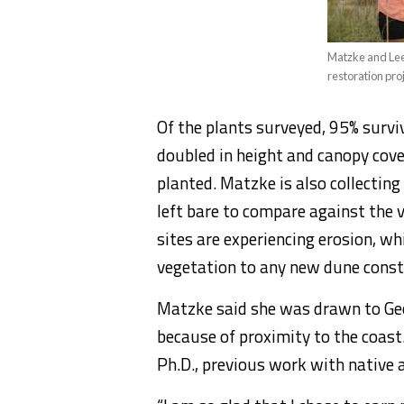
Matzke and Lee
restoration pro
Of the plants surveyed, 95% survi
doubled in height and canopy cove
planted. Matzke is also collectin
left bare to compare against the 
sites are experiencing erosion, wh
vegetation to any new dune const
Matzke said she was drawn to Ge
because of proximity to the coast.
Ph.D., previous work with native 