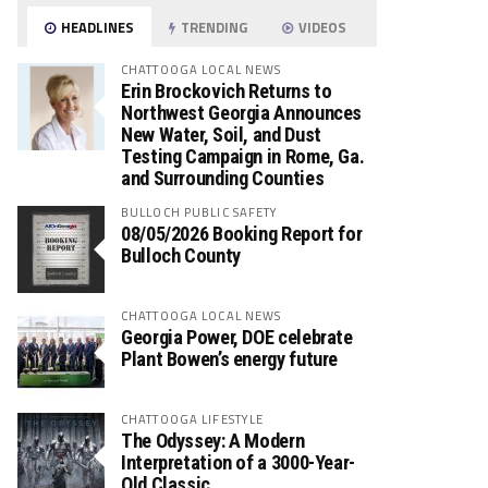
HEADLINES
TRENDING
VIDEOS
CHATTOOGA LOCAL NEWS
Erin Brockovich Returns to
Northwest Georgia Announces
New Water, Soil, and Dust
Testing Campaign in Rome, Ga.
and Surrounding Counties
BULLOCH PUBLIC SAFETY
08/05/2026 Booking Report for
Bulloch County
CHATTOOGA LOCAL NEWS
Georgia Power, DOE celebrate
Plant Bowen’s energy future
CHATTOOGA LIFESTYLE
The Odyssey: A Modern
Interpretation of a 3000-Year-
Old Classic