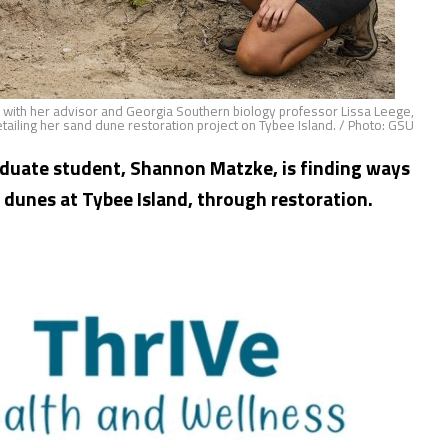
e with her advisor and Georgia Southern biology professor Lissa Leege,
detailing her sand dune restoration project on Tybee Island. / Photo: GSU
aduate student, Shannon Matzke, is finding ways
 dunes at Tybee Island, through restoration.