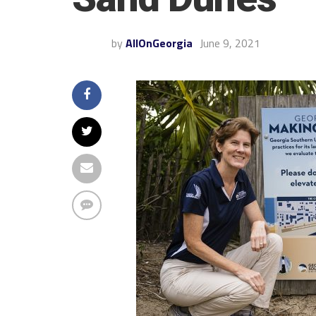
by
AllOnGeorgia
June 9, 2021