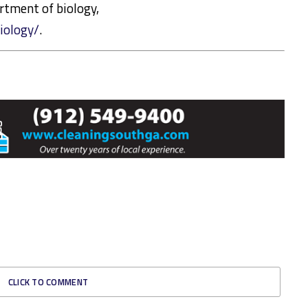
rtment of biology,
iology/
.
CLICK TO COMMENT