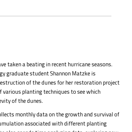
ve taken a beating in recent hurricane seasons.
ogy graduate student Shannon Matzke is
struction of the dunes for her restoration project
of various planting techniques to see which
vity of the dunes.
collects monthly data on the growth and survival of
cumulation associated with different planting