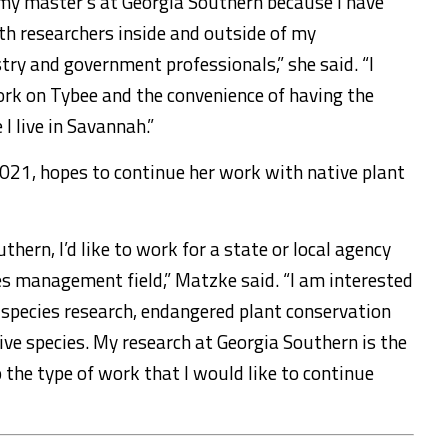
n my master’s at Georgia Southern because I have
th researchers inside and outside of my
try and government professionals,” she said. “I
ork on Tybee and the convenience of having the
 live in Savannah.”
2021, hopes to continue her work with native plant
hern, I’d like to work for a state or local agency
es management field,” Matzke said. “I am interested
 species research, endangered plant conservation
ive species. My research at Georgia Southern is the
 the type of work that I would like to continue