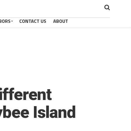
BORS
CONTACT US
ABOUT
fferent
ybee Island