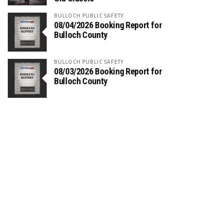
BULLOCH PUBLIC SAFETY
08/04/2026 Booking Report for
Bulloch County
BULLOCH PUBLIC SAFETY
08/03/2026 Booking Report for
Bulloch County