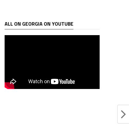
ALL ON GEORGIA ON YOUTUBE