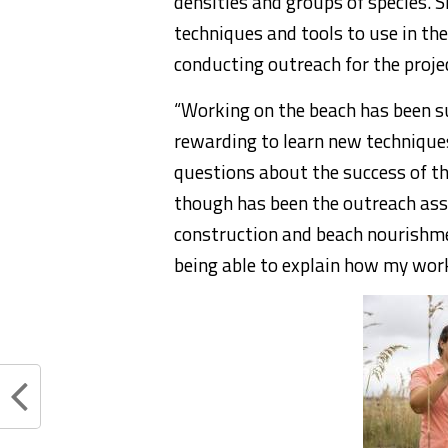
densities and groups of species. 
techniques and tools to use in the
conducting outreach for the proje
“Working on the beach has been su
rewarding to learn new techniqu
questions about the success of th
though has been the outreach ass
construction and beach nourishmen
being able to explain how my work 