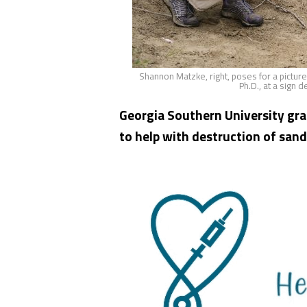
Shannon Matzke, right, poses for a pictur
Ph.D., at a sign 
Georgia Southern University gr
to help with destruction of sand