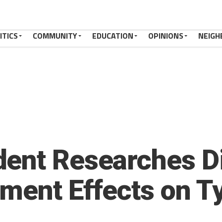
ITICS
COMMUNITY
EDUCATION
OPINIONS
NEIGH
ent Researches Di
tment Effects on T