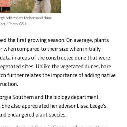
ge collect data for her sand dune
ject. / Photo: GSU
ved the first growing season. On average, plants
r when compared to their size when initially
g data in areas of the constructed dune that were
vegetated sites. Unlike the vegetated dunes, bare
ich further relates the importance of adding native
ruction.
orgia Southern and the biology department
 She also appreciated her advisor Lissa Leege’s,
and endangered plant species.