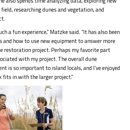
She also spends time analyzing data, exploring new
 field, researching dunes and vegetation, and
ct.
ch a fun experience,” Matzke said. “It has also been
es and how to use new equipment to answer more
e restoration project. Perhaps my favorite part
ociated with my project. The overall dune
t is so important to island locals, and I’ve enjoyed
fits in with the larger project.”