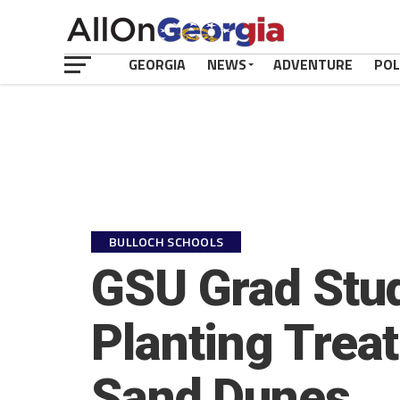
GEORGIA
NEWS
ADVENTURE
POL
BULLOCH SCHOOLS
GSU Grad Stud
Planting Trea
Sand Dunes