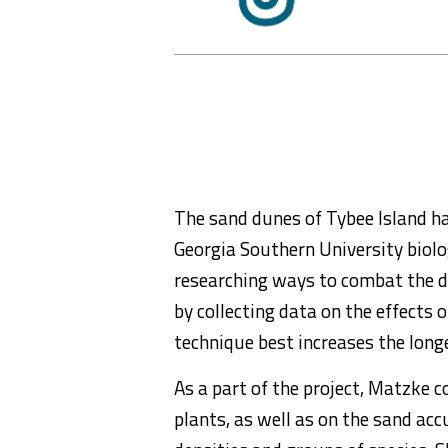
The sand dunes of Tybee Island ha
Georgia Southern University biol
researching ways to combat the de
by collecting data on the effects 
technique best increases the longe
As a part of the project, Matzke 
plants, as well as on the sand ac