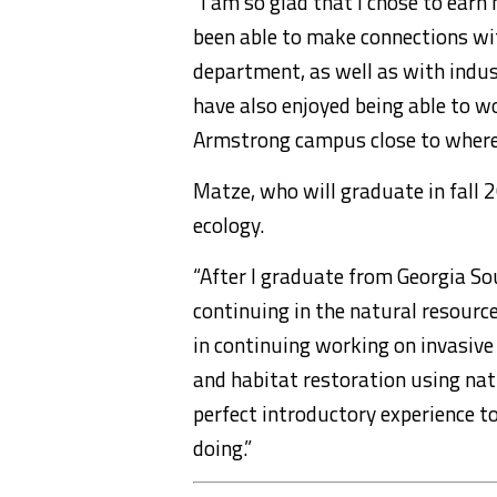
“I am so glad that I chose to ear
been able to make connections wi
department, as well as with indus
have also enjoyed being able to w
Armstrong campus close to where I
Matze, who will graduate in fall 
ecology.
“After I graduate from Georgia Sout
continuing in the natural resourc
in continuing working on invasive
and habitat restoration using nat
perfect introductory experience to
doing.”