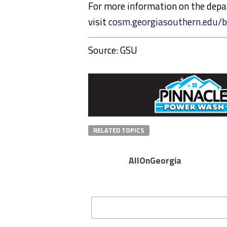
For more information on the depa
visit
cosm.georgiasouthern.edu/b
Source: GSU
RELATED TOPICS
AllOnGeorgia