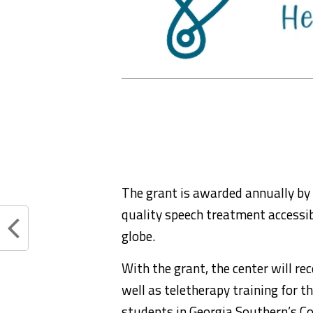
The grant is awarded annually by 
quality speech treatment accessib
globe.
With the grant, the center will r
well as teletherapy training for 
students in Georgia Southern’s 