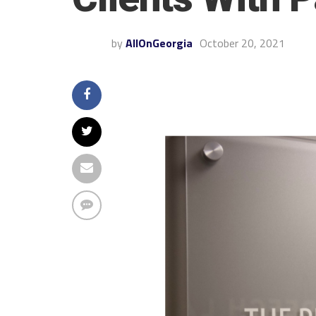
by
AllOnGeorgia
October 20, 2021