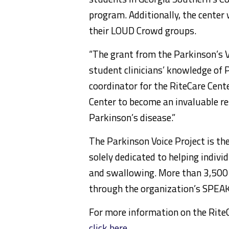
program. Additionally, the center 
their LOUD Crowd groups.
“The grant from the Parkinson’s V
student clinicians’ knowledge of P
coordinator for the RiteCare Cente
Center to become an invaluable 
Parkinson’s disease.”
The Parkinson Voice Project is the
solely dedicated to helping indiv
and swallowing. More than 3,500
through the organization’s SPE
For more information on the Rit
click here
.