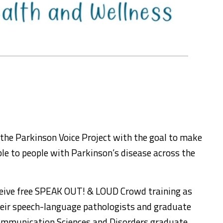
the Parkinson Voice Project with the goal to make
le to people with Parkinson’s disease across the
eceive free SPEAK OUT! & LOUD Crowd training as
their speech-language pathologists and graduate
Communication Sciences and Disorders graduate