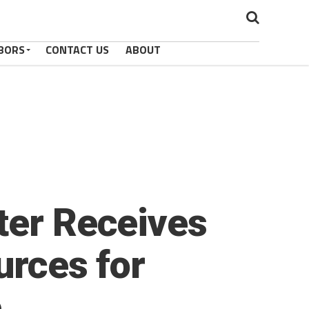
BORS
CONTACT US
ABOUT
ter Receives
urces for
e