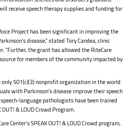
will receive speech therapy supplies and funding for
oice Project has been significant in improving the
arkinson’s disease,” stated Tory Candea, clinic
r. “Further, the grant has allowed the RiteCare
resource for members of the community impacted by
 only 501(c)(3) nonprofit organization in the world
iduals with Parkinson’s disease improve their speech
 speech-language pathologists have been trained
AK OUT! & LOUD Crowd Program.
eCare Center’s SPEAK OUT! & LOUD Crowd program,