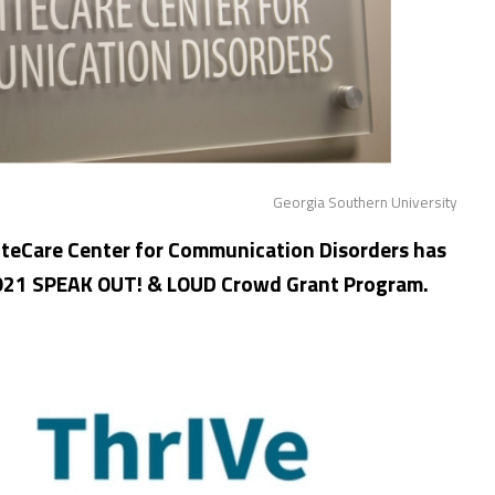
Georgia Southern University
iteCare Center for Communication Disorders has
2021 SPEAK OUT! & LOUD Crowd Grant Program.