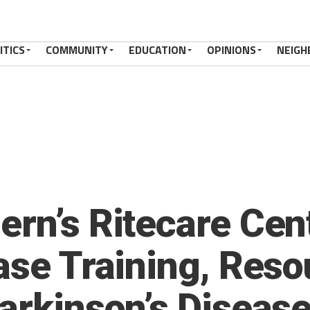
ITICS
COMMUNITY
EDUCATION
OPINIONS
NEIGH
ern’s Ritecare Cen
ase Training, Reso
Parkinson’s Diseas