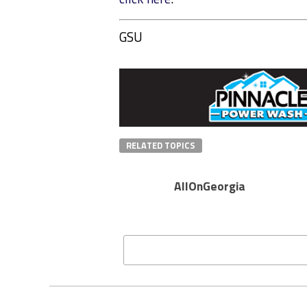
GSU
RELATED TOPICS
AllOnGeorgia