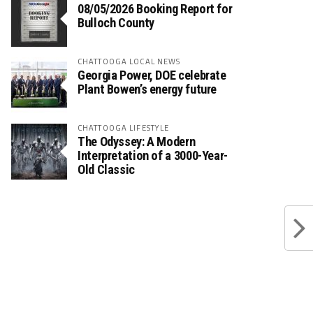
08/05/2026 Booking Report for
Bulloch County
CHATTOOGA LOCAL NEWS
Georgia Power, DOE celebrate
Plant Bowen’s energy future
CHATTOOGA LIFESTYLE
The Odyssey: A Modern
Interpretation of a 3000-Year-
Old Classic