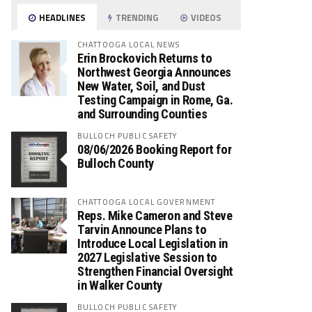
HEADLINES
TRENDING
VIDEOS
CHATTOOGA LOCAL NEWS
Erin Brockovich Returns to
Northwest Georgia Announces
New Water, Soil, and Dust
Testing Campaign in Rome, Ga.
and Surrounding Counties
BULLOCH PUBLIC SAFETY
08/06/2026 Booking Report for
Bulloch County
CHATTOOGA LOCAL GOVERNMENT
Reps. Mike Cameron and Steve
Tarvin Announce Plans to
Introduce Local Legislation in
2027 Legislative Session to
Strengthen Financial Oversight
in Walker County
BULLOCH PUBLIC SAFETY