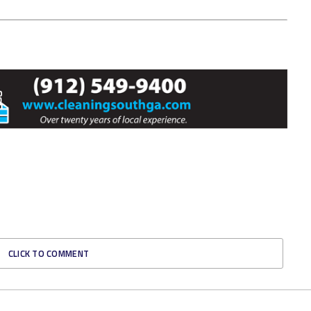
CLICK TO COMMENT