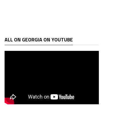
ALL ON GEORGIA ON YOUTUBE