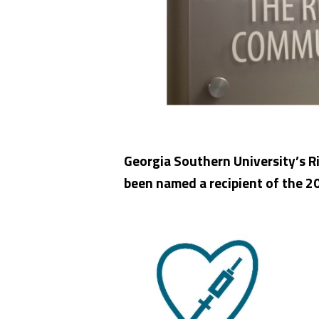
Georgia Southern University’s R
been named a recipient of the 