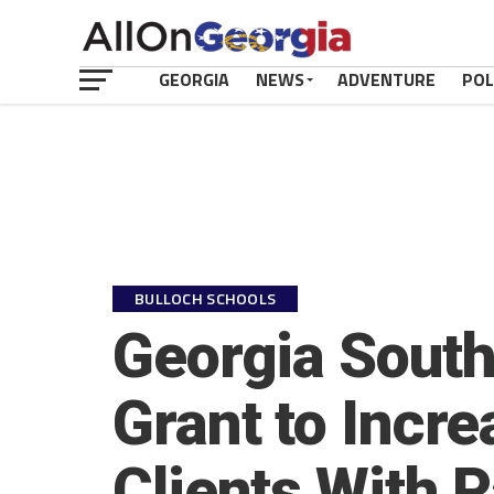
GEORGIA
NEWS
ADVENTURE
POL
BULLOCH SCHOOLS
Georgia South
Grant to Incre
Clients With 