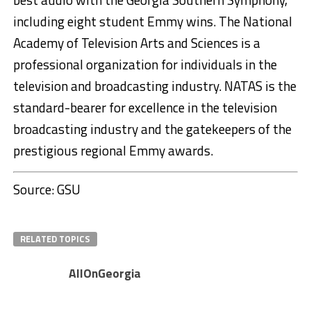
including eight student Emmy wins. The National
Academy of Television Arts and Sciences is a
professional organization for individuals in the
television and broadcasting industry. NATAS is the
standard-bearer for excellence in the television
broadcasting industry and the gatekeepers of the
prestigious regional Emmy awards.
Source: GSU
RELATED TOPICS
AllOnGeorgia