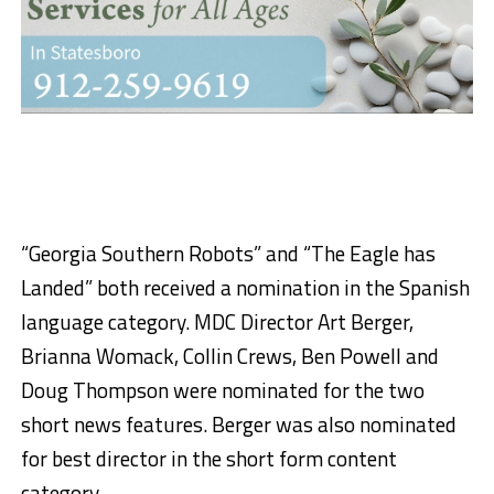
“Georgia Southern Robots” and “The Eagle has
Landed” both received a nomination in the Spanish
language category. MDC Director Art Berger,
Brianna Womack, Collin Crews, Ben Powell and
Doug Thompson were nominated for the two
short news features. Berger was also nominated
for best director in the short form content
category.