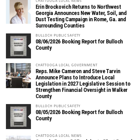
CHATTOOGA LOCAL NEWS
Erin Brockovich Returns to Northwest
Georgia Announces New Water, Soil, and
Dust Testing Campaign in Rome, Ga. and
Surrounding Counties
BULLOCH PUBLIC SAFETY
08/06/2026 Booking Report for Bulloch
County
CHATTOOGA LOCAL GOVERNMENT
Reps. Mike Cameron and Steve Tarvin
Announce Plans to Introduce Local
Legislation in 2027 Legislative Session to
Strengthen Financial Oversight in Walker
County
BULLOCH PUBLIC SAFETY
08/05/2026 Booking Report for Bulloch
County
CHATTOOGA LOCAL NEWS