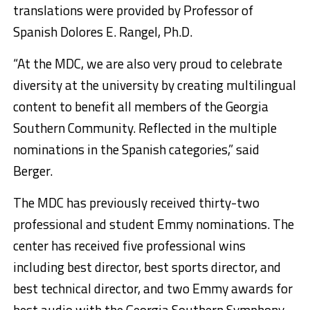
translations were provided by Professor of
Spanish Dolores E. Rangel, Ph.D.
“At the MDC, we are also very proud to celebrate
diversity at the university by creating multilingual
content to benefit all members of the Georgia
Southern Community. Reflected in the multiple
nominations in the Spanish categories,” said
Berger.
The MDC has previously received thirty-two
professional and student Emmy nominations. The
center has received five professional wins
including best director, best sports director, and
best technical director, and two Emmy awards for
best audio with the Georgia Southern Symphony,