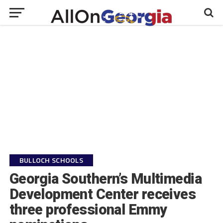
BULLOCH SCHOOLS
Georgia Southern’s Multimedia
Development Center receives
three professional Emmy