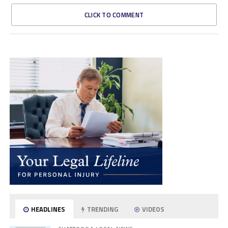
CLICK TO COMMENT
HEADLINES
TRENDING
VIDEOS