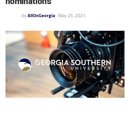
nominations
by
AllOnGeorgia
May 25, 2021