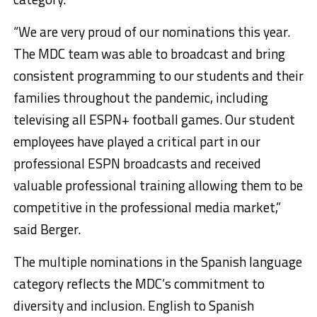
“We are very proud of our nominations this year.
The MDC team was able to broadcast and bring
consistent programming to our students and their
families throughout the pandemic, including
televising all ESPN+ football games. Our student
employees have played a critical part in our
professional ESPN broadcasts and received
valuable professional training allowing them to be
competitive in the professional media market,”
said Berger.
The multiple nominations in the Spanish language
category reflects the MDC’s commitment to
diversity and inclusion. English to Spanish