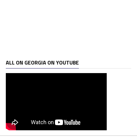
ALL ON GEORGIA ON YOUTUBE