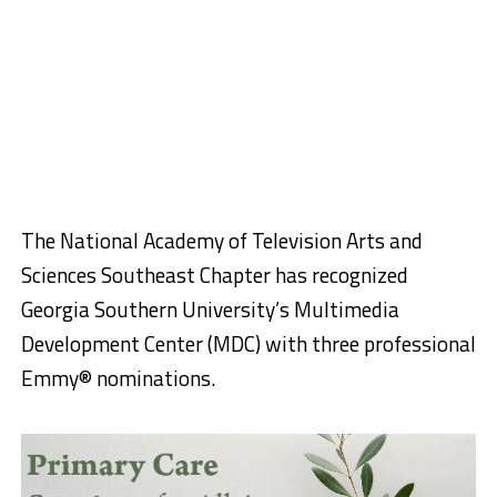
The National Academy of Television Arts and
Sciences Southeast Chapter has recognized
Georgia Southern University’s Multimedia
Development Center (MDC) with three professional
Emmy® nominations.