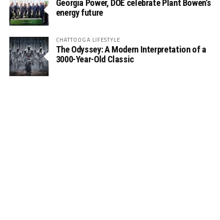
Georgia Power, DOE celebrate Plant Bowen’s
energy future
CHATTOOGA LIFESTYLE
The Odyssey: A Modern Interpretation of a
3000-Year-Old Classic