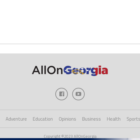
Adventure
Education
Opinions
Business
Health
Sport
Copyright ©2023 AllOnGeorgia