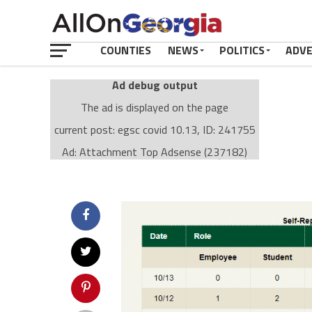
COUNTIES
NEWS
POLITICS
ADV
Ad debug output
The ad is displayed on the page
current post: egsc covid 10.13, ID: 241755
Ad: Attachment Top Adsense (237182)
Ad Group: Attachment page Top (3633)
Visitor Conditions
type: mobile
value: desktop
Cache-busting:
passive
The ad can work with passive cache-busting
The ad is displayed on the page
Find solutions in the manual