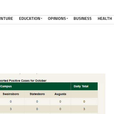
ENTURE
EDUCATION
OPINIONS
BUSINESS
HEALTH