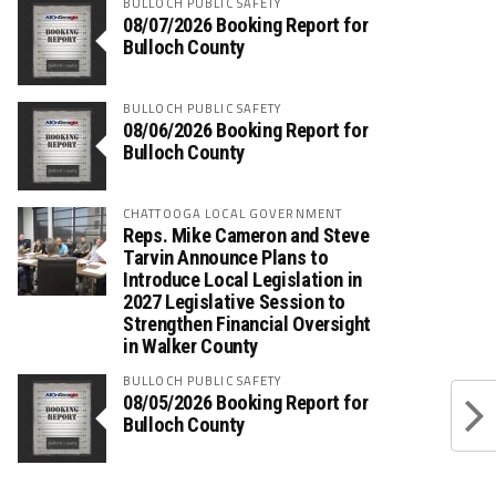
BULLOCH PUBLIC SAFETY
08/07/2026 Booking Report for
Bulloch County
BULLOCH PUBLIC SAFETY
08/06/2026 Booking Report for
Bulloch County
CHATTOOGA LOCAL GOVERNMENT
Reps. Mike Cameron and Steve
Tarvin Announce Plans to
Introduce Local Legislation in
2027 Legislative Session to
Strengthen Financial Oversight
in Walker County
BULLOCH PUBLIC SAFETY
08/05/2026 Booking Report for
Bulloch County