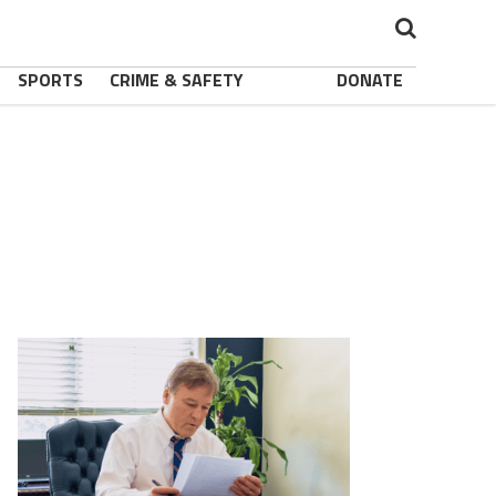
SPORTS
CRIME & SAFETY
DONATE