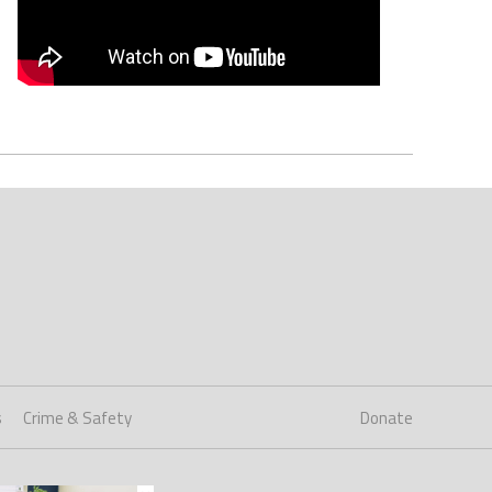
s
Crime & Safety
Donate