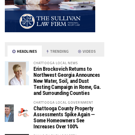
HEADLINES
TRENDING
VIDEOS
CHATTOOGA LOCAL NEWS
Erin Brockovich Returns to
Northwest Georgia Announces
New Water, Soil, and Dust
Testing Campaign in Rome, Ga.
and Surrounding Counties
CHATTOOGA LOCAL GOVERNMENT
Chattooga County Property
Assessments Spike Again —
Some Homeowners See
Increases Over 100%