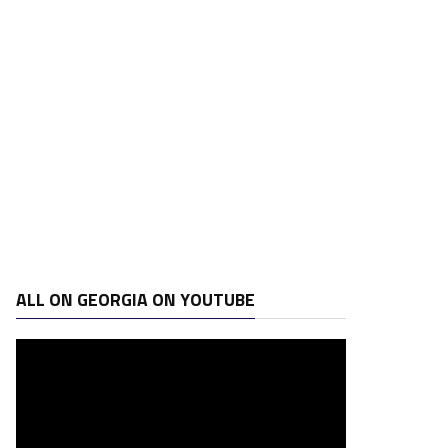
ALL ON GEORGIA ON YOUTUBE