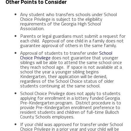
Other Points to Consider
Any student who transfers schools under School
Choice Privilege is subject to the eligibility
requirements of the Georgia High School
Association.
Parents or legal guardians must submit a request for
each child. Approval of one child in a family does not
guarantee approval of others in the same family.
Approval of students to transfer under
School
Choice Privilege
does not guarantee that younger
siblings will be able to attend the same school once
they reach school age. If space is not available at a
school the year a younger sibling begins
Kindergarten, their application will be denied,
regardless of the School Choice status of older
students continuing at the same school.
School Choice Privilege does not apply to students
applying for enrollment in a lottery funded Georgia
Pre-Kindergarten program. District procedure is to
provide Pre-Kindergarten enrollment preference to
resident students and children of full-time Bulloch
County Schools employees.
If your child was approved for transfer under School
Choice Privilege in a prior year and your child will be