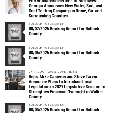
Erin Brockovich Returns to Northwest
Georgia Announces New Water, Soil, and
Dust Testing Campaign in Rome, Ga. and
Surrounding Counties
BULLOCH PUBLIC SAFETY
08/07/2026 Booking Report for Bulloch
County
BULLOCH PUBLIC SAFETY
08/06/2026 Booking Report for Bulloch
County
CHATTOOGA LOCAL GOVERNMENT
Reps. Mike Cameron and Steve Tarvin
Announce Plans to Introduce Local
Legislation in 2027 Legislative Session to
Strengthen Financial Oversight in Walker
County
BULLOCH PUBLIC SAFETY
08/05/2026 Booking Report for Bulloch