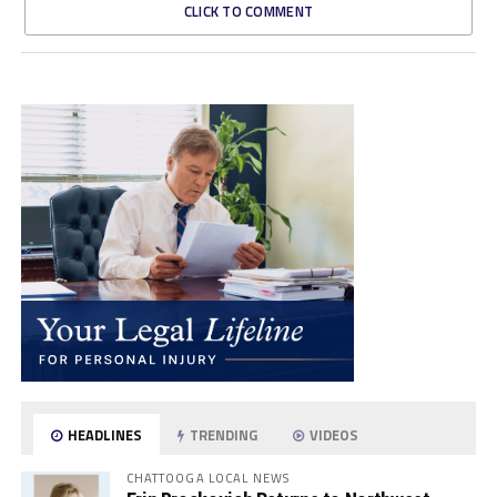
CLICK TO COMMENT
HEADLINES
TRENDING
VIDEOS
CHATTOOGA LOCAL NEWS