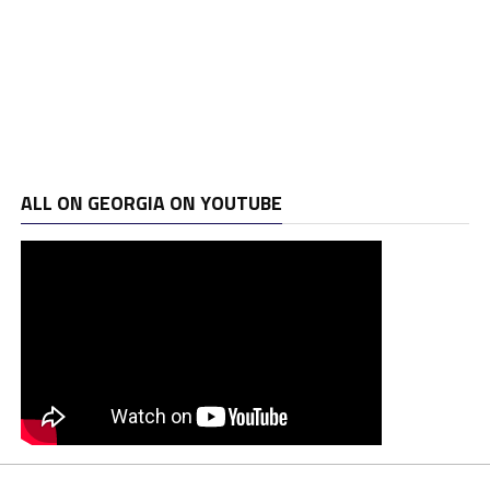
ALL ON GEORGIA ON YOUTUBE