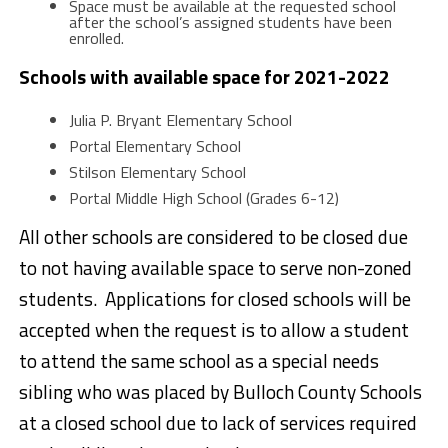
Space must be available at the requested school
after the school’s assigned students have been
enrolled.
Schools with available space for 2021-2022
Julia P. Bryant Elementary School
Portal Elementary School
Stilson Elementary School
Portal Middle High School (Grades 6-12)
All other schools are considered to be closed due
to not having available space to serve non-zoned
students. Applications for closed schools will be
accepted when the request is to allow a student
to attend the same school as a special needs
sibling who was placed by Bulloch County Schools
at a closed school due to lack of services required