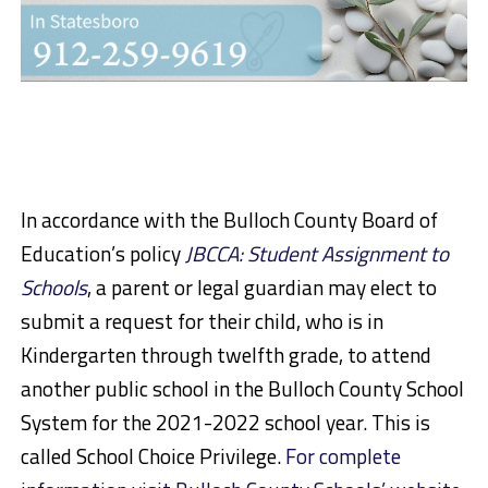
In accordance with the Bulloch County Board of
Education’s policy
JBCCA: Student Assignment to
Schools
, a parent or legal guardian may elect to
submit a request for their child, who is in
Kindergarten through twelfth grade, to attend
another public school in the Bulloch County School
System for the 2021-2022 school year. This is
called School Choice Privilege.
For complete