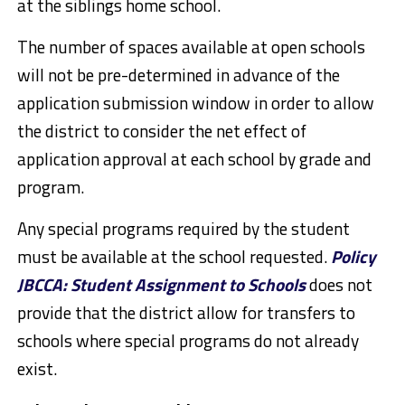
at the siblings home school.
The number of spaces available at open schools
will not be pre-determined in advance of the
application submission window in order to allow
the district to consider the net effect of
application approval at each school by grade and
program.
Any special programs required by the student
must be available at the school requested.
Policy
JBCCA: Student Assignment to Schools
does not
provide that the district allow for transfers to
schools where special programs do not already
exist.