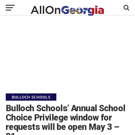
BULLOCH SCHOOLS
Bulloch Schools’ Annual School
Choice Privilege window for
requests will be open May 3 –