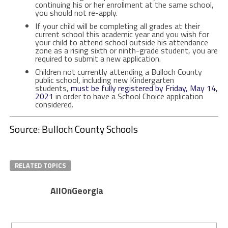
continuing his or her enrollment at the same school,
you should not re-apply.
If your child will be completing all grades at their
current school this academic year and you wish for
your child to attend school outside his attendance
zone as a rising sixth or ninth-grade student, you are
required to submit a new application.
Children not currently attending a Bulloch County
public school, including new Kindergarten
students,
must be fully registered by Friday, May 14,
2021
in order to have a School Choice application
considered.
Source: Bulloch County Schools
RELATED TOPICS
AllOnGeorgia