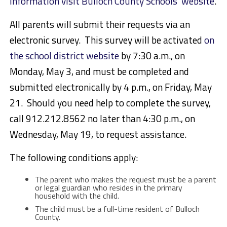
information visit Bulloch County Schools’ website
.
All parents will submit their requests via an
electronic survey. This survey will be activated
on
the school district website
by 7:30 a.m., on
Monday, May 3, and must be completed and
submitted electronically by 4 p.m., on Friday, May
21. Should you need help to complete the survey,
call 912.212.8562 no later than 4:30 p.m., on
Wednesday, May 19, to request assistance.
The following conditions apply:
The parent who makes the request must be a parent
or legal guardian who resides in the primary
household with the child.
The child must be a full-time resident of Bulloch
County.