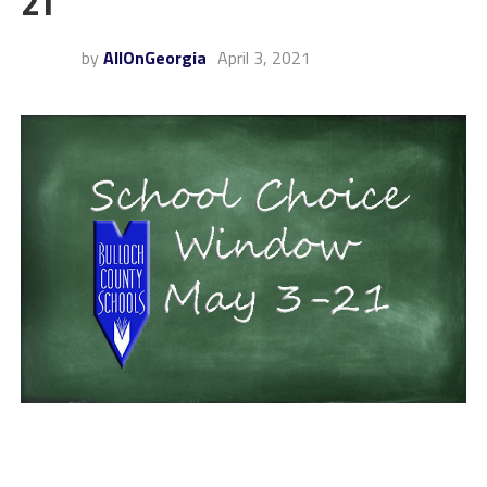
21
by
AllOnGeorgia
April 3, 2021