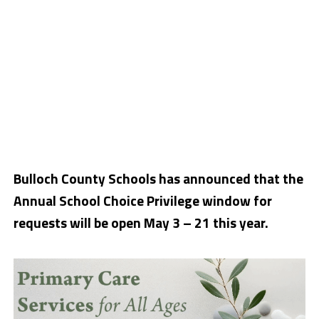
Bulloch County Schools has announced that the
Annual School Choice Privilege window for
requests will be open May 3 – 21 this year.