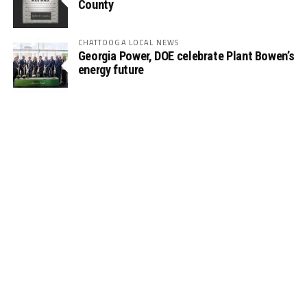
County
CHATTOOGA LOCAL NEWS
Georgia Power, DOE celebrate Plant Bowen’s
energy future