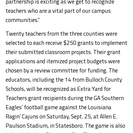
partnership is exciting as we get to recognize
teachers who are a vital part of our campus
communities.”
Twenty teachers from the three counties were
selected to each receive $250 grants to implement
their submitted classroom projects. Their grant
applications and itemized project budgets were
chosen by a review committee for funding. The
educators, including the 14 from Bulloch County
Schools, will be recognized as Extra Yard for
Teachers grant recipients during the GA Southern
Eagles’ football game against the Louisiana
Ragin’ Cajuns on Saturday, Sept. 25, at Allen E.
Paulson Stadium, in Statesboro. The game is also