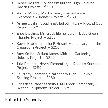
Renee Rogers, Southeast Bulloch High – Sound
Booth Project – $250
Rachel Murray, Mattie Lively Elementary –
Everyone’s A Reader Project – $250
Aimee Civalier, Southeast Bulloch High – Kickball Club
Project – $250
Elise Dipalma, Mill Creek Elementary – Little Green
Thumbs Project – $250
Kaylin Brockman, Julia P. Bryant Elementary – In the
Classroom Project – $250
Amy Smith, William James Middle – Gardening
Robots Project – $250
Julia Brannen, Nevils Elementary – Read to Succeed
Project – $250
Courtney Seamans, Statesboro High – Flexible
Seating Project – $250
Christiana Papanastasiou, Mill Creek Elementary –
Recess Equipment Project – $250
Bulloch Co Schools