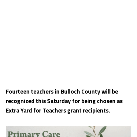
Fourteen teachers in Bulloch County will be
recognized this Saturday for being chosen as
Extra Yard for Teachers grant recipients.