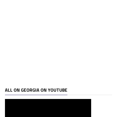
ALL ON GEORGIA ON YOUTUBE