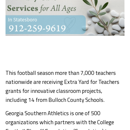
This football season more than 7,000 teachers
nationwide are receiving Extra Yard for Teachers
grants for innovative classroom projects,
including 14 from Bulloch County Schools.
Georgia Southern Athletics is one of 500
organizations which partners with the College