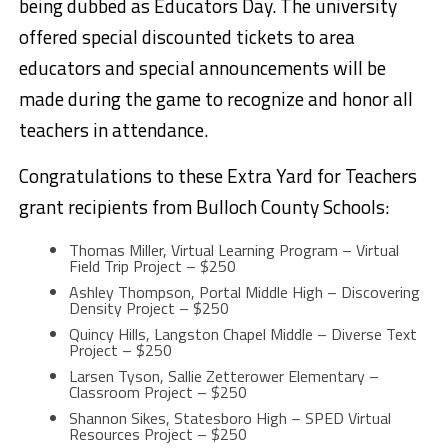
being dubbed as Educators Day. The university
offered special discounted tickets to area
educators and special announcements will be
made during the game to recognize and honor all
teachers in attendance.
Congratulations to these Extra Yard for Teachers
grant recipients from Bulloch County Schools:
Thomas Miller, Virtual Learning Program – Virtual
Field Trip Project – $250
Ashley Thompson, Portal Middle High – Discovering
Density Project – $250
Quincy Hills, Langston Chapel Middle – Diverse Text
Project – $250
Larsen Tyson, Sallie Zetterower Elementary –
Classroom Project – $250
Shannon Sikes, Statesboro High – SPED Virtual
Resources Project – $250