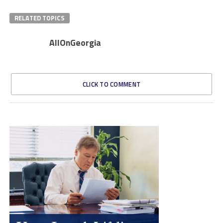
RELATED TOPICS
AllOnGeorgia
CLICK TO COMMENT