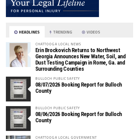
HEADLINES
TRENDING
VIDEOS
CHATTOOGA LOCAL NEWS
Erin Brockovich Returns to Northwest
Georgia Announces New Water, Soil, and
Dust Testing Campaign in Rome, Ga. and
Surrounding Counties
BULLOCH PUBLIC SAFETY
08/07/2026 Booking Report for Bulloch
County
BULLOCH PUBLIC SAFETY
08/06/2026 Booking Report for Bulloch
County
CHATTOOGA LOCAL GOVERNMENT