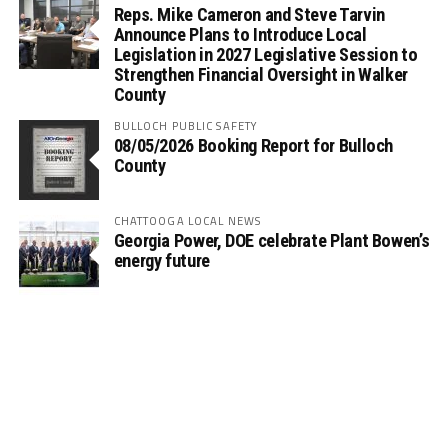
Reps. Mike Cameron and Steve Tarvin
Announce Plans to Introduce Local
Legislation in 2027 Legislative Session to
Strengthen Financial Oversight in Walker
County
BULLOCH PUBLIC SAFETY
08/05/2026 Booking Report for Bulloch
County
CHATTOOGA LOCAL NEWS
Georgia Power, DOE celebrate Plant Bowen’s
energy future