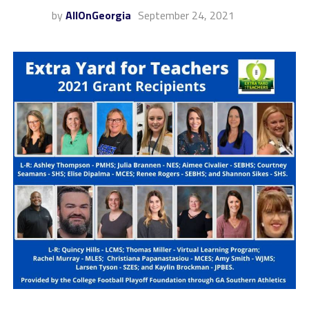
by
AllOnGeorgia
September 24, 2021