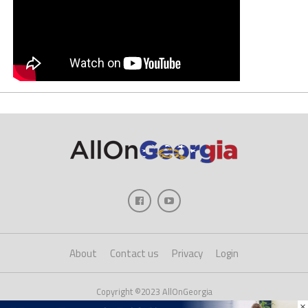
About
Contact us
Privacy
Login
Copyright ©2023 AllOnGeorgia
×