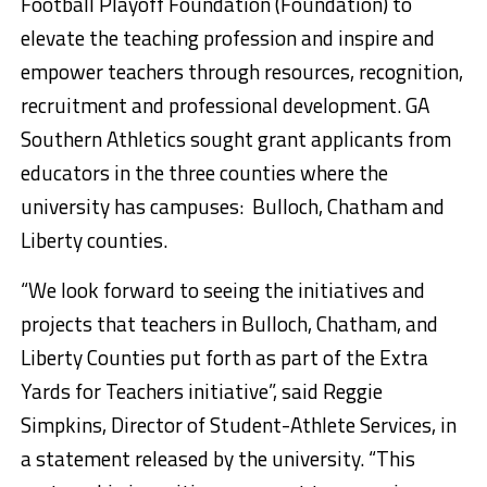
Football Playoff Foundation (Foundation) to
elevate the teaching profession and inspire and
empower teachers through resources, recognition,
recruitment and professional development. GA
Southern Athletics sought grant applicants from
educators in the three counties where the
university has campuses: Bulloch, Chatham and
Liberty counties.
“We look forward to seeing the initiatives and
projects that teachers in Bulloch, Chatham, and
Liberty Counties put forth as part of the Extra
Yards for Teachers initiative”, said Reggie
Simpkins, Director of Student-Athlete Services, in
a statement released by the university. “This