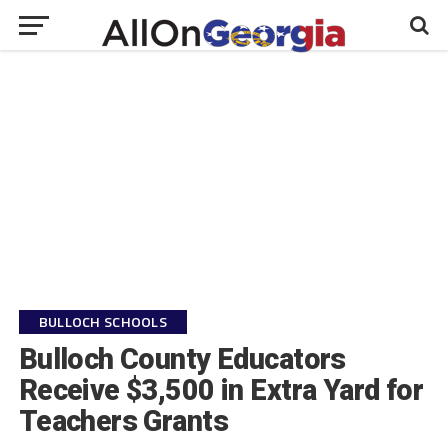
BULLOCH SCHOOLS
Bulloch County Educators
Receive $3,500 in Extra Yard for
Teachers Grants