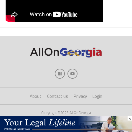
About
Contact us
Privacy
Login
Copyright ©2023 AllOnGeorgia
×