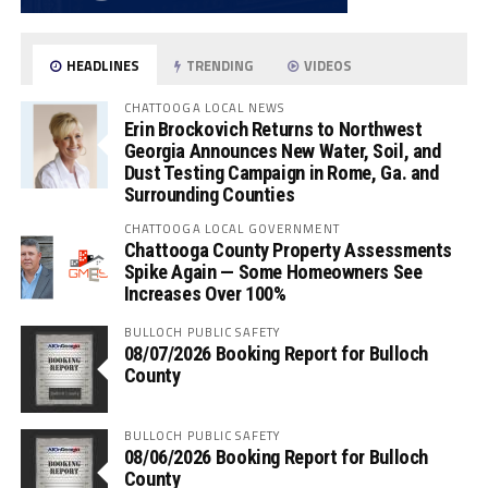
HEADLINES
TRENDING
VIDEOS
CHATTOOGA LOCAL NEWS
Erin Brockovich Returns to Northwest
Georgia Announces New Water, Soil, and
Dust Testing Campaign in Rome, Ga. and
Surrounding Counties
CHATTOOGA LOCAL GOVERNMENT
Chattooga County Property Assessments
Spike Again — Some Homeowners See
Increases Over 100%
BULLOCH PUBLIC SAFETY
08/07/2026 Booking Report for Bulloch
County
BULLOCH PUBLIC SAFETY
08/06/2026 Booking Report for Bulloch
County