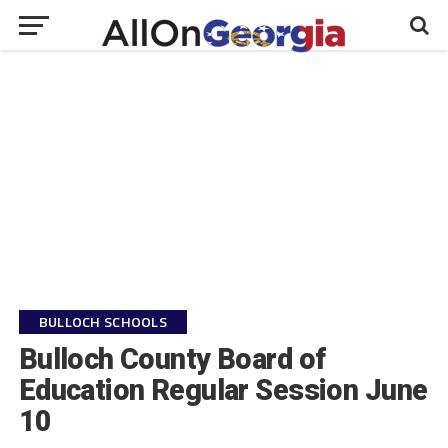
BULLOCH SCHOOLS
Bulloch County Board of
Education Regular Session June
10