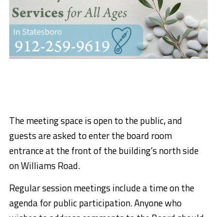
The meeting space is open to the public, and
guests are asked to enter the board room
entrance at the front of the building’s north side
on Williams Road.
Regular session meetings include a time on the
agenda for public participation. Anyone who