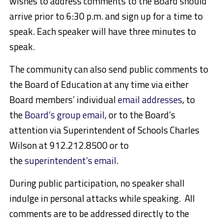
wishes to address comments to the Board should
arrive prior to 6:30 p.m. and sign up for a time to
speak. Each speaker will have three minutes to
speak.
The community can also send public comments to
the Board of Education at any time via either
Board members’ individual
email addresses
, to
the
Board’s group email,
or to the Board’s
attention via Superintendent of Schools Charles
Wilson at 912.212.8500 or to
the
superintendent’s email.
During public participation, no speaker shall
indulge in personal attacks while speaking. All
comments are to be addressed directly to the