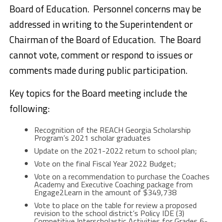
Board of Education. Personnel concerns may be
addressed in writing to the Superintendent or
Chairman of the Board of Education. The Board
cannot vote, comment or respond to issues or
comments made during public participation.
Key topics for the Board meeting include the
following:
Recognition of the REACH Georgia Scholarship
Program’s 2021 scholar graduates
Update on the 2021-2022 return to school plan;
Vote on the final Fiscal Year 2022 Budget;
Vote on a recommendation to purchase the Coaches
Academy and Executive Coaching package from
Engage2Learn in the amount of $349,738
Vote to place on the table for review a proposed
revision to the school district’s Policy IDE (3)
Competitive Interscholastic Activities for Grades 6-