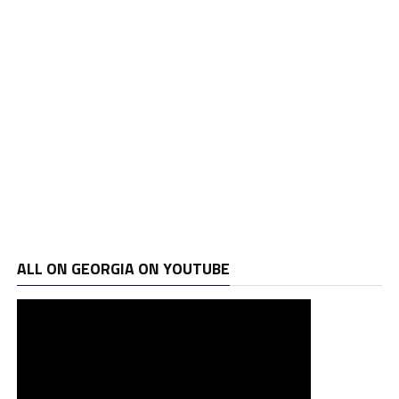
ALL ON GEORGIA ON YOUTUBE