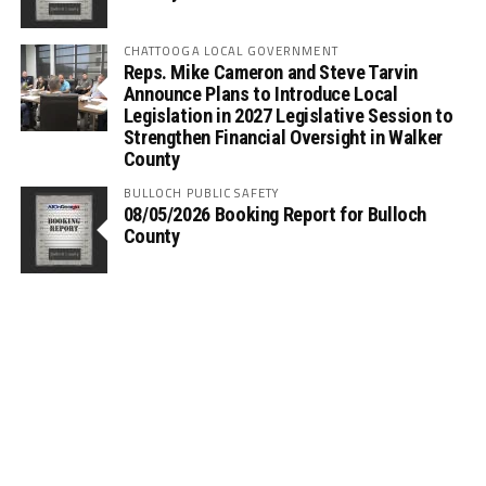
CHATTOOGA LOCAL GOVERNMENT
Reps. Mike Cameron and Steve Tarvin
Announce Plans to Introduce Local
Legislation in 2027 Legislative Session to
Strengthen Financial Oversight in Walker
County
BULLOCH PUBLIC SAFETY
08/05/2026 Booking Report for Bulloch
County