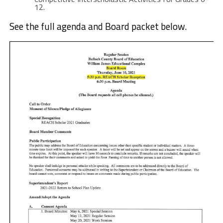
12.
See the full agenda and Board packet below.