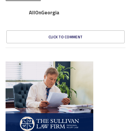
AllOnGeorgia
CLICK TO COMMENT