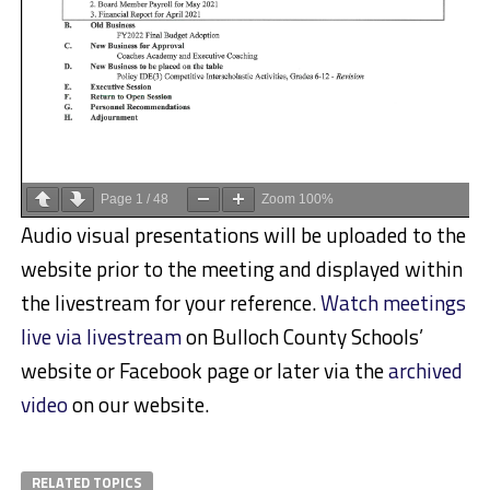
Page
1
/
48
Zoom
100%
Audio visual presentations will be uploaded to the
website prior to the meeting and displayed within
the livestream for your reference.
Watch meetings
live via livestream
on Bulloch County Schools’
website or Facebook page or later via the
archived
video
on our website.
RELATED TOPICS