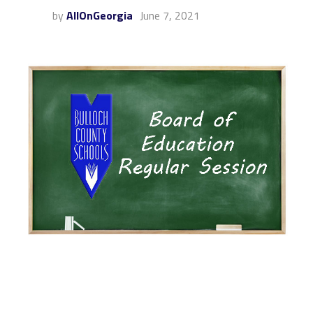
by
AllOnGeorgia
June 7, 2021