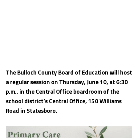
The Bulloch County Board of Education will host
a regular session on Thursday, June 10, at 6:30
p.m., in the Central Office boardroom of the
school district’s Central Office, 150 Williams
Road in Statesboro.