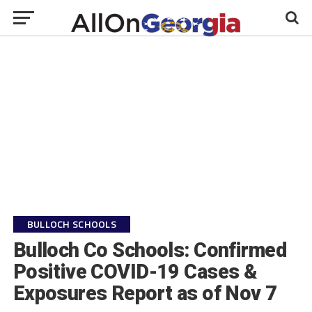
BULLOCH SCHOOLS
Bulloch Co Schools: Confirmed
Positive COVID-19 Cases &
Exposures Report as of Nov 7