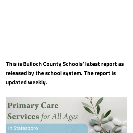
This is Bulloch County Schools’ latest report as
released by the school system. The report is
updated weekly.