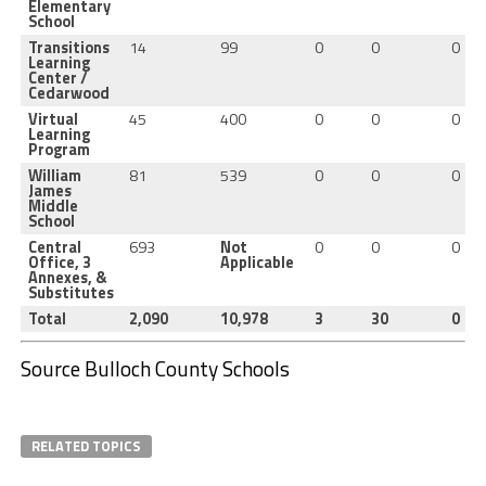
Elementary
School
Transitions
14
99
0
0
0
Learning
Center /
Cedarwood
Virtual
45
400
0
0
0
Learning
Program
William
81
539
0
0
0
James
Middle
School
Central
693
Not
0
0
0
Office, 3
Applicable
Annexes, &
Substitutes
Total
2,090
10,978
3
30
0
Source Bulloch County Schools
RELATED TOPICS