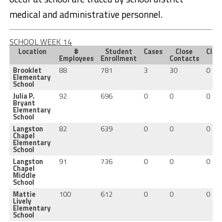
medical and administrative personnel.
SCHOOL WEEK 14
Location
#
Student
Cases
Close
Clus
Employees
Enrollment
Contacts
Brooklet
88
781
3
30
0
Elementary
School
Julia P.
92
696
0
0
0
Bryant
Elementary
School
Langston
82
639
0
0
0
Chapel
Elementary
School
Langston
91
736
0
0
0
Chapel
Middle
School
Mattie
100
612
0
0
0
Lively
Elementary
School