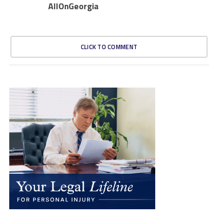
AllOnGeorgia
CLICK TO COMMENT