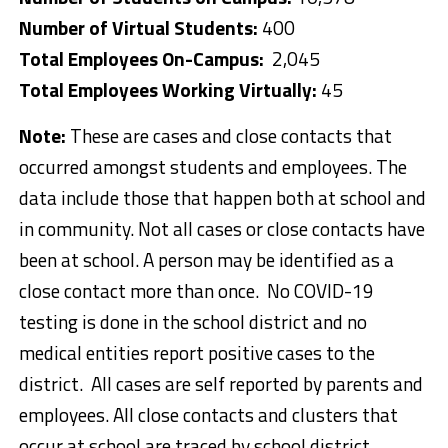
Number of Virtual Students:
400
Total Employees On-Campus:
2,045
Total Employees Working Virtually:
45
Note:
These are cases and close contacts that
occurred amongst students and employees. The
data include those that happen both at school and
in community. Not all cases or close contacts have
been at school. A person may be identified as a
close contact more than once. No COVID-19
testing is done in the school district and no
medical entities report positive cases to the
district. All cases are self reported by parents and
employees. All close contacts and clusters that
occur at school are traced by school district