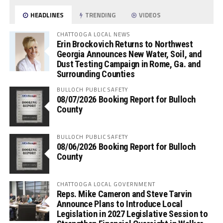
HEADLINES
TRENDING
VIDEOS
CHATTOOGA LOCAL NEWS
Erin Brockovich Returns to Northwest
Georgia Announces New Water, Soil, and
Dust Testing Campaign in Rome, Ga. and
Surrounding Counties
BULLOCH PUBLIC SAFETY
08/07/2026 Booking Report for Bulloch
County
BULLOCH PUBLIC SAFETY
08/06/2026 Booking Report for Bulloch
County
CHATTOOGA LOCAL GOVERNMENT
Reps. Mike Cameron and Steve Tarvin
Announce Plans to Introduce Local
Legislation in 2027 Legislative Session to