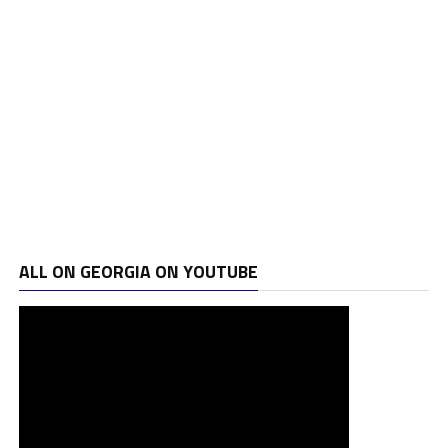
ALL ON GEORGIA ON YOUTUBE