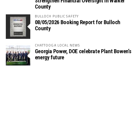
Strengthen Financial Oversight in Walker
County
BULLOCH PUBLIC SAFETY
08/05/2026 Booking Report for Bulloch
County
CHATTOOGA LOCAL NEWS
Georgia Power, DOE celebrate Plant Bowen’s
energy future