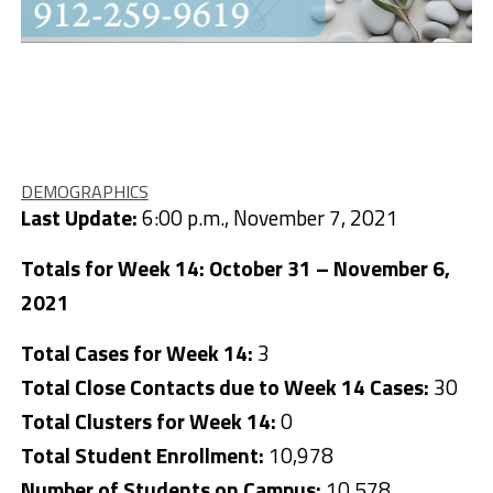
DEMOGRAPHICS
Last Update:
6:00 p.m., November 7, 2021
Totals for Week 14: October 31 – November 6,
2021
Total Cases for Week 14:
3
Total Close Contacts due to Week 14 Cases:
30
Total Clusters for Week 14:
0
Total Student Enrollment:
10,978
Number of Students on Campus:
10,578