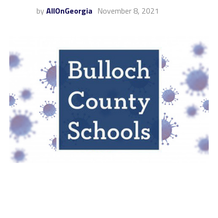
by
AllOnGeorgia
November 8, 2021