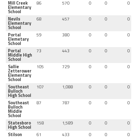
Mill Creek
86
570
0
0
0
Elementary
School
Nevils
68
457
0
0
0
Elementary
School
Portal
59
380
0
0
0
Elemetary
School
Portal
73
443
0
0
0
Middle High
School
Sallie
105
729
0
0
0
Zetterower
Elementary
School
Southeast
107
1,088
0
0
0
Bulloch
High School
Southeast
87
787
0
0
0
Bulloch
Middle
School
Statesboro
158
1,589
0
0
0
High School
Stilson
61
433
0
0
0