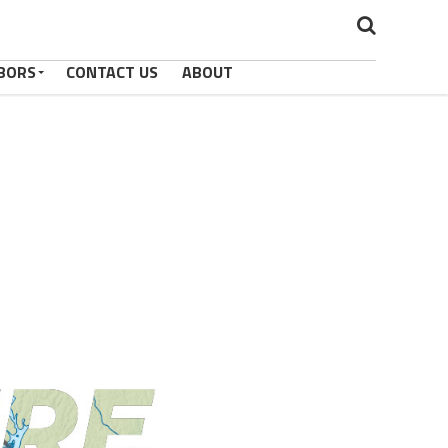
BORS
CONTACT US
ABOUT