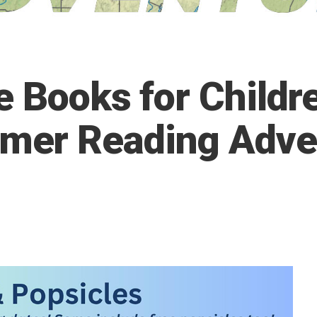
 Books for Childre
er Reading Adve