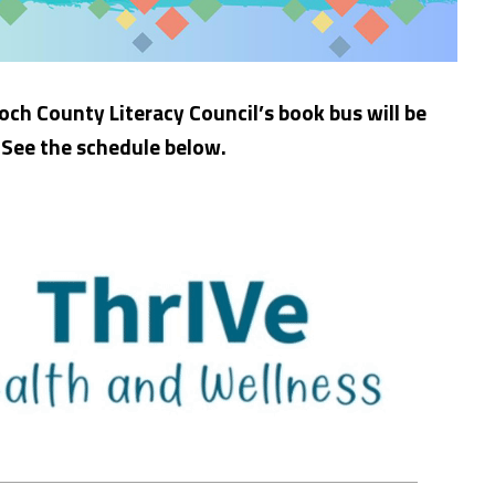
och County Literacy Council’s book bus will be
 See the schedule below.