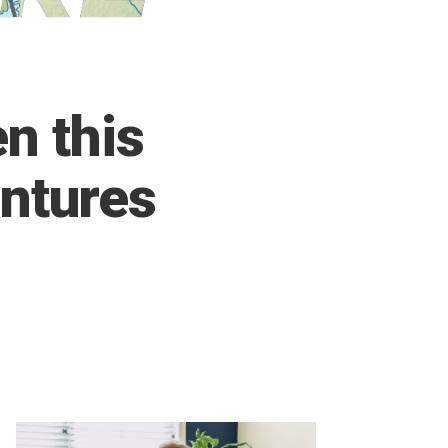
n this
ntures