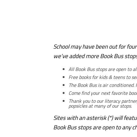
School may have been out for four
we’ve added more Book Bus stops 
All Book Bus stops are open to al
Free books for kids & teens to s
The Book Bus is air conditioned. I
Come find your next favorite bo
Thank you to our literacy partner
popsicles at many of our stops.
Sites with an asterisk (*) will feat
Book Bus stops are open to any chi