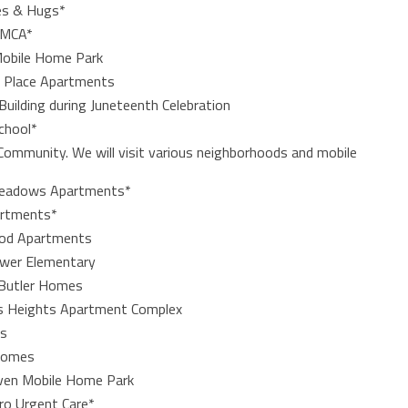
les & Hugs*
YMCA*
 Mobile Home Park
k Place Apartments
uilding during Juneteenth Celebration
School*
 Community. We will visit various neighborhoods and mobile
Meadows Apartments*
artments*
ood Apartments
rower Elementary
,Butler Homes
ris Heights Apartment Complex
es
 Homes
aven Mobile Home Park
ro Urgent Care*