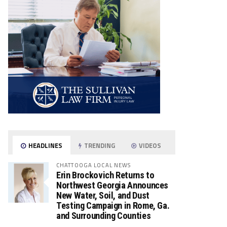
HEADLINES
TRENDING
VIDEOS
CHATTOOGA LOCAL NEWS
Erin Brockovich Returns to
Northwest Georgia Announces
New Water, Soil, and Dust
Testing Campaign in Rome, Ga.
and Surrounding Counties