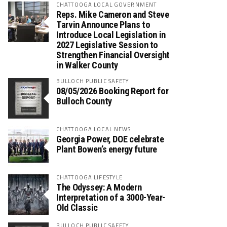
CHATTOOGA LOCAL GOVERNMENT
Reps. Mike Cameron and Steve
Tarvin Announce Plans to
Introduce Local Legislation in
2027 Legislative Session to
Strengthen Financial Oversight
in Walker County
BULLOCH PUBLIC SAFETY
08/05/2026 Booking Report for
Bulloch County
CHATTOOGA LOCAL NEWS
Georgia Power, DOE celebrate
Plant Bowen’s energy future
CHATTOOGA LIFESTYLE
The Odyssey: A Modern
Interpretation of a 3000-Year-
Old Classic
BULLOCH PUBLIC SAFETY