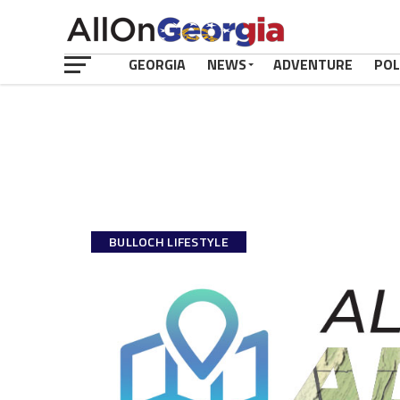
GEORGIA
NEWS
ADVENTURE
POL
BULLOCH LIFESTYLE