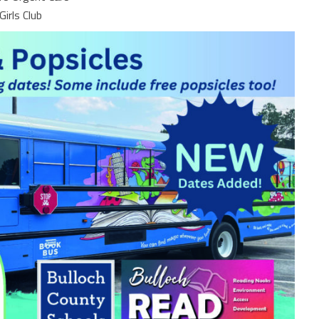
Girls Club