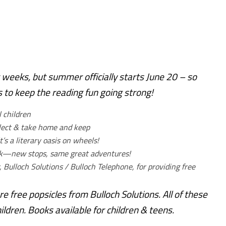
 weeks, but summer officially starts June 20 – so
to keep the reading fun going strong!
l children
elect & take home and keep
t’s a literary oasis on wheels!
ok—new stops, same great adventures!
, Bulloch Solutions / Bulloch Telephone, for providing free
ure free popsicles from Bulloch Solutions. All of these
ldren. Books available for children & teens.