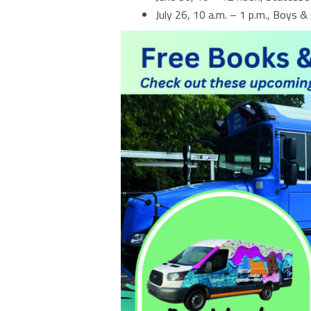
July 26, 10 a.m. – 1 p.m., Boys & 