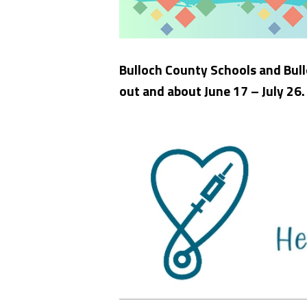
Bulloch County Schools and Bull
out and about June 17 – July 26.