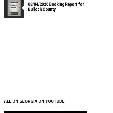
08/04/2026 Booking Report for
Bulloch County
ALL ON GEORGIA ON YOUTUBE