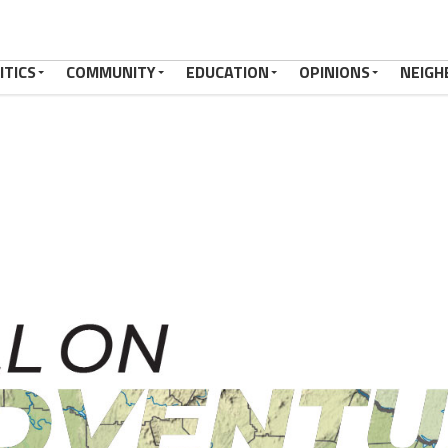
ITICS
COMMUNITY
EDUCATION
OPINIONS
NEIGH