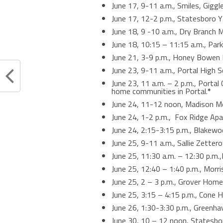
June 17, 9-11 a.m., Smiles, Gigg
June 17, 12-2 p.m., Statesboro 
June 18, 9 -10 a.m., Dry Branch
June 18, 10:15 – 11:15 a.m., Par
June 21, 3-9 p.m., Honey Bowen B
June 23, 9-11 a.m., Portal High 
June 23, 11 a.m. – 2 p.m., Portal
home communities in Portal.
*
June 24, 11-12 noon, Madison 
June 24, 1-2 p.m., Fox Ridge Ap
June 24, 2:15-3:15 p.m., Blakew
June 25, 9-11 a.m., Sallie Zette
June 25, 11:30 a.m. – 12:30 p.m.
June 25, 12:40 – 1:40 p.m., Mor
June 25, 2 – 3 p.m., Grover Hom
June 25, 3:15 – 4:15 p.m., Cone
June 26, 1:30-3:30 p.m., Greenh
June 30, 10 – 12 noon, Statesbo