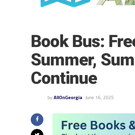
Book Bus: Free
Summer, Summ
Continue
by
AllOnGeorgia
June 16, 2025