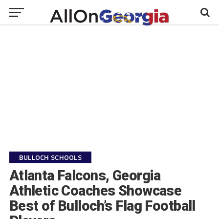
BULLOCH SCHOOLS
Atlanta Falcons, Georgia
Athletic Coaches Showcase
Best of Bulloch’s Flag Football