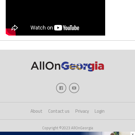
About
Contact us
Privacy
Login
Copyright ©2023 AllOnGeorgia
×