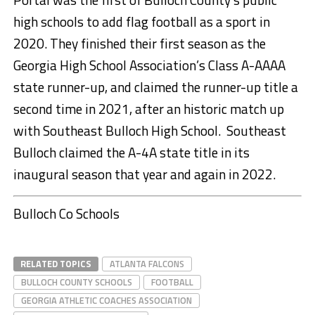
high schools to add flag football as a sport in
2020. They finished their first season as the
Georgia High School Association’s Class A-AAAA
state runner-up, and claimed the runner-up title a
second time in 2021, after an historic match up
with Southeast Bulloch High School. Southeast
Bulloch claimed the A-4A state title in its
inaugural season that year and again in 2022.
Bulloch Co Schools
RELATED TOPICS
ATLANTA FALCONS
BULLOCH COUNTY SCHOOLS
FOOTBALL
GEORGIA ATHLETIC COACHES ASSOCIATION