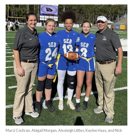
Marci Cochran, Abigail Morgan, Ainsleigh Littles, Kaylee Haas, and Nick