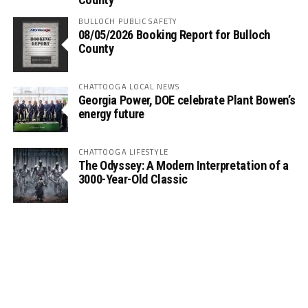
BULLOCH PUBLIC SAFETY
08/05/2026 Booking Report for Bulloch
County
CHATTOOGA LOCAL NEWS
Georgia Power, DOE celebrate Plant Bowen’s
energy future
CHATTOOGA LIFESTYLE
The Odyssey: A Modern Interpretation of a
3000-Year-Old Classic