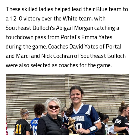
These skilled ladies helped lead their Blue team to
a 12-0 victory over the White team, with
Southeast Bulloch’s Abigail Morgan catching a
touchdown pass from Portal’s Emma Yates
during the game. Coaches David Yates of Portal
and Marci and Nick Cochran of Southeast Bulloch
were also selected as coaches for the game.