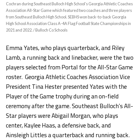
Cochran during Southeast Bulloch High School’s Georgia Athletic Coaches
Association All-Star Game which featured two coaches and three players
from Southeast Bulloch High School. SEBHS won back-to-back Georgia
High School Association Class A-4A Flag Football State Championships in
2021 and 2022. / Bulloch Co Schools
Emma Yates, who plays quarterback, and Riley
Lamb, a running back and linebacker, were the two
players selected from Portal for the All-Star Game
roster. Georgia Athletic Coaches Association Vice
President Tina Hester presented Yates with the
Player of the Game trophy during an on-field
ceremony after the game. Southeast Bulloch’s All-
Star players were Abigail Morgan, who plays
center, Kaylee Haas, a defensive back, and
Ainsleigh Littles a quarterback and running back.