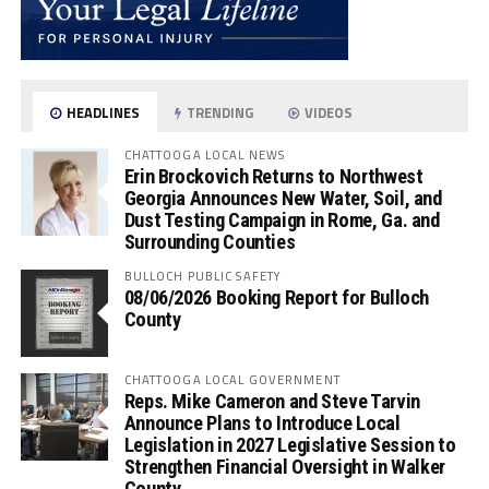
HEADLINES
TRENDING
VIDEOS
CHATTOOGA LOCAL NEWS
Erin Brockovich Returns to Northwest
Georgia Announces New Water, Soil, and
Dust Testing Campaign in Rome, Ga. and
Surrounding Counties
BULLOCH PUBLIC SAFETY
08/06/2026 Booking Report for Bulloch
County
CHATTOOGA LOCAL GOVERNMENT
Reps. Mike Cameron and Steve Tarvin
Announce Plans to Introduce Local
Legislation in 2027 Legislative Session to
Strengthen Financial Oversight in Walker
County