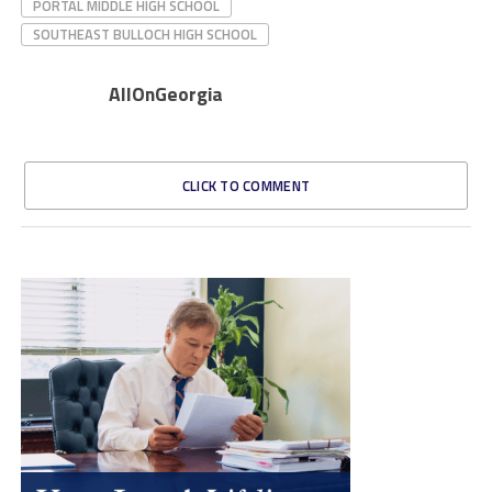
PORTAL MIDDLE HIGH SCHOOL
SOUTHEAST BULLOCH HIGH SCHOOL
AllOnGeorgia
CLICK TO COMMENT