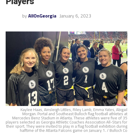
Players
by
AllOnGeorgia
January 6, 2023
Kaylee Haas, Ainsleigh Littles, Riley Lamb, Emma Yates, Abigail
Morgan. Portal and Southeast Bulloch flag football athletes at
Mercedes Benz Stadium in Atlanta. These athletes were five of 35
players selected as Georgia Athletic Coaches Association All-Stars for
their sport. They were invited to play in a flag football exhibition during
halftime of the Atlanta Falcons game on January 1. / Bulloch Co