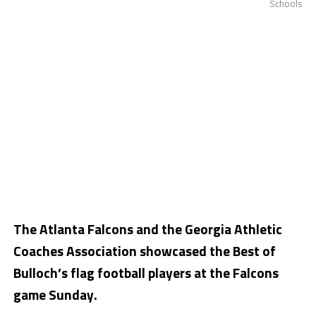
Schools
The Atlanta Falcons and the Georgia Athletic
Coaches Association showcased the Best of
Bulloch’s flag football players at the Falcons
game Sunday.