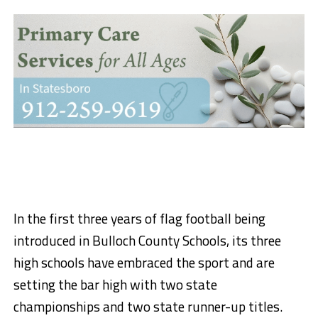
In the first three years of flag football being
introduced in Bulloch County Schools, its three
high schools have embraced the sport and are
setting the bar high with two state
championships and two state runner-up titles.