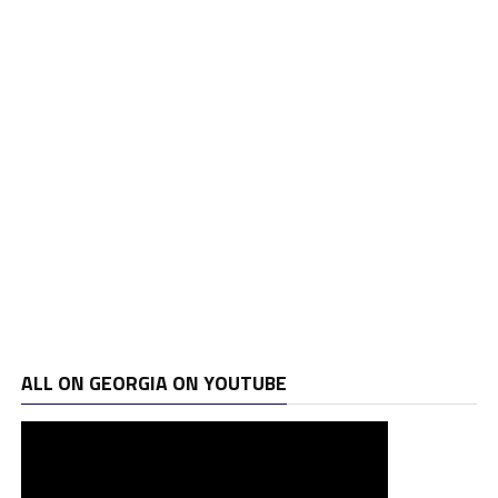
ALL ON GEORGIA ON YOUTUBE