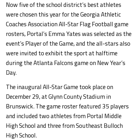
Now five of the school district’s best athletes
were chosen this year for the Georgia Athletic
Coaches Association All-Star Flag Football game
rosters, Portal’s Emma Yates was selected as the
event’s Player of the Game, and the all-stars also
were invited to exhibit the sport at halftime
during the Atlanta Falcons game on New Year’s
Day.
The inaugural All-Star Game took place on
December 29, at Glynn County Stadium in
Brunswick. The game roster featured 35 players
and included two athletes from Portal Middle
High School and three from Southeast Bulloch
High School.