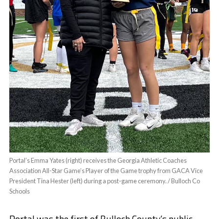
Portal’s Emma Yates (right) receives the Georgia Athletic Coaches
Association All-Star Game’s Player of the Game trophy from GACA Vice
President Tina Hester (left) during a post-game ceremony. / Bulloch Co
Schools
Portal was the first of Bulloch County’s public