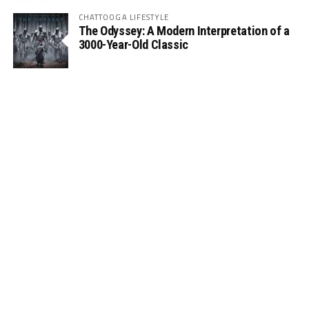
CHATTOOGA LIFESTYLE
The Odyssey: A Modern Interpretation of a
3000-Year-Old Classic