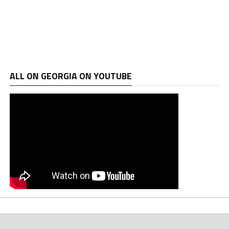
ALL ON GEORGIA ON YOUTUBE