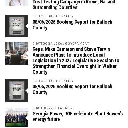
Dust Testing Campaign in Rome, Ga. and
Surrounding Counties
BULLOCH PUBLIC SAFETY
08/06/2026 Booking Report for Bulloch
County
CHATTOOGA LOCAL GOVERNMENT
Reps. Mike Cameron and Steve Tarvin
Announce Plans to Introduce Local
Legislation in 2027 Legislative Session to
Strengthen Financial Oversight in Walker
County
BULLOCH PUBLIC SAFETY
08/05/2026 Booking Report for Bulloch
County
CHATTOOGA LOCAL NEWS
Georgia Power, DOE celebrate Plant Bowen’s
energy future