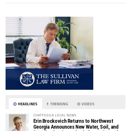
HEADLINES
TRENDING
VIDEOS
CHATTOOGA LOCAL NEWS
Erin Brockovich Returns to Northwest
Georgia Announces New Water, Soil, and