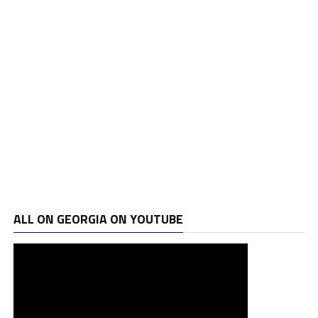
ALL ON GEORGIA ON YOUTUBE