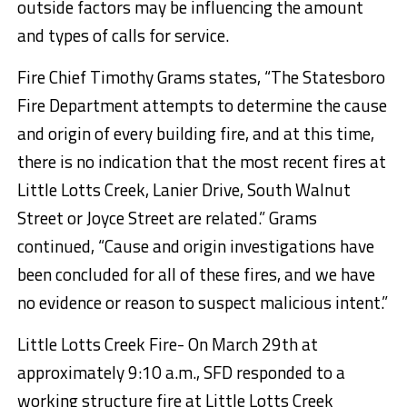
outside factors may be influencing the amount
and types of calls for service.
Fire Chief Timothy Grams states, “The Statesboro
Fire Department attempts to determine the cause
and origin of every building fire, and at this time,
there is no indication that the most recent fires at
Little Lotts Creek, Lanier Drive, South Walnut
Street or Joyce Street are related.” Grams
continued, “Cause and origin investigations have
been concluded for all of these fires, and we have
no evidence or reason to suspect malicious intent.”
Little Lotts Creek Fire- On March 29th at
approximately 9:10 a.m., SFD responded to a
working structure fire at Little Lotts Creek