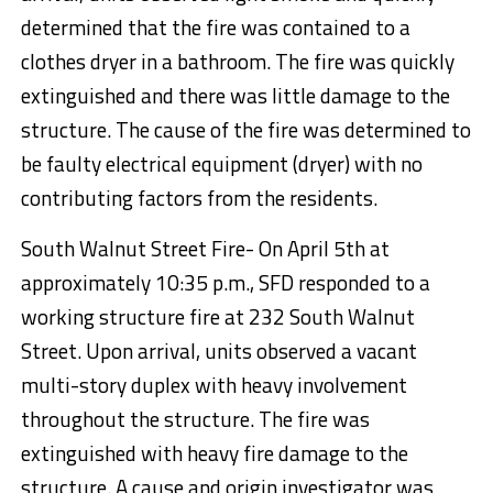
determined that the fire was contained to a
clothes dryer in a bathroom. The fire was quickly
extinguished and there was little damage to the
structure. The cause of the fire was determined to
be faulty electrical equipment (dryer) with no
contributing factors from the residents.
South Walnut Street Fire- On April 5th at
approximately 10:35 p.m., SFD responded to a
working structure fire at 232 South Walnut
Street. Upon arrival, units observed a vacant
multi-story duplex with heavy involvement
throughout the structure. The fire was
extinguished with heavy fire damage to the
structure. A cause and origin investigator was