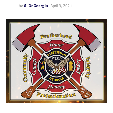
by
AllOnGeorgia
April 9, 2021