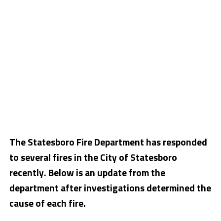
The Statesboro Fire Department has responded
to several fires in the City of Statesboro
recently. Below is an update from the
department after investigations determined the
cause of each fire.