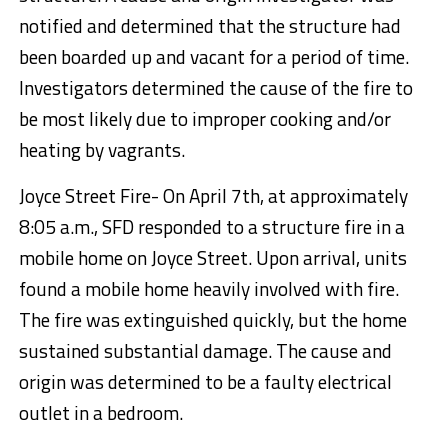
notified and determined that the structure had
been boarded up and vacant for a period of time.
Investigators determined the cause of the fire to
be most likely due to improper cooking and/or
heating by vagrants.
Joyce Street Fire- On April 7th, at approximately
8:05 a.m., SFD responded to a structure fire in a
mobile home on Joyce Street. Upon arrival, units
found a mobile home heavily involved with fire.
The fire was extinguished quickly, but the home
sustained substantial damage. The cause and
origin was determined to be a faulty electrical
outlet in a bedroom.