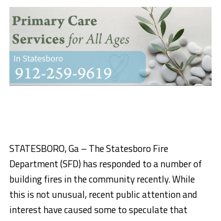
STATESBORO, Ga – The Statesboro Fire
Department (SFD) has responded to a number of
building fires in the community recently. While
this is not unusual, recent public attention and
interest have caused some to speculate that