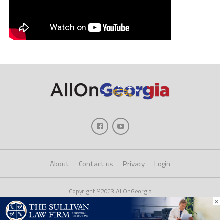
About
Contact us
Privacy
Login
Copyright ©2023 AllOnGeorgia
×