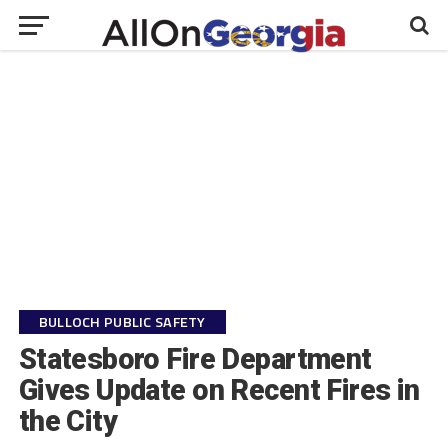
BULLOCH PUBLIC SAFETY
Statesboro Fire Department
Gives Update on Recent Fires in
the City