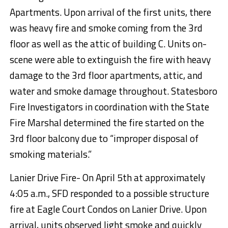
Apartments. Upon arrival of the first units, there
was heavy fire and smoke coming from the 3rd
floor as well as the attic of building C. Units on-
scene were able to extinguish the fire with heavy
damage to the 3rd floor apartments, attic, and
water and smoke damage throughout. Statesboro
Fire Investigators in coordination with the State
Fire Marshal determined the fire started on the
3rd floor balcony due to “improper disposal of
smoking materials.”
Lanier Drive Fire- On April 5th at approximately
4:05 a.m., SFD responded to a possible structure
fire at Eagle Court Condos on Lanier Drive. Upon
arrival, units observed light smoke and quickly