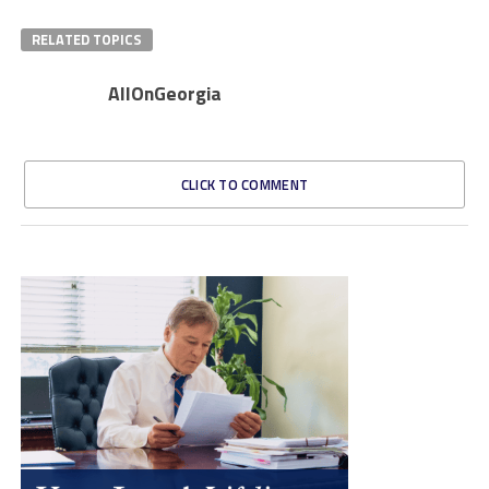
RELATED TOPICS
AllOnGeorgia
CLICK TO COMMENT