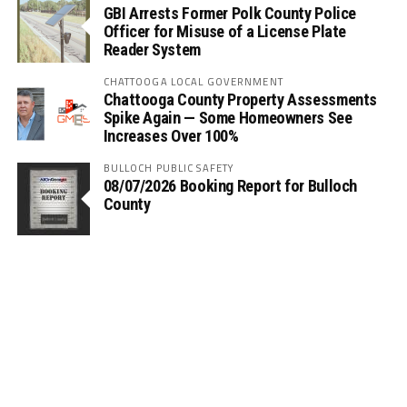
GBI Arrests Former Polk County Police
Officer for Misuse of a License Plate
Reader System
CHATTOOGA LOCAL GOVERNMENT
Chattooga County Property Assessments
Spike Again — Some Homeowners See
Increases Over 100%
BULLOCH PUBLIC SAFETY
08/07/2026 Booking Report for Bulloch
County