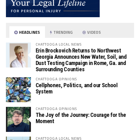
HEADLINES
TRENDING
VIDEOS
CHATTOOGA LOCAL NEWS
Erin Brockovich Returns to Northwest
Georgia Announces New Water, Soil, and
Dust Testing Campaign in Rome, Ga. and
Surrounding Counties
CHATTOOGA OPINIONS
Cellphones, Politics, and our School
System
CHATTOOGA OPINIONS
The Joy of the Journey: Courage for the
Moment
CHATTOOGA LOCAL NEWS