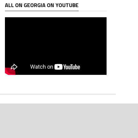
ALL ON GEORGIA ON YOUTUBE