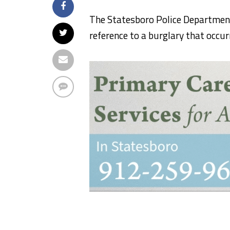
The Statesboro Police Department
reference to a burglary that occur