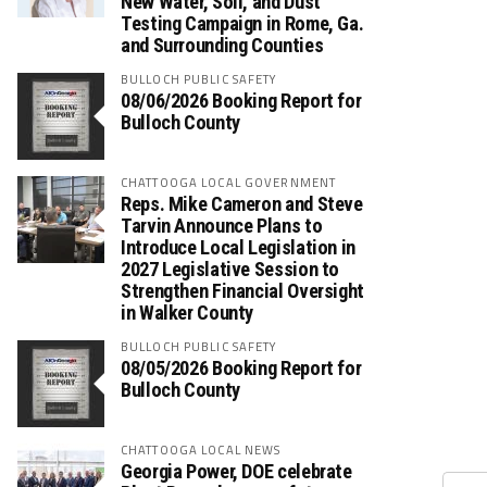
New Water, Soil, and Dust
Testing Campaign in Rome, Ga.
and Surrounding Counties
BULLOCH PUBLIC SAFETY
08/06/2026 Booking Report for
Bulloch County
CHATTOOGA LOCAL GOVERNMENT
Reps. Mike Cameron and Steve
Tarvin Announce Plans to
Introduce Local Legislation in
2027 Legislative Session to
Strengthen Financial Oversight
in Walker County
BULLOCH PUBLIC SAFETY
08/05/2026 Booking Report for
Bulloch County
CHATTOOGA LOCAL NEWS
Georgia Power, DOE celebrate