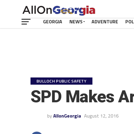
GEORGIA
NEWS
ADVENTURE
POL
BULLOCH PUBLIC SAFETY
SPD Makes Arr
by
AllonGeorgia
August 12, 2016