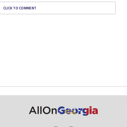
CLICK TO COMMENT