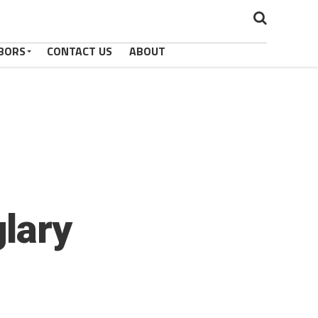
BORS
CONTACT US
ABOUT
lary