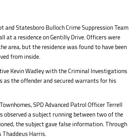
pt and Statesboro Bulloch Crime Suppression Team
ll at a residence on Gentilly Drive. Officers were
 the area, but the residence was found to have been
ved from inside.
tive Kevin Wadley with the Criminal Investigations
 as the offender and secured warrants for his
h Townhomes, SPD Advanced Patrol Officer Terrell
s observed a subject running between two of the
oned, the subject gave false information. Through
as Thaddeus Harris.