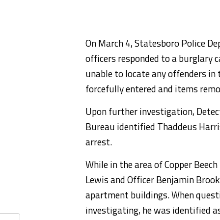
On March 4, Statesboro Police De
officers responded to a burglary ca
unable to locate any offenders in
forcefully entered and items remo
Upon further investigation, Detec
Bureau identified Thaddeus Harris
arrest.
While in the area of Copper Beec
Lewis and Officer Benjamin Brook
apartment buildings. When questi
investigating, he was identified 