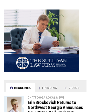
HEADLINES
TRENDING
VIDEOS
CHATTOOGA LOCAL NEWS
Erin Brockovich Returns to
Northwest Georgia Announces