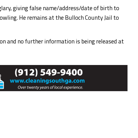
lary, giving false name/address/date of birth to
owling. He remains at the Bulloch County Jail to
tion and no further information is being released at