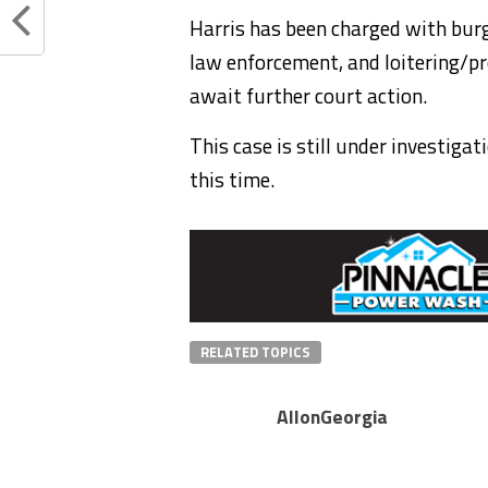
Harris has been charged with burg
law enforcement, and loitering/pr
await further court action.
This case is still under investiga
this time.
RELATED TOPICS
AllonGeorgia