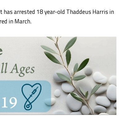
 has arrested 18 year-old Thaddeus Harris in
red in March.