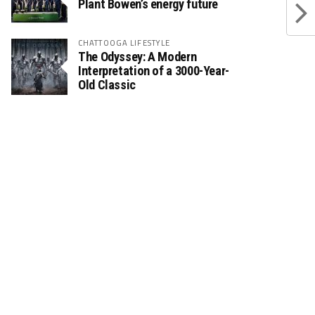
Plant Bowen’s energy future
CHATTOOGA LIFESTYLE
The Odyssey: A Modern
Interpretation of a 3000-Year-
Old Classic