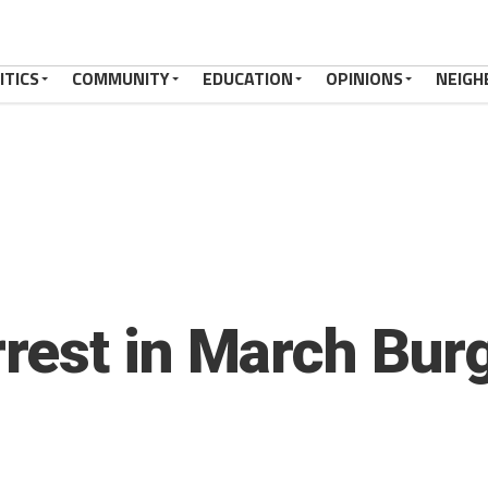
ITICS
COMMUNITY
EDUCATION
OPINIONS
NEIGH
est in March Burg