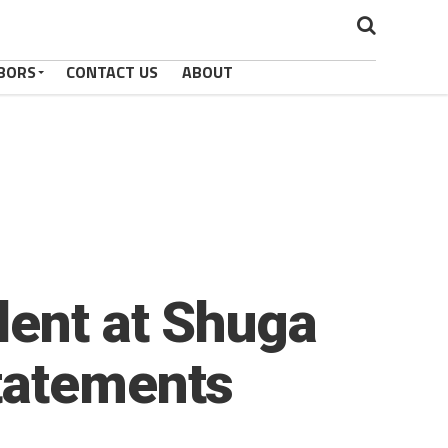
BORS
CONTACT US
ABOUT
dent at Shuga
tatements