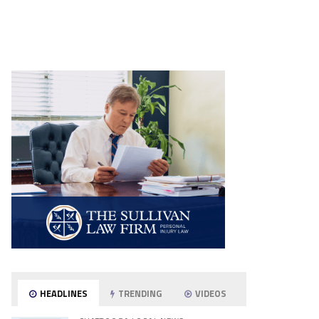
HEADLINES
TRENDING
VIDEOS