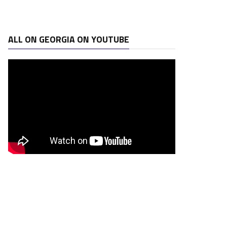
ALL ON GEORGIA ON YOUTUBE