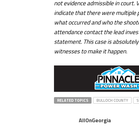
not evidence admissible in court. 
indicate that there were multiple 
what occurred and who the shoote
attendance contact the lead invest
statement. This case is absolutely s
witnesses to make it happen.
RELATED TOPICS
BULLOCH COUNTY
S
AllOnGeorgia