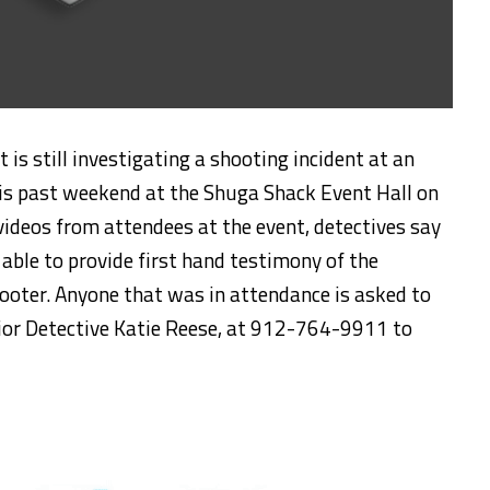
is still investigating a shooting incident at an
his past weekend at the Shuga Shack Event Hall on
 videos from attendees at the event, detectives say
able to provide first hand testimony of the
hooter. Anyone that was in attendance is asked to
nior Detective Katie Reese, at 912-764-9911 to