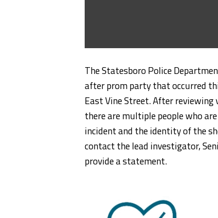
The Statesboro Police Department 
after prom party that occurred t
East Vine Street. After reviewing
there are multiple people who are 
incident and the identity of the s
contact the lead investigator, Se
provide a statement.