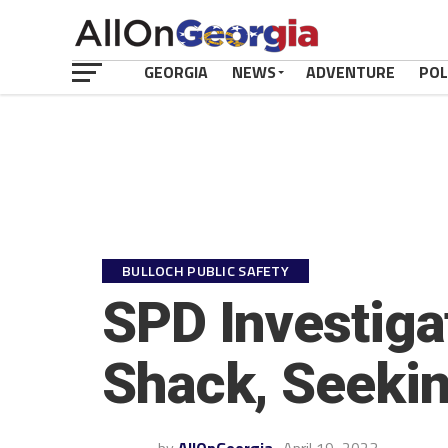
GEORGIA
NEWS
ADVENTURE
POL
BULLOCH PUBLIC SAFETY
SPD Investiga
Shack, Seekin