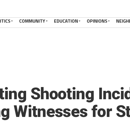
ITICS
COMMUNITY
EDUCATION
OPINIONS
NEIGH
ting Shooting Inci
g Witnesses for S