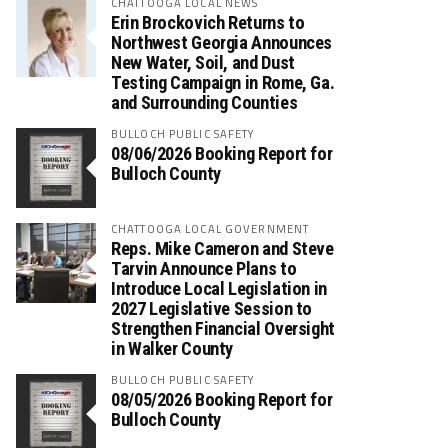
CHATTOOGA LOCAL NEWS
Erin Brockovich Returns to
Northwest Georgia Announces
New Water, Soil, and Dust
Testing Campaign in Rome, Ga.
and Surrounding Counties
BULLOCH PUBLIC SAFETY
08/06/2026 Booking Report for
Bulloch County
CHATTOOGA LOCAL GOVERNMENT
Reps. Mike Cameron and Steve
Tarvin Announce Plans to
Introduce Local Legislation in
2027 Legislative Session to
Strengthen Financial Oversight
in Walker County
BULLOCH PUBLIC SAFETY
08/05/2026 Booking Report for
Bulloch County