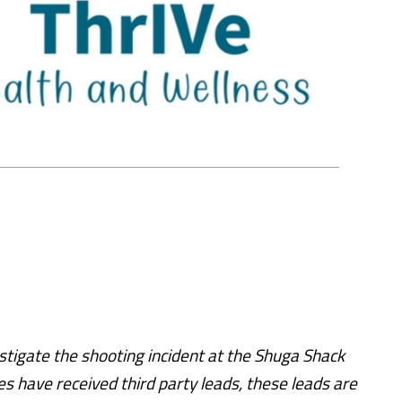
stigate the shooting incident at the Shuga Shack
s have received third party leads, these leads are