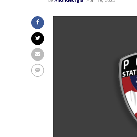
by
AllOnGeorgia
April 19, 2023