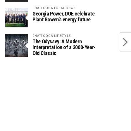
CHATTOOGA LOCAL NEWS
Georgia Power, DOE celebrate
Plant Bowen’s energy future
CHATTOOGA LIFESTYLE
The Odyssey: A Modern
Interpretation of a 3000-Year-
Old Classic