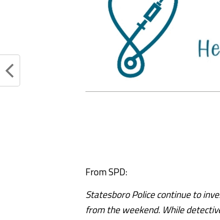
From SPD:
Statesboro Police continue to inve
from the weekend. While detective