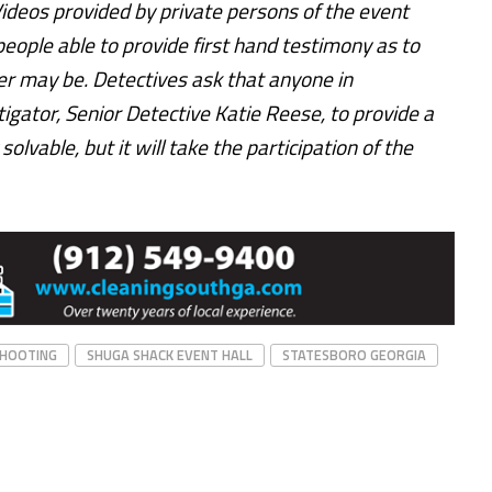
Videos provided by private persons of the event
people able to provide first hand testimony as to
r may be. Detectives ask that anyone in
igator, Senior Detective Katie Reese, to provide a
olvable, but it will take the participation of the
HOOTING
SHUGA SHACK EVENT HALL
STATESBORO GEORGIA