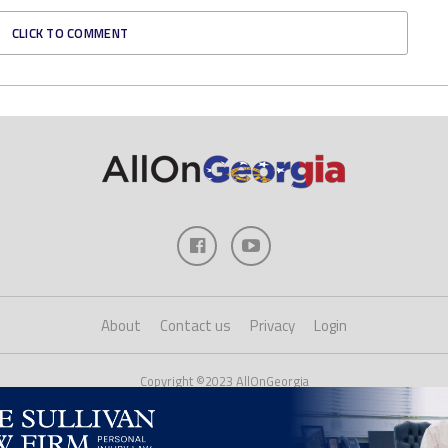
CLICK TO COMMENT
About
Contact us
Privacy
Login
Copyright ©2023 AllOnGeorgia