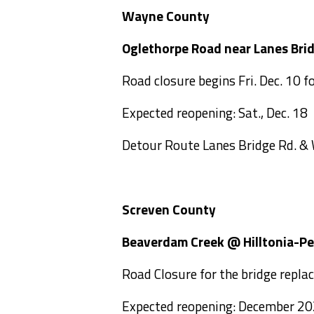
Wayne County
Oglethorpe Road near Lane
Road closure begins Fri. Dec. 10 f
Expected reopening: Sat., Dec. 18
Detour Route Lanes Bridge Rd. &
Screven County
Beaverdam Creek @ Hilltoni
Road Closure for the bridge repla
Expected reopening: December 2