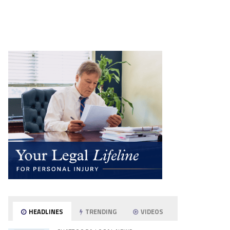
HEADLINES
TRENDING
VIDEOS