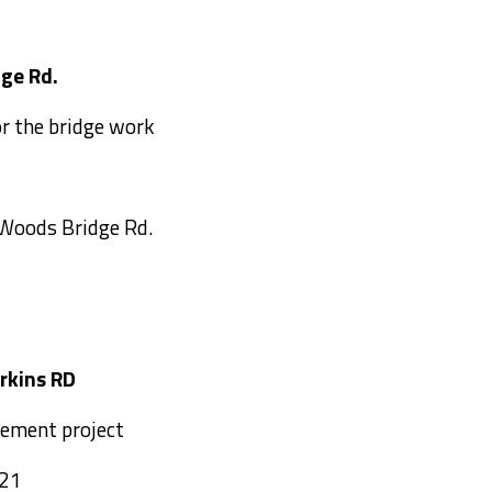
s Bridge Rd.
or the bridge work
 Woods Bridge Rd.
a-Perkins RD
cement project
021