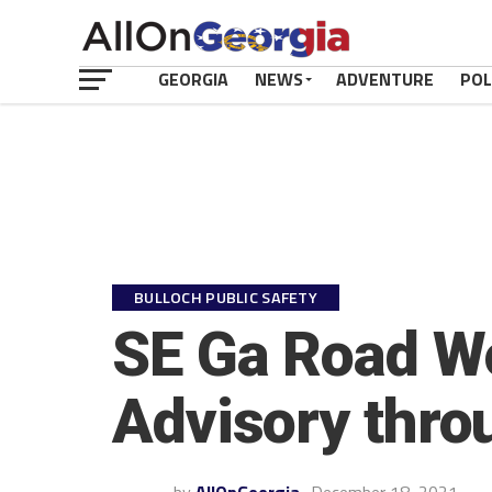
GEORGIA
NEWS
ADVENTURE
POL
BULLOCH PUBLIC SAFETY
SE Ga Road Wo
Advisory thr