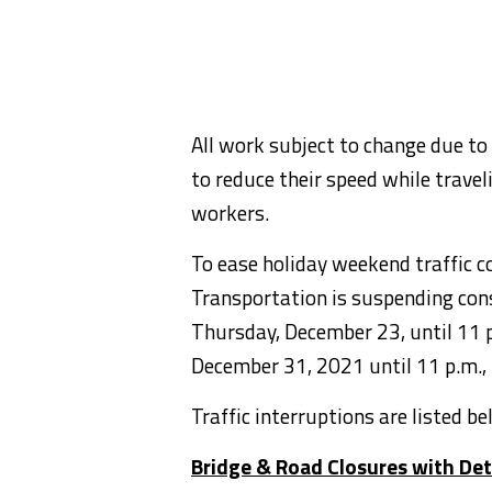
All work subject to change due to
to reduce their speed while trave
workers.
To ease holiday weekend traffic 
Transportation is suspending cons
Thursday, December 23, until 11 p
December 31, 2021 until 11 p.m.,
Traffic interruptions are listed b
Bridge & Road Closures with De