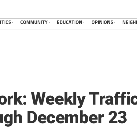
ITICS
COMMUNITY
EDUCATION
OPINIONS
NEIGH
rk: Weekly Traffic
ough December 23