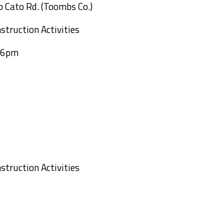
b Cato Rd. (Toombs Co.)
struction Activities
o 6pm
k Bridge
struction Activities