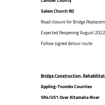
Candler County
Salem Churc
Road closure for Bridge Replace
Expected Reopening August 202
Follow signed detour route
Bridge Construction, Rehabilita
Appling-Toombs Counties
SR4/US1 Over Altama