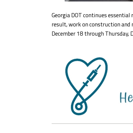
Georgia DOT continues essential
result, work on construction and 
December 18 through Thursday, 