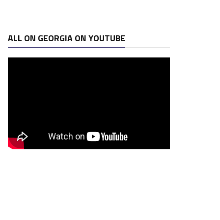
ALL ON GEORGIA ON YOUTUBE