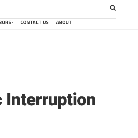
BORS
CONTACT US
ABOUT
 Interruption