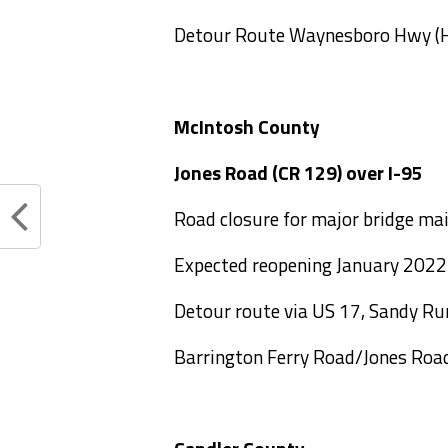
Detour Route Waynesboro Hwy (
McIntosh County
Jones Road (CR 129) 
Road closure for major bridge ma
Expected reopening January 2022
Detour route via US 17, Sandy R
Barrington Ferry Road/Jones Roa