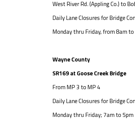
West River Rd. (Appling Co.) to Bo
Daily Lane Closures for Bridge Con
Monday thru Friday, from 8am t
Wayne County
SR169 at Goose Cree
From MP 3 to MP 4
Daily Lane Closures for Bridge Con
Monday thru Friday; 7am to 5pm