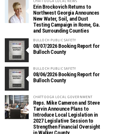
CHATTOOGA LOCAL NEWS
Erin Brockovich Returns to
Northwest Georgia Announces
New Water, Soil, and Dust
Testing Campaign in Rome, Ga.
and Surrounding Counties
BULLOCH PUBLIC SAFETY
08/07/2026 Booking Report for
Bulloch County
BULLOCH PUBLIC SAFETY
08/06/2026 Booking Report for
Bulloch County
CHATTOOGA LOCAL GOVERNMENT
Reps. Mike Cameron and Steve
Tarvin Announce Plans to
Introduce Local Legislation in
2027 Legislative Session to
Strengthen Financial Oversight
in Walker County