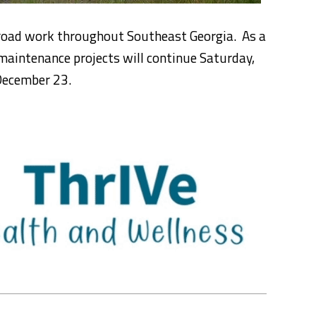
 road work throughout Southeast Georgia. As a
maintenance projects will continue Saturday,
December 23.