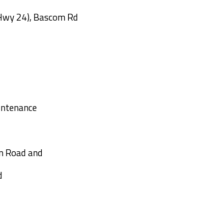
Hwy 24), Bascom Rd
over I-95
intenance
un Road and
d