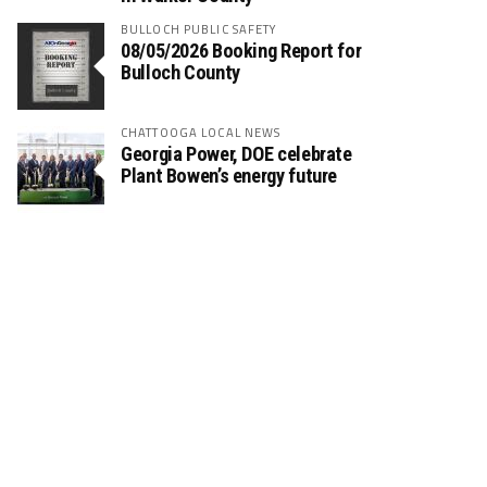
BULLOCH PUBLIC SAFETY
08/05/2026 Booking Report for
Bulloch County
CHATTOOGA LOCAL NEWS
Georgia Power, DOE celebrate
Plant Bowen’s energy future