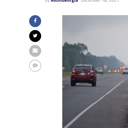
by
AllOnGeorgia
December 18, 2021