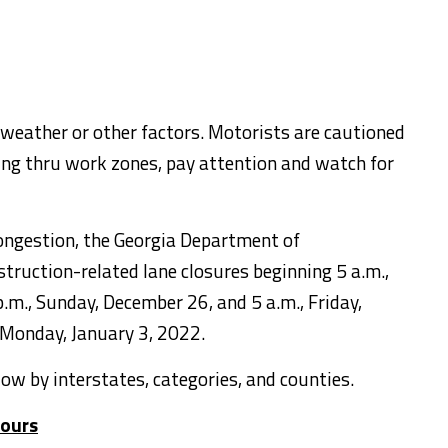
 weather or other factors. Motorists are cautioned
ling thru work zones, pay attention and watch for
congestion, the Georgia Department of
truction-related lane closures beginning 5 a.m.,
.m., Sunday, December 26, and 5 a.m., Friday,
 Monday, January 3, 2022.
elow by interstates, categories, and counties.
tours