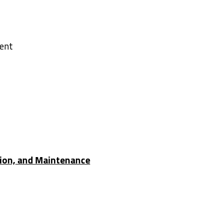
h RD
ment
2
tion, and Maintenance
ha River