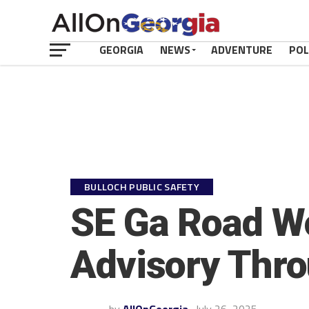
GEORGIA
NEWS
ADVENTURE
POL
BULLOCH PUBLIC SAFETY
SE Ga Road Wo
Advisory Thr