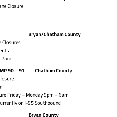
ane Closure
Bryan/
Chatham County
 Closures
ents
– 7am
 MP 90 – 91
Chatham County
losure
on
sure Friday – Monday 9pm – 6am
Currently on I-95 Southbound
Bryan County