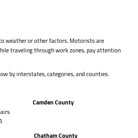
to weather or other factors. Motorists are
hile traveling through work zones, pay attention
elow by interstates, categories, and counties.
Camden County
airs
A
Chatham County