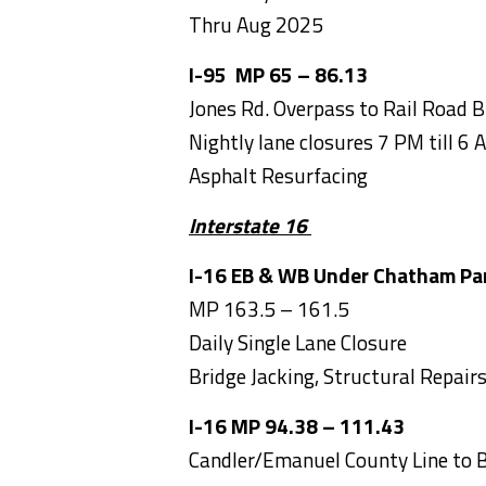
Thru Aug 2025
I-95 MP 65 – 86.13
Jones Rd. Overpass to Rail Road B
Nightly lane closures 7 PM till 6 
Asphalt Resurfacing
Interstate 16
I-16 EB & WB Under Chatham Pa
MP 163.5 – 161.5
Daily Single Lane Closure
Bridge Jacking, Structural Repai
I-16 MP 94.38 – 111.
Candler/Emanuel County Line to B