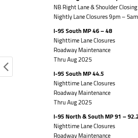
NB Right Lane & Shoulder Closing
Nightly Lane Closures 9pm – 5am
I-95 South MP 46 – 48
Nighttime Lane Closures
Roadway Maintenance
Thru Aug 2025
I-95 South MP 44.5
Nighttime Lane Closures
Roadway Maintenance
Thru Aug 2025
I-95 North & South MP 91 – 92.
Nighttime Lane Closures
Roadway Maintenance