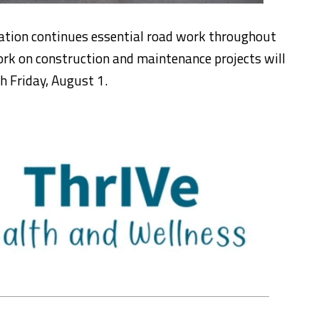
ation continues essential road work throughout
ork on construction and maintenance projects will
h Friday, August 1.