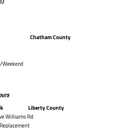
AM
Chatham County
Tremont Rd
es/Weekend
ours
ek
Liberty County
ave Williams Rd
 Replacement