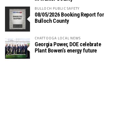
BULLOCH PUBLIC SAFETY
08/05/2026 Booking Report for
Bulloch County
CHATTOOGA LOCAL NEWS
Georgia Power, DOE celebrate
Plant Bowen’s energy future