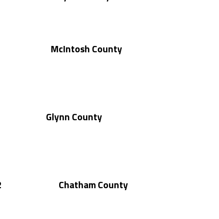
McIntosh County
Glynn County
2
Chatham County