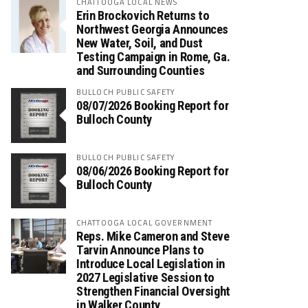
CHATTOOGA LOCAL NEWS
Erin Brockovich Returns to
Northwest Georgia Announces
New Water, Soil, and Dust
Testing Campaign in Rome, Ga.
and Surrounding Counties
BULLOCH PUBLIC SAFETY
08/07/2026 Booking Report for
Bulloch County
BULLOCH PUBLIC SAFETY
08/06/2026 Booking Report for
Bulloch County
CHATTOOGA LOCAL GOVERNMENT
Reps. Mike Cameron and Steve
Tarvin Announce Plans to
Introduce Local Legislation in
2027 Legislative Session to
Strengthen Financial Oversight
in Walker County