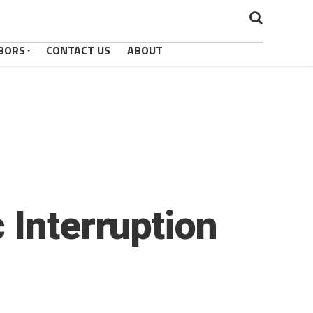
BORS
CONTACT US
ABOUT
 Interruption