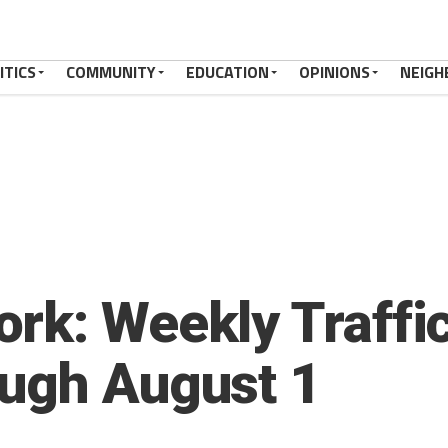
ITICS
COMMUNITY
EDUCATION
OPINIONS
NEIGH
rk: Weekly Traffic
ough August 1