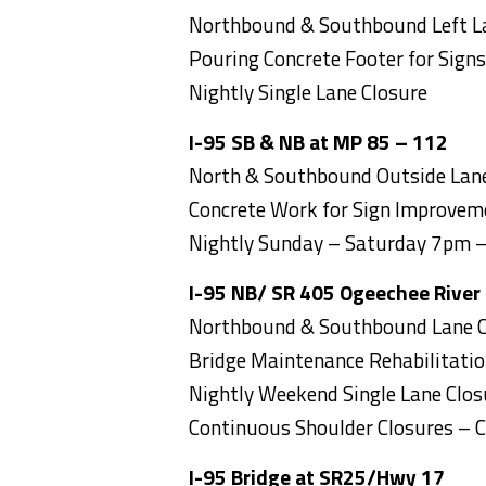
Northbound & Southbound Left L
Pouring Concrete Footer for Signs
Nightly Single Lane Closure
I-95 SB & NB at MP 85 – 112
North & Southbound Outside Lane
Concrete Work for Sign Improvem
Nightly Sunday – Saturday 7pm 
I-95 NB/ SR 405 Ogeechee River
Northbound & Southbound Lane C
Bridge Maintenance Rehabilitati
Nightly Weekend Single Lane Clo
Continuous Shoulder Closures – 
I-95 Bridge at SR25/Hwy 17