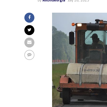
by
AllOnGeorgia
July 26, 2025