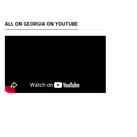
ALL ON GEORGIA ON YOUTUBE