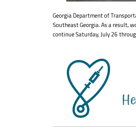
Georgia Department of Transport
Southeast Georgia. As a result, w
continue Saturday, July 26 throug