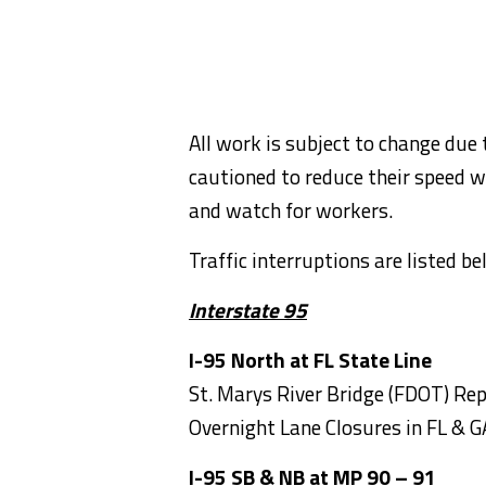
All work is subject to change due 
cautioned to reduce their speed w
and watch for workers.
Traffic interruptions are listed b
Interstate 95
I-95 North at FL State Line
St. Marys River Bridge (FDOT) Rep
Overnight Lane Closures in FL & G
I-95 SB & NB at MP 90 – 91