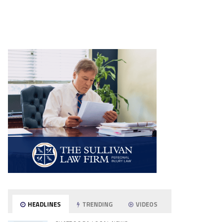
HEADLINES
TRENDING
VIDEOS