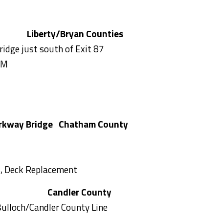
Liberty/Bryan Counties
ridge just south of Exit 87
AM
rkway Bridge
Chatham County
rs, Deck Replacement
43
Candler County
ulloch/Candler County Line