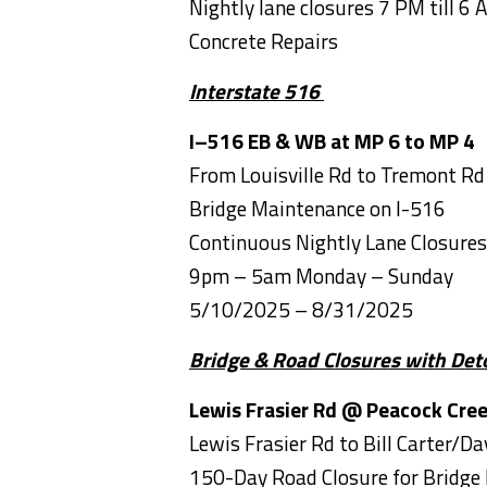
Nightly lane closures 7 PM till 6 
Concrete Repairs
Interstate 516
I–516 EB & WB at MP 6 to MP 4
From Louisville Rd to 
Bridge Maintenance on I-516
Continuous Nightly Lane Closur
9pm – 5am Monday – Sunday
5/10/2025 – 8/31/2025
Bridge & Road Closures with Det
Lewis Frasier Rd
@ Peacock Cre
Lewis Frasier Rd to Bill Carter/D
150-Day Road Closure for Bridge