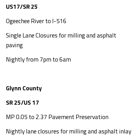
US17/SR 25
Ogeechee River to I-516
Single Lane Closures for milling and asphalt
paving
Nightly from 7pm to 6am
Glynn County
SR 25/US 17
MP 0.05 to 2.37 Pavement Preservation
Nightly lane closures for milling and asphalt inlay