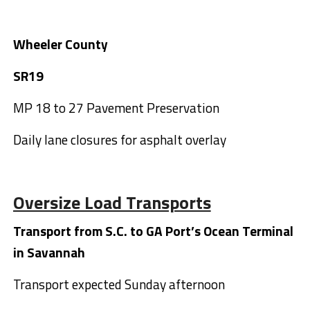
Wheeler County
SR19
MP 18 to 27 Pavement Preservation
Daily lane closures for asphalt overlay
Oversize Load Transports
Transport from S.C. to GA Port’s Ocean Terminal
in Savannah
Transport expected Sunday afternoon