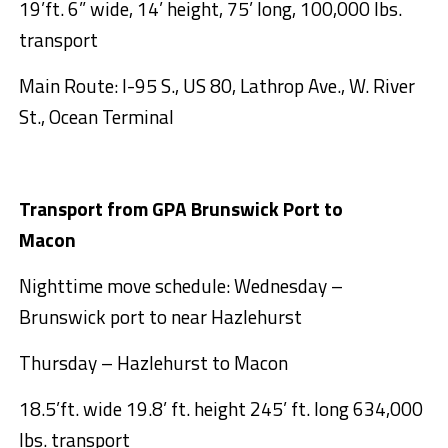
19’ft. 6” wide, 14’ height, 75’ long, 100,000 lbs.
transport
Main Route: I-95 S., US 80, Lathrop Ave., W. River
St., Ocean Terminal
Transport from GPA Brunswick Port to
Macon
Nighttime move schedule: Wednesday –
Brunswick port to near Hazlehurst
Thursday – Hazlehurst to Macon
18.5’ft. wide 19.8’ ft. height 245’ ft. long 634,000
lbs. transport