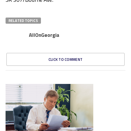
RELATED TOPICS
AllOnGeorgia
CLICK TO COMMENT