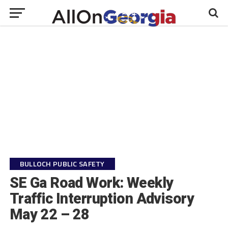
BULLOCH PUBLIC SAFETY
SE Ga Road Work: Weekly
Traffic Interruption Advisory
May 22 – 28