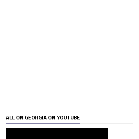
ALL ON GEORGIA ON YOUTUBE