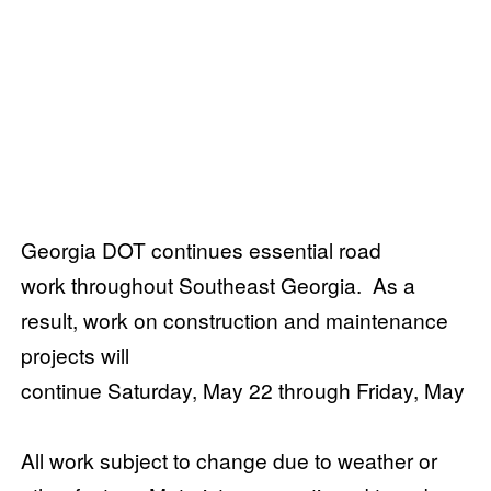
Georgia DOT continues essential road
work throughout Southeast Georgia. As a
result, work on construction and maintenance
projects will
continue Saturday, May 22 through Friday, May 2
All work subject to change due to weather or