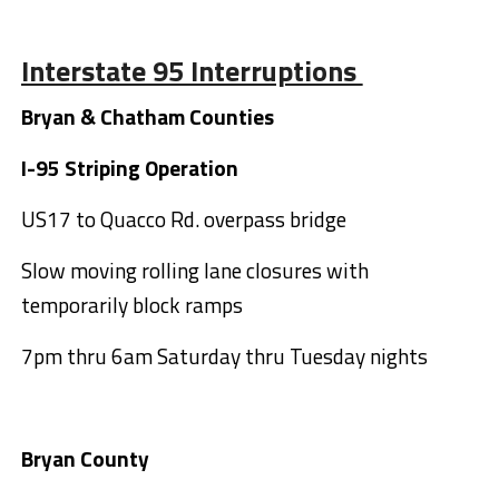
Interstate 95 Interruptions
Bryan & Chatham Counties
I-95 Striping Operation
US17 to Quacco Rd. overpass bridge
Slow moving rolling lane closures with
temporarily block ramps
7pm thru 6am Saturday thru Tuesday nights
Bryan County