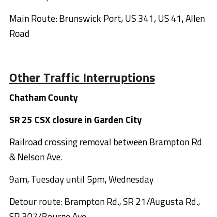
Main Route: Brunswick Port, US 341, US 41, Allen
Road
Other Traffic Interruptions
Chatham County
SR 25 CSX closure in Garden City
Railroad crossing removal between Brampton Rd
& Nelson Ave.
9am, Tuesday until 5pm, Wednesday
Detour route: Brampton Rd., SR 21/Augusta Rd.,
SR 307/Bourne Ave.