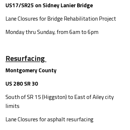
US17/SR25 on Sidney Lanier Bridge
Lane Closures for Bridge Rehabilitation Project
Monday thru Sunday, from 6am to 6pm
Resurfacing
Montgomery County
US 280 SR 30
South of SR 15 (Higgston) to East of Ailey city
limits
Lane Closures for asphalt resurfacing