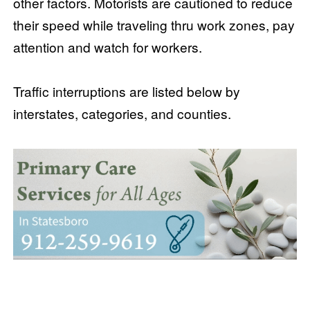
other factors. Motorists are cautioned to reduce
their speed while traveling thru work zones, pay
attention and watch for workers.
Traffic interruptions are listed below by
interstates, categories, and counties.