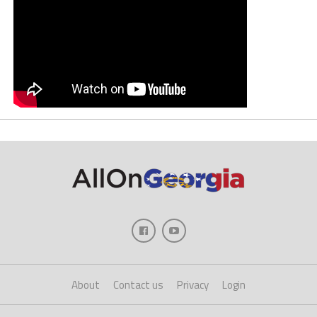
About
Contact us
Privacy
Login