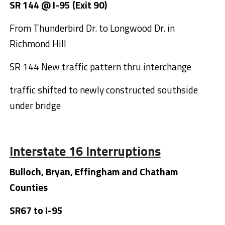
SR 144 @ I-95 (Exit 90)
From Thunderbird Dr. to Longwood Dr. in
Richmond Hill
SR 144 New traffic pattern thru interchange
traffic shifted to newly constructed southside
under bridge
Interstate 16 Interruptions
Bulloch, Bryan, Effingham and Chatham
Counties
SR67 to I-95