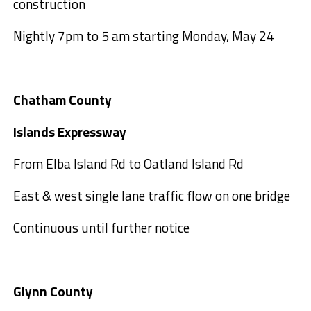
construction
Nightly 7pm to 5 am starting Monday, May 24
Chatham County
Islands Expressway
From Elba Island Rd to Oatland Island Rd
East & west single lane traffic flow on one bridge
Continuous until further notice
Glynn County