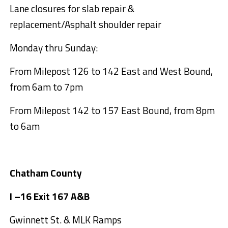
Lane closures for slab repair &
replacement/Asphalt shoulder repair
Monday thru Sunday:
From Milepost 126 to 142 East and West Bound,
from 6am to 7pm
From Milepost 142 to 157 East Bound, from 8pm
to 6am
Chatham County
I –16 Exit 167 A&B
Gwinnett St. & MLK Ramps