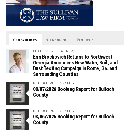
HEADLINES
TRENDING
VIDEOS
CHATTOOGA LOCAL NEWS
Erin Brockovich Returns to Northwest
Georgia Announces New Water, Soil, and
Dust Testing Campaign in Rome, Ga. and
Surrounding Counties
BULLOCH PUBLIC SAFETY
08/07/2026 Booking Report for Bulloch
County
BULLOCH PUBLIC SAFETY
08/06/2026 Booking Report for Bulloch
County