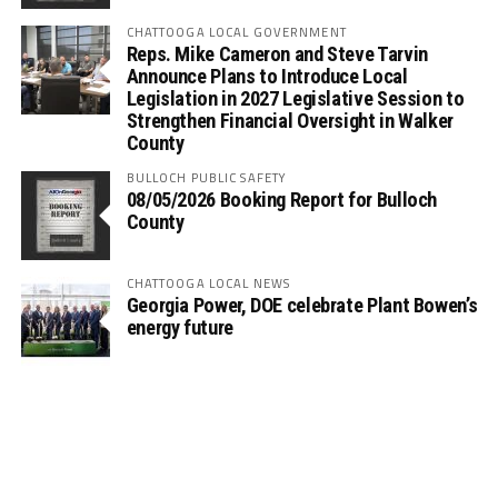
CHATTOOGA LOCAL GOVERNMENT
Reps. Mike Cameron and Steve Tarvin
Announce Plans to Introduce Local
Legislation in 2027 Legislative Session to
Strengthen Financial Oversight in Walker
County
BULLOCH PUBLIC SAFETY
08/05/2026 Booking Report for Bulloch
County
CHATTOOGA LOCAL NEWS
Georgia Power, DOE celebrate Plant Bowen’s
energy future