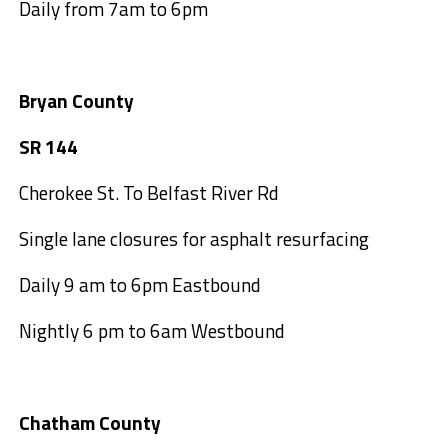
Daily from 7am to 6pm
Bryan County
SR 144
Cherokee St. To Belfast River Rd
Single lane closures for asphalt resurfacing
Daily 9 am to 6pm Eastbound
Nightly 6 pm to 6am Westbound
Chatham County