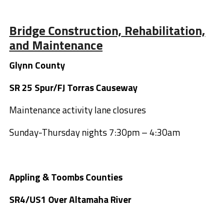
Bridge Construction, Rehabilitation,
and Maintenance
Glynn County
SR 25 Spur/FJ Torras Causeway
Maintenance activity lane closures
Sunday-Thursday nights 7:30pm – 4:30am
Appling & Toombs Counties
SR4/US1 Over Altamaha River