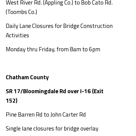
West River Rd. (Appling Co.) to Bob Cato Rd.
(Toombs Co.)
Daily Lane Closures for Bridge Construction
Activities
Monday thru Friday, from 8am to 6pm
Chatham County
SR 17/Bloomingdale Rd over I-16 (Exit
152)
Pine Barren Rd to John Carter Rd
Single lane closures for bridge overlay