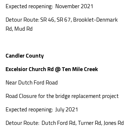
Expected reopening: November 2021
Detour Route: SR 46, SR 67, Brooklet-Denmark
Rd, Mud Rd
Candler County
Excelsior Church Rd @ Ten Mile Creek
Near Dutch Ford Road
Road Closure for the bridge replacement project
Expected reopening: July 2021
Detour Route: Dutch Ford Rd, Turner Rd, Jones Rd