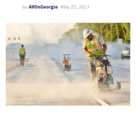
by
AllOnGeorgia
May 22, 2021