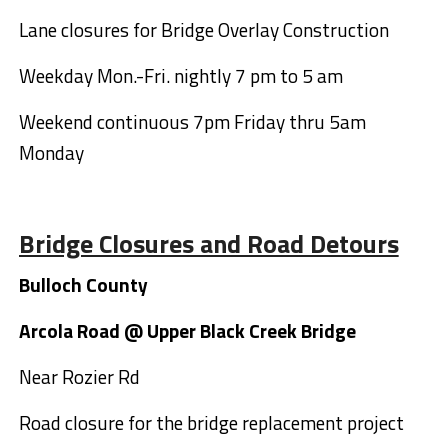
Lane closures for Bridge Overlay Construction
Weekday Mon.-Fri. nightly 7 pm to 5 am
Weekend continuous 7pm Friday thru 5am
Monday
Bridge Closures and Road Detours
Bulloch County
Arcola Road @ Upper Black Creek Bridge
Near Rozier Rd
Road closure for the bridge replacement project