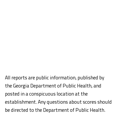
All reports are public information, published by
the Georgia Department of Public Health, and
posted in a conspicuous location at the
establishment. Any questions about scores should
be directed to the Department of Public Health.