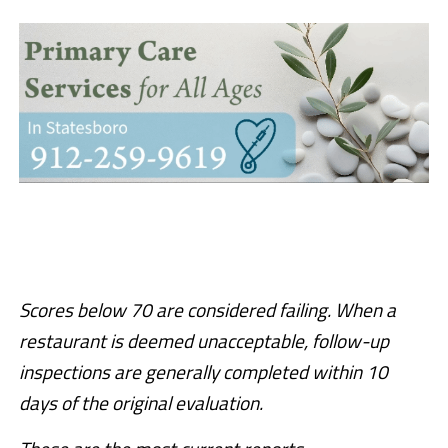
Scores below 70 are considered failing. When a
restaurant is deemed unacceptable, follow-up
inspections are generally completed within 10
days of the original evaluation.