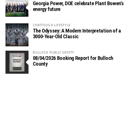
Georgia Power, DOE celebrate Plant Bowen’s
energy future
CHATTOOGA LIFESTYLE
The Odyssey: A Modern Interpretation of a
3000-Year-Old Classic
BULLOCH PUBLIC SAFETY
08/04/2026 Booking Report for Bulloch
County