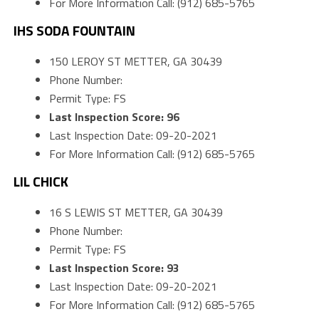
For More Information Call: (912) 685-5765
IHS SODA FOUNTAIN
150 LEROY ST METTER, GA 30439
Phone Number:
Permit Type: FS
Last Inspection Score: 96
Last Inspection Date: 09-20-2021
For More Information Call: (912) 685-5765
LIL CHICK
16 S LEWIS ST METTER, GA 30439
Phone Number:
Permit Type: FS
Last Inspection Score: 93
Last Inspection Date: 09-20-2021
For More Information Call: (912) 685-5765