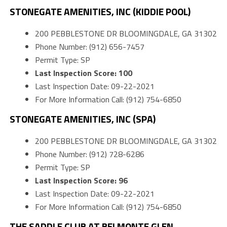
STONEGATE AMENITIES, INC (KIDDIE POOL)
200 PEBBLESTONE DR BLOOMINGDALE, GA 31302
Phone Number: (912) 656-7457
Permit Type: SP
Last Inspection Score: 100
Last Inspection Date: 09-22-2021
For More Information Call: (912) 754-6850
STONEGATE AMENITIES, INC (SPA)
200 PEBBLESTONE DR BLOOMINGDALE, GA 31302
Phone Number: (912) 728-6286
Permit Type: SP
Last Inspection Score: 96
Last Inspection Date: 09-22-2021
For More Information Call: (912) 754-6850
THE SADDLE CLUB AT BELMONTE GLEN