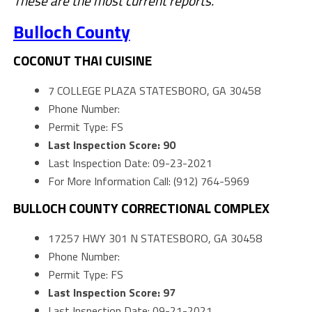
These are the most current reports.
Bulloch County
COCONUT THAI CUISINE
7 COLLEGE PLAZA STATESBORO, GA 30458
Phone Number:
Permit Type: FS
Last Inspection Score: 90
Last Inspection Date: 09-23-2021
For More Information Call: (912) 764-5969
BULLOCH COUNTY CORRECTIONAL COMPLEX
17257 HWY 301 N STATESBORO, GA 30458
Phone Number:
Permit Type: FS
Last Inspection Score: 97
Last Inspection Date: 09-21-2021