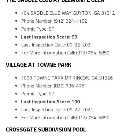
104 SADDLE CLUB WAY GUYTON, GA 31312
Phone Number: (912) 224-1182
Permit Type: SP
Last Inspection Score: 99
Last Inspection Date: 09-22-2021
For More Information Call: (912) 754-6850
VILLAGE AT TOWNE PARK
1000 TOWNE PARK DR RINCON, GA 31326
Phone Number: (828) 736-4761
Permit Type: SP
Last Inspection Score: 100
Last Inspection Date: 09-22-2021
For More Information Call: (912) 754-6850
CROSSGATE SUBDIVISION POOL