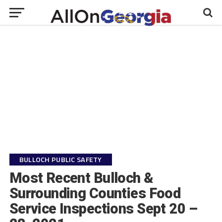
BULLOCH PUBLIC SAFETY
Most Recent Bulloch &
Surrounding Counties Food
Service Inspections Sept 20 –