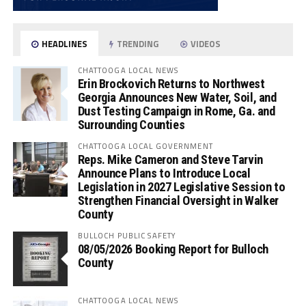
HEADLINES
TRENDING
VIDEOS
CHATTOOGA LOCAL NEWS
Erin Brockovich Returns to Northwest
Georgia Announces New Water, Soil, and
Dust Testing Campaign in Rome, Ga. and
Surrounding Counties
CHATTOOGA LOCAL GOVERNMENT
Reps. Mike Cameron and Steve Tarvin
Announce Plans to Introduce Local
Legislation in 2027 Legislative Session to
Strengthen Financial Oversight in Walker
County
BULLOCH PUBLIC SAFETY
08/05/2026 Booking Report for Bulloch
County
CHATTOOGA LOCAL NEWS