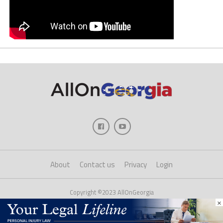
About
Contact us
Privacy
Login
Copyright ©2023 AllOnGeorgia
×