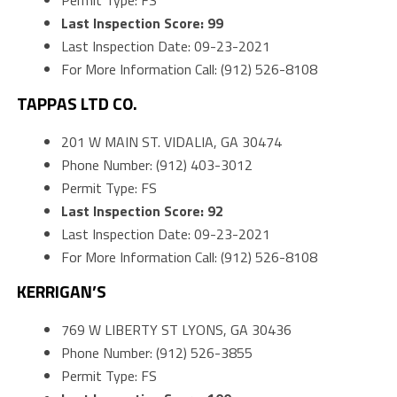
Permit Type: FS
Last Inspection Score: 99
Last Inspection Date: 09-23-2021
For More Information Call: (912) 526-8108
TAPPAS LTD CO.
201 W MAIN ST. VIDALIA, GA 30474
Phone Number: (912) 403-3012
Permit Type: FS
Last Inspection Score: 92
Last Inspection Date: 09-23-2021
For More Information Call: (912) 526-8108
KERRIGAN’S
769 W LIBERTY ST LYONS, GA 30436
Phone Number: (912) 526-3855
Permit Type: FS