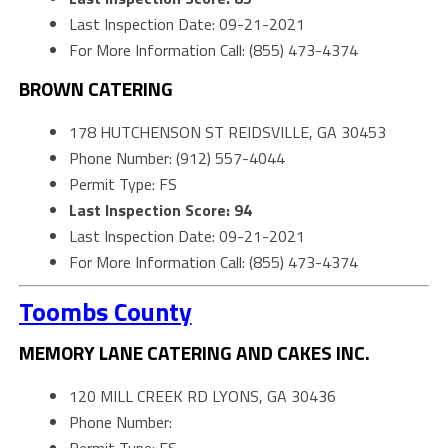
Last Inspection Date: 09-21-2021
For More Information Call: (855) 473-4374
BROWN CATERING
178 HUTCHENSON ST REIDSVILLE, GA 30453
Phone Number: (912) 557-4044
Permit Type: FS
Last Inspection Score: 94
Last Inspection Date: 09-21-2021
For More Information Call: (855) 473-4374
Toombs County
MEMORY LANE CATERING AND CAKES INC.
120 MILL CREEK RD LYONS, GA 30436
Phone Number: