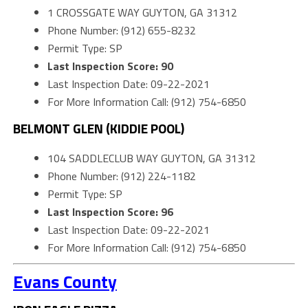
1 CROSSGATE WAY GUYTON, GA 31312
Phone Number: (912) 655-8232
Permit Type: SP
Last Inspection Score: 90
Last Inspection Date: 09-22-2021
For More Information Call: (912) 754-6850
BELMONT GLEN (KIDDIE POOL)
104 SADDLECLUB WAY GUYTON, GA 31312
Phone Number: (912) 224-1182
Permit Type: SP
Last Inspection Score: 96
Last Inspection Date: 09-22-2021
For More Information Call: (912) 754-6850
Evans County