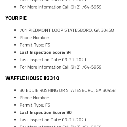
For More Information Call: (912) 764-5969
YOUR PIE
701 PIEDMONT LOOP STATESBORO, GA 30458
Phone Number:
Permit Type: FS
Last Inspection Score: 94
Last Inspection Date: 09-21-2021
For More Information Call: (912) 764-5969
WAFFLE HOUSE #2310
30 EDDIE RUSHING DR STATESBORO, GA 30458
Phone Number:
Permit Type: FS
Last Inspection Score: 90
Last Inspection Date: 09-21-2021