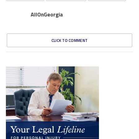
AllOnGeorgia
CLICK TO COMMENT