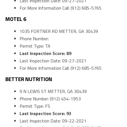
Last Inspection Date: 09-27-2021
For More Information Call: (912) 685-5765
MOTEL 6
1035 FORTNER RD METTER, GA 30439
Phone Number:
Permit Type: TA
Last Inspection Score: 89
Last Inspection Date: 09-27-2021
For More Information Call: (912) 685-5765
BETTER NUTRITION
9 N LEWIS ST METTER, GA 30439
Phone Number: (912) 454-1953
Permit Type: FS
Last Inspection Score: 93
Last Inspection Date: 09-22-2021