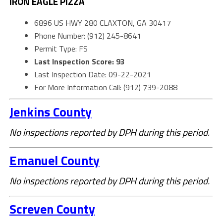
IRON EAGLE PIZZA
6896 US HWY 280 CLAXTON, GA 30417
Phone Number: (912) 245-8641
Permit Type: FS
Last Inspection Score: 93
Last Inspection Date: 09-22-2021
For More Information Call: (912) 739-2088
Jenkins County
No inspections reported by DPH during this period.
Emanuel County
No inspections reported by DPH during this period.
Screven County