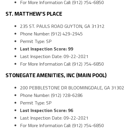
For More Information Call: (912) 754-6850
ST. MATTHEW’S PLACE
235 ST. PAULS ROAD GUYTON, GA 31312
Phone Number: (912) 429-2945
Permit Type: SP
Last Inspection Score: 99
Last Inspection Date: 09-22-2021
For More Information Call: (912) 754-6850
STONEGATE AMENITIES, INC (MAIN POOL)
200 PEBBLESTONE DR BLOOMINGDALE, GA 31302
Phone Number: (912) 728-6286
Permit Type: SP
Last Inspection Score: 96
Last Inspection Date: 09-22-2021
For More Information Call: (912) 754-6850