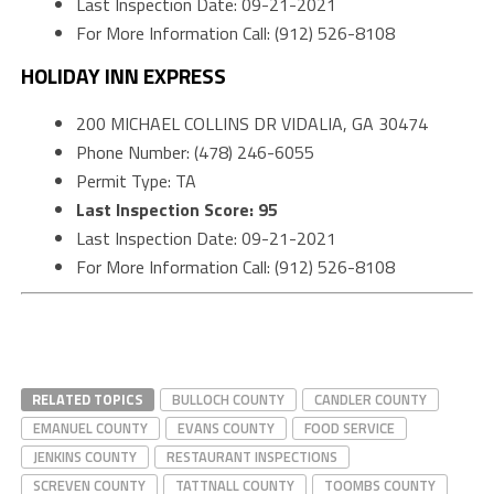
Last Inspection Date: 09-21-2021
For More Information Call: (912) 526-8108
HOLIDAY INN EXPRESS
200 MICHAEL COLLINS DR VIDALIA, GA 30474
Phone Number: (478) 246-6055
Permit Type: TA
Last Inspection Score: 95
Last Inspection Date: 09-21-2021
For More Information Call: (912) 526-8108
RELATED TOPICS
BULLOCH COUNTY
CANDLER COUNTY
EMANUEL COUNTY
EVANS COUNTY
FOOD SERVICE
JENKINS COUNTY
RESTAURANT INSPECTIONS
SCREVEN COUNTY
TATTNALL COUNTY
TOOMBS COUNTY