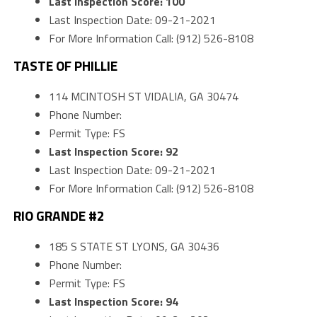
Last Inspection Score: 100
Last Inspection Date: 09-21-2021
For More Information Call: (912) 526-8108
TASTE OF PHILLIE
114 MCINTOSH ST VIDALIA, GA 30474
Phone Number:
Permit Type: FS
Last Inspection Score: 92
Last Inspection Date: 09-21-2021
For More Information Call: (912) 526-8108
RIO GRANDE #2
185 S STATE ST LYONS, GA 30436
Phone Number:
Permit Type: FS
Last Inspection Score: 94