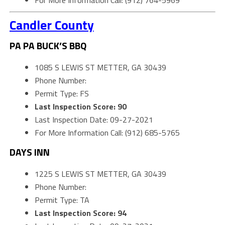
For More Information Call: (912) 764-5969
Candler County
PA PA BUCK’S BBQ
1085 S LEWIS ST METTER, GA 30439
Phone Number:
Permit Type: FS
Last Inspection Score: 90
Last Inspection Date: 09-27-2021
For More Information Call: (912) 685-5765
DAYS INN
1225 S LEWIS ST METTER, GA 30439
Phone Number:
Permit Type: TA
Last Inspection Score: 94