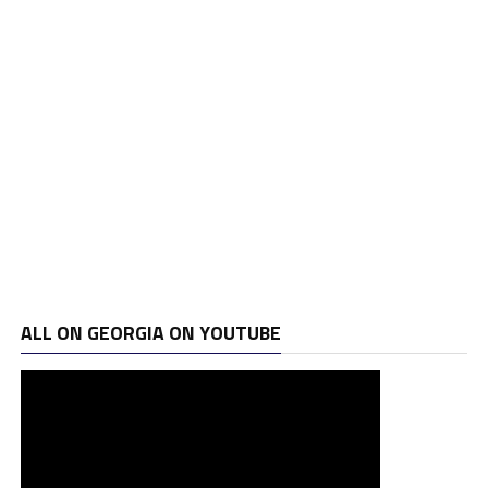
ALL ON GEORGIA ON YOUTUBE