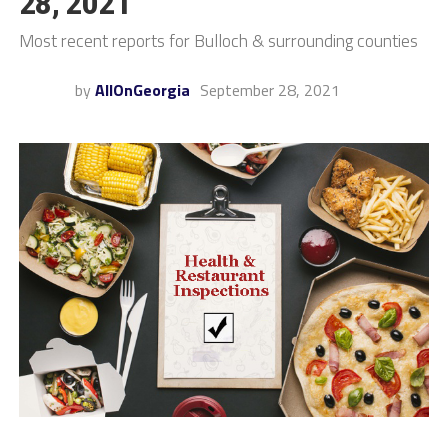
28, 2021
Most recent reports for Bulloch & surrounding counties
by
AllOnGeorgia
September 28, 2021