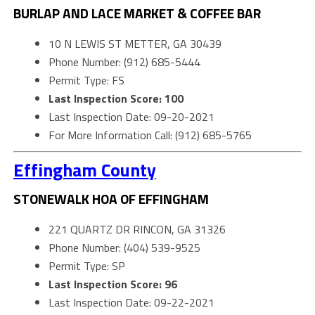
BURLAP AND LACE MARKET & COFFEE BAR
10 N LEWIS ST METTER, GA 30439
Phone Number: (912) 685-5444
Permit Type: FS
Last Inspection Score: 100
Last Inspection Date: 09-20-2021
For More Information Call: (912) 685-5765
Effingham County
STONEWALK HOA OF EFFINGHAM
221 QUARTZ DR RINCON, GA 31326
Phone Number: (404) 539-9525
Permit Type: SP
Last Inspection Score: 96
Last Inspection Date: 09-22-2021