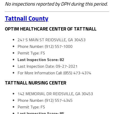
No inspections reported by DPH during this period.
Tattnall County
OPTIM HEALTHCARE CENTER OF TATTNALL
247 S MAIN ST REIDSVILLE, GA 30453
Phone Number: (912) 557-1000
Permit Type: FS
Last Inspection Score: 82
Last Inspection Date: 09-27-2021
For More Information Call: (855) 473-4374
TATTNALL NURSING CENTER
142 MEMORIAL DR REIDSVILLE, GA 30453
Phone Number: (912) 557-4345
Permit Type: FS
Last Inspection Score: 85