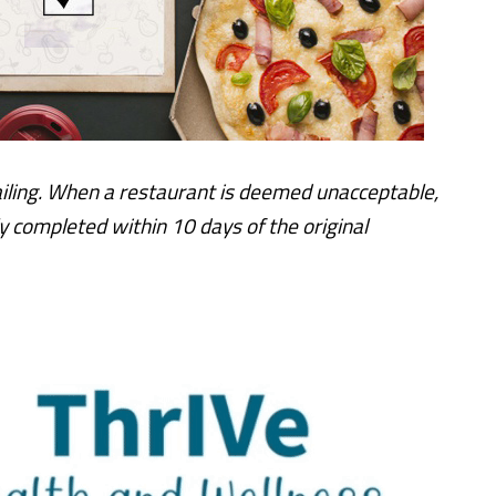
iling. When a restaurant is deemed unacceptable,
y completed within 10 days of the original