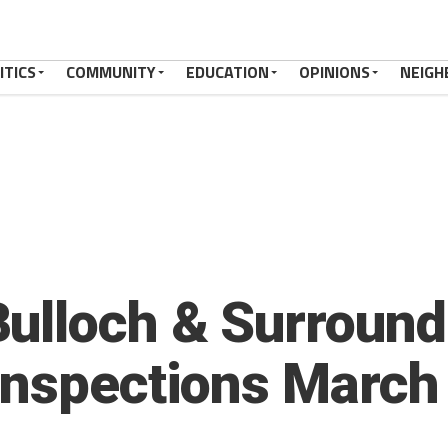
ITICS
COMMUNITY
EDUCATION
OPINIONS
NEIGH
ulloch & Surround
Inspections March