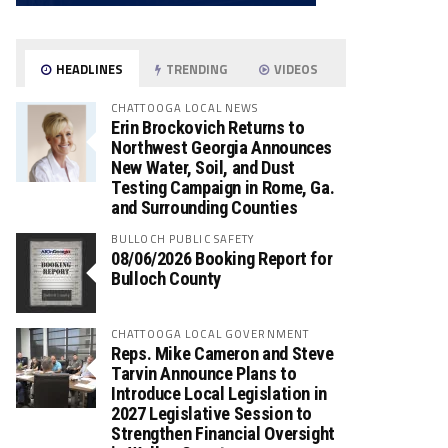
HEADLINES
TRENDING
VIDEOS
CHATTOOGA LOCAL NEWS
Erin Brockovich Returns to
Northwest Georgia Announces
New Water, Soil, and Dust
Testing Campaign in Rome, Ga.
and Surrounding Counties
BULLOCH PUBLIC SAFETY
08/06/2026 Booking Report for
Bulloch County
CHATTOOGA LOCAL GOVERNMENT
Reps. Mike Cameron and Steve
Tarvin Announce Plans to
Introduce Local Legislation in
2027 Legislative Session to
Strengthen Financial Oversight