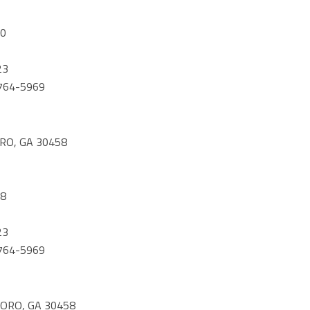
60
23
) 764-5969
RO, GA 30458
08
23
) 764-5969
ORO, GA 30458