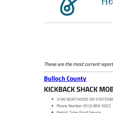
These are the most current report
Bulloch County
KICKBACK SHACK MOB
3190 NORTHSIDE DR STATESB
Phone Number: (912) 856-5022
Permit Type: Food Service