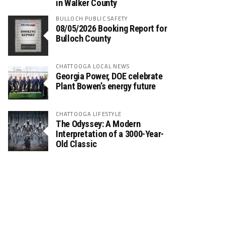
in Walker County
BULLOCH PUBLIC SAFETY
08/05/2026 Booking Report for
Bulloch County
CHATTOOGA LOCAL NEWS
Georgia Power, DOE celebrate
Plant Bowen’s energy future
CHATTOOGA LIFESTYLE
The Odyssey: A Modern
Interpretation of a 3000-Year-
Old Classic