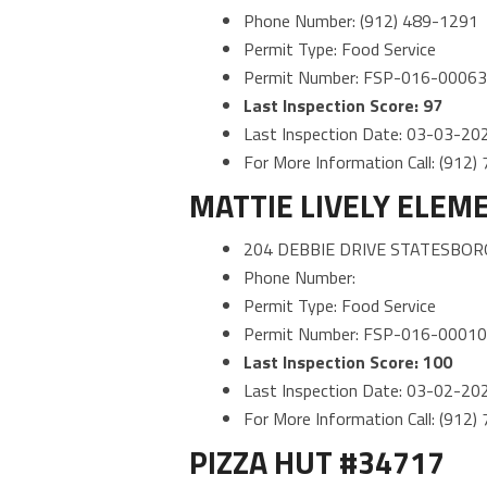
Phone Number: (912) 489-1291
Permit Type: Food Service
Permit Number: FSP-016-0006
Last Inspection Score: 97
Last Inspection Date: 03-03-20
For More Information Call: (912
MATTIE LIVELY ELEM
204 DEBBIE DRIVE STATESBOR
Phone Number:
Permit Type: Food Service
Permit Number: FSP-016-0001
Last Inspection Score: 100
Last Inspection Date: 03-02-20
For More Information Call: (912
PIZZA HUT #34717