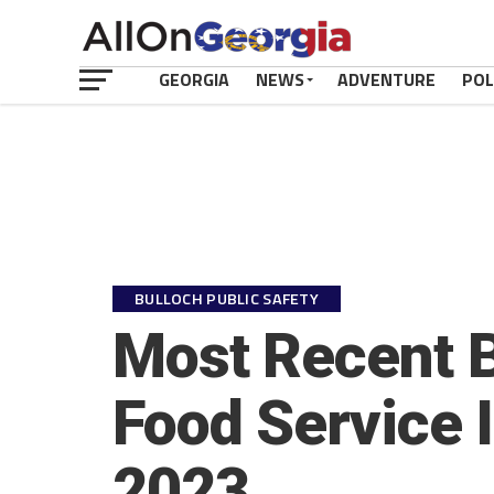
GEORGIA
NEWS
ADVENTURE
POL
BULLOCH PUBLIC SAFETY
Most Recent B
Food Service 
2023