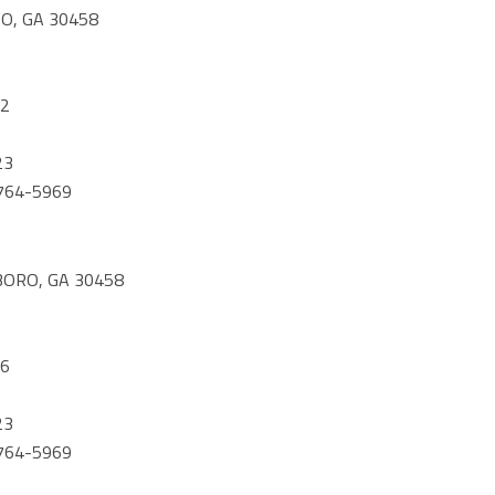
O, GA 30458
42
23
) 764-5969
BORO, GA 30458
56
23
) 764-5969