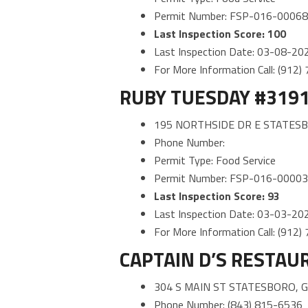
Permit Number: FSP-016-0006
Last Inspection Score: 100
Last Inspection Date: 03-08-20
For More Information Call: (912
RUBY TUESDAY #319
195 NORTHSIDE DR E STATESB
Phone Number:
Permit Type: Food Service
Permit Number: FSP-016-0000
Last Inspection Score: 93
Last Inspection Date: 03-03-20
For More Information Call: (912
CAPTAIN D’S RESTAU
304 S MAIN ST STATESBORO, 
Phone Number: (843) 815-6536