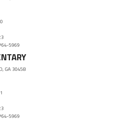
30
23
) 764-5969
ENTARY
O, GA 30458
01
23
) 764-5969