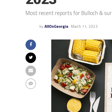
Most recent reports for Bulloch & su
by
AllOnGeorgia
March 11, 2023