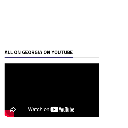
ALL ON GEORGIA ON YOUTUBE