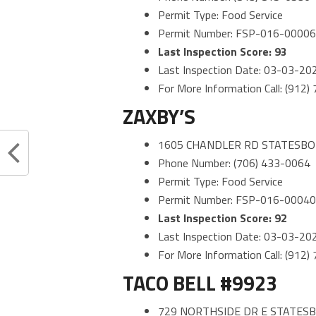
Permit Type: Food Service
Permit Number: FSP-016-0000
Last Inspection Score: 93
Last Inspection Date: 03-03-20
For More Information Call: (912
ZAXBY’S
1605 CHANDLER RD STATESBO
Phone Number: (706) 433-0064
Permit Type: Food Service
Permit Number: FSP-016-0004
Last Inspection Score: 92
Last Inspection Date: 03-03-20
For More Information Call: (912
TACO BELL #9923
729 NORTHSIDE DR E STATESB