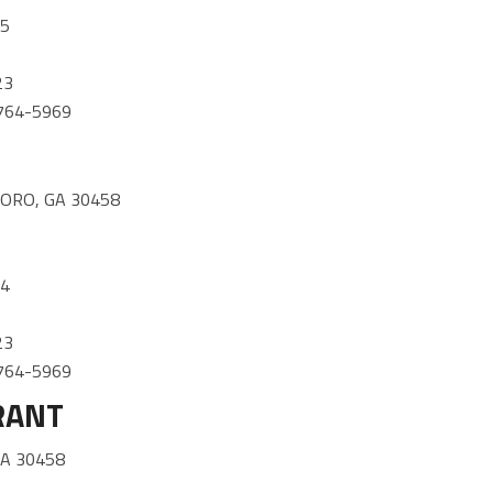
85
23
) 764-5969
1
ORO, GA 30458
34
23
) 764-5969
RANT
GA 30458