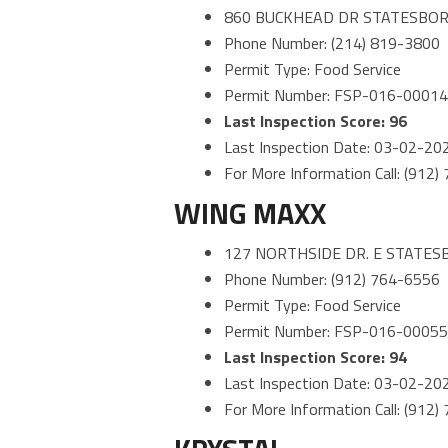
860 BUCKHEAD DR STATESBOR
Phone Number: (214) 819-3800
Permit Type: Food Service
Permit Number: FSP-016-0001
Last Inspection Score: 96
Last Inspection Date: 03-02-20
For More Information Call: (912
WING MAXX
127 NORTHSIDE DR. E STATES
Phone Number: (912) 764-6556
Permit Type: Food Service
Permit Number: FSP-016-0005
Last Inspection Score: 94
Last Inspection Date: 03-02-20
For More Information Call: (912