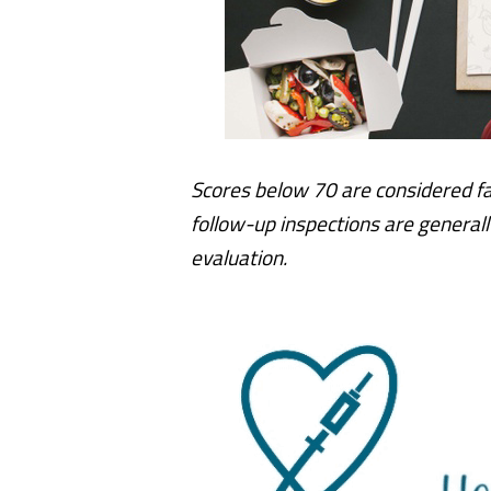
Scores below 70 are considered fa
follow-up inspections are generall
evaluation.