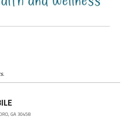
s.
ILE
ORO, GA 30458