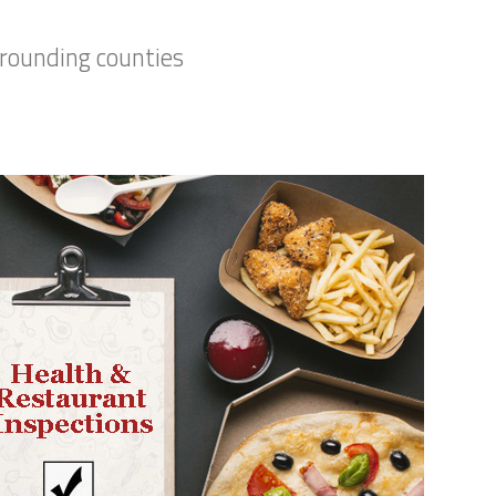
rrounding counties