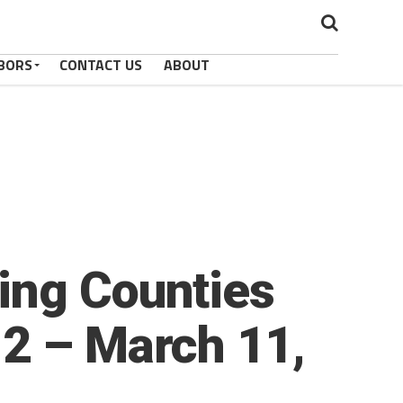
BORS
CONTACT US
ABOUT
ing Counties
 2 – March 11,