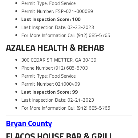
Permit Type: Food Service
Permit Number: FSP-021-000089
Last Inspection Score: 100
Last Inspection Date: 02-23-2023
For More Information Call: (912) 685-5765
AZALEA HEALTH & REHAB
300 CEDAR ST METTER, GA 30439
Phone Number: (912) 685-5703
Permit Type: Food Service
Permit Number: 021000409
Last Inspection Score: 99
Last Inspection Date: 02-21-2023
For More Information Call: (912) 685-5765
Bryan County
FLACOS HOUSE BAR & GRILL