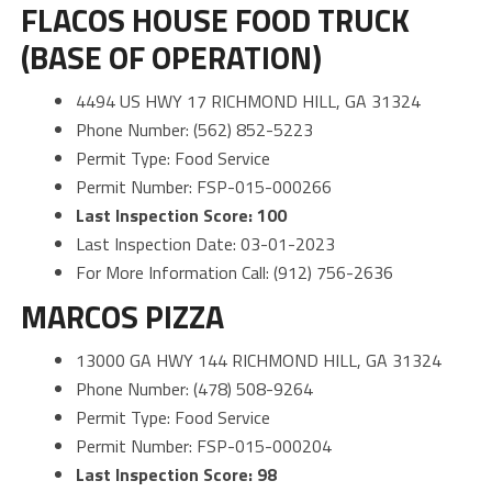
FLACOS HOUSE FOOD TRUCK
(BASE OF OPERATION)
4494 US HWY 17 RICHMOND HILL, GA 31324
Phone Number: (562) 852-5223
Permit Type: Food Service
Permit Number: FSP-015-000266
Last Inspection Score: 100
Last Inspection Date: 03-01-2023
For More Information Call: (912) 756-2636
MARCOS PIZZA
13000 GA HWY 144 RICHMOND HILL, GA 31324
Phone Number: (478) 508-9264
Permit Type: Food Service
Permit Number: FSP-015-000204
Last Inspection Score: 98