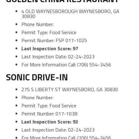
4 OLD WAYNESBOROUGH WAYNESBORO, GA
30830
Phone Number:
Permit Type: Food Service
Permit Number: FSP 017-1025
Last Inspection Score: 97
Last Inspection Date: 02-24-2023
For More Information Call: (706) 554-3456
SONIC DRIVE-IN
275 S LIBERTY ST WAYNESBORO, GA 30830
Phone Number:
Permit Type: Food Service
Permit Number: 017-1038
Last Inspection Score: 93
Last Inspection Date: 02-24-2023
For More Information Call: (706) 554-3456