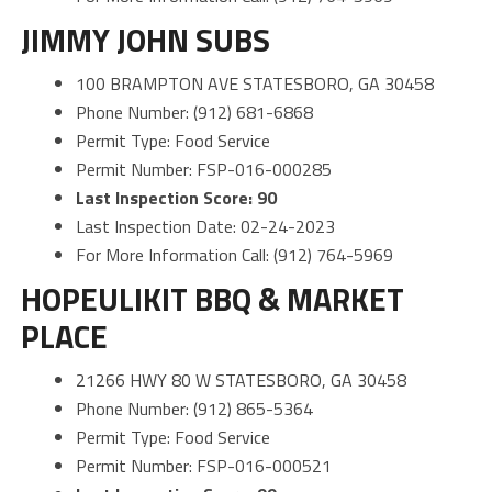
JIMMY JOHN SUBS
100 BRAMPTON AVE STATESBORO, GA 30458
Phone Number: (912) 681-6868
Permit Type: Food Service
Permit Number: FSP-016-000285
Last Inspection Score: 90
Last Inspection Date: 02-24-2023
For More Information Call: (912) 764-5969
HOPEULIKIT BBQ & MARKET
PLACE
21266 HWY 80 W STATESBORO, GA 30458
Phone Number: (912) 865-5364
Permit Type: Food Service
Permit Number: FSP-016-000521