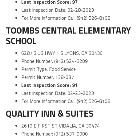
Last Inspection Score: 97
Last Inspection Date: 02-28-2023
For More Information Call: (912) 526-8108
TOOMBS CENTRAL ELEMENTARY
SCHOOL
6287 S US HWY 1 S LYONS, GA 30436
Phone Number: (912) 524-3209
Permit Type: Food Service
Permit Number: 138-037
Last Inspection Score: 91
Last Inspection Date: 02-23-2023
For More Information Call: (912) 526-8108
QUALITY INN & SUITES
2619 E FIRST ST VIDALIA, GA 30474
Phone Number: (912) 537-9000