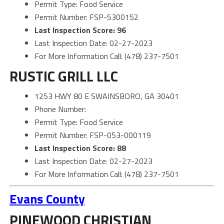
Permit Type: Food Service
Permit Number: FSP-5300152
Last Inspection Score: 96
Last Inspection Date: 02-27-2023
For More Information Call: (478) 237-7501
RUSTIC GRILL LLC
1253 HWY 80 E SWAINSBORO, GA 30401
Phone Number:
Permit Type: Food Service
Permit Number: FSP-053-000119
Last Inspection Score: 88
Last Inspection Date: 02-27-2023
For More Information Call: (478) 237-7501
Evans County
PINEWOOD CHRISTIAN