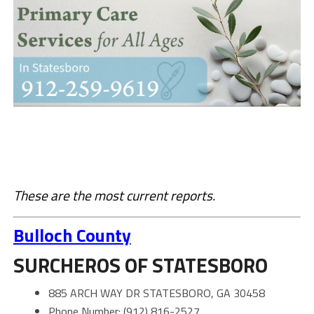
These are the most current reports.
Bulloch County
SURCHEROS OF STATESBORO
885 ARCH WAY DR STATESBORO, GA 30458
Phone Number: (912) 816-2527