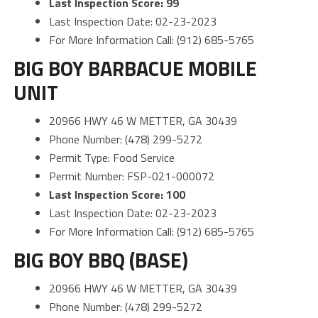
Last Inspection Score: 99
Last Inspection Date: 02-23-2023
For More Information Call: (912) 685-5765
BIG BOY BARBACUE MOBILE
UNIT
20966 HWY 46 W METTER, GA 30439
Phone Number: (478) 299-5272
Permit Type: Food Service
Permit Number: FSP-021-000072
Last Inspection Score: 100
Last Inspection Date: 02-23-2023
For More Information Call: (912) 685-5765
BIG BOY BBQ (BASE)
20966 HWY 46 W METTER, GA 30439
Phone Number: (478) 299-5272