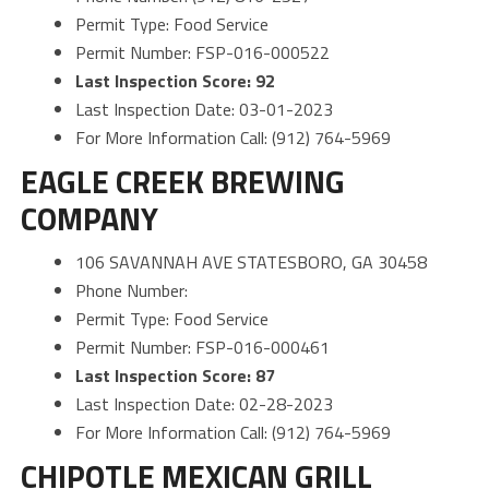
Permit Type: Food Service
Permit Number: FSP-016-000522
Last Inspection Score: 92
Last Inspection Date: 03-01-2023
For More Information Call: (912) 764-5969
EAGLE CREEK BREWING
COMPANY
106 SAVANNAH AVE STATESBORO, GA 30458
Phone Number:
Permit Type: Food Service
Permit Number: FSP-016-000461
Last Inspection Score: 87
Last Inspection Date: 02-28-2023
For More Information Call: (912) 764-5969
CHIPOTLE MEXICAN GRILL