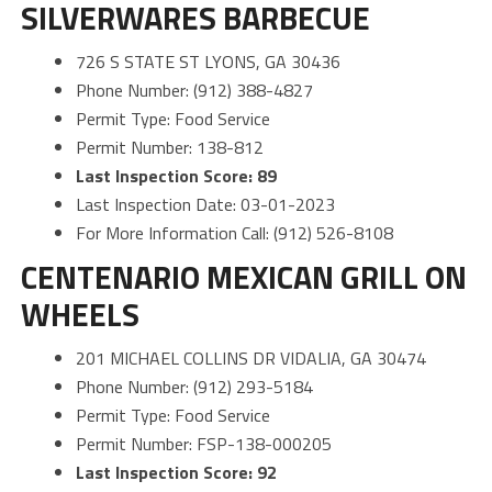
SILVERWARES BARBECUE
726 S STATE ST LYONS, GA 30436
Phone Number: (912) 388-4827
Permit Type: Food Service
Permit Number: 138-812
Last Inspection Score: 89
Last Inspection Date: 03-01-2023
For More Information Call: (912) 526-8108
CENTENARIO MEXICAN GRILL ON
WHEELS
201 MICHAEL COLLINS DR VIDALIA, GA 30474
Phone Number: (912) 293-5184
Permit Type: Food Service
Permit Number: FSP-138-000205
Last Inspection Score: 92