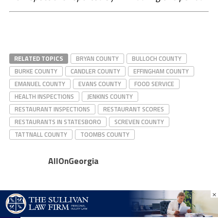
RELATED TOPICS
BRYAN COUNTY
BULLOCH COUNTY
BURKE COUNTY
CANDLER COUNTY
EFFINGHAM COUNTY
EMANUEL COUNTY
EVANS COUNTY
FOOD SERVICE
HEALTH INSPECTIONS
JENKINS COUNTY
RESTAURANT INSPECTIONS
RESTAURANT SCORES
RESTAURANTS IN STATESBORO
SCREVEN COUNTY
TATTNALL COUNTY
TOOMBS COUNTY
AllOnGeorgia
×
CLICK TO COMMENT