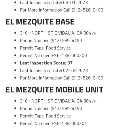
Last Inspection Date: 03-01-2023
For More Information Call: (912) 526-8108
EL MEZQUITE BASE
3101 NORTH ST E VIDALIA, GA 30474
Phone Number: (912) 585-4490
Permit Type: Food Service
Permit Number: FSP-138-000200
Last Inspection Score: 97
Last Inspection Date: 02-28-2023
For More Information Call: (912) 526-8108
EL MEZQUITE MOBILE UNIT
3101 NORTH ST E VIDALIA, GA 30474
Phone Number: (912) 585-4490
Permit Type: Food Service
Permit Number: FSP-138-000201