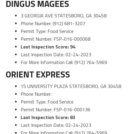
DINGUS MAGEES
3 GEORGIA AVE STATESBORO, GA 30458
Phone Number: (912) 681-3207
Permit Type: Food Service
Permit Number: FSP-016-000068
Last Inspection Score: 94
Last Inspection Date: 02-24-2023
For More Information Call: (912) 764-5969
ORIENT EXPRESS
15 UNIVERSITY PLAZA STATESBORO, GA 30458
Phone Number:
Permit Type: Food Service
Permit Number: FSP-016-000136
Last Inspection Score: 83
Last Inspection Date: 02-24-2023
For More Information Call: (912) 764-5969