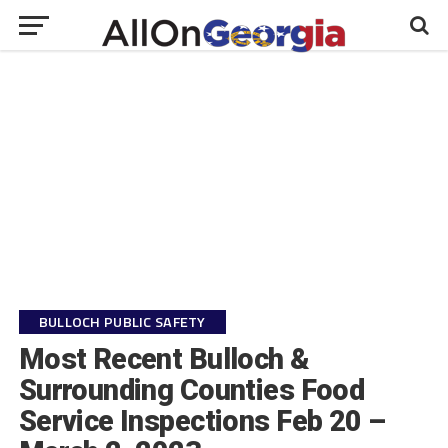
BULLOCH PUBLIC SAFETY
Most Recent Bulloch &
Surrounding Counties Food
Service Inspections Feb 20 –