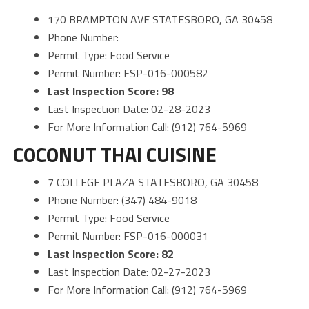
170 BRAMPTON AVE STATESBORO, GA 30458
Phone Number:
Permit Type: Food Service
Permit Number: FSP-016-000582
Last Inspection Score: 98
Last Inspection Date: 02-28-2023
For More Information Call: (912) 764-5969
COCONUT THAI CUISINE
7 COLLEGE PLAZA STATESBORO, GA 30458
Phone Number: (347) 484-9018
Permit Type: Food Service
Permit Number: FSP-016-000031
Last Inspection Score: 82
Last Inspection Date: 02-27-2023
For More Information Call: (912) 764-5969