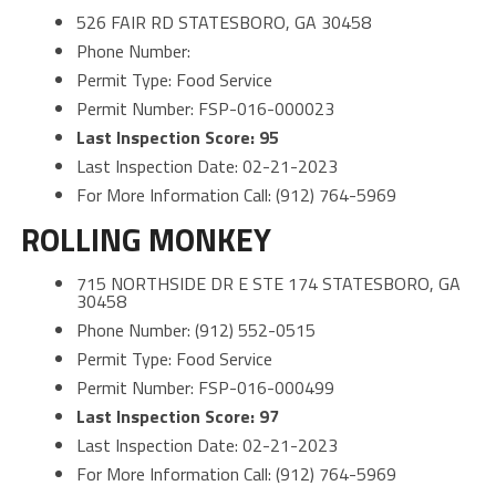
526 FAIR RD STATESBORO, GA 30458
Phone Number:
Permit Type: Food Service
Permit Number: FSP-016-000023
Last Inspection Score: 95
Last Inspection Date: 02-21-2023
For More Information Call: (912) 764-5969
ROLLING MONKEY
715 NORTHSIDE DR E STE 174 STATESBORO, GA
30458
Phone Number: (912) 552-0515
Permit Type: Food Service
Permit Number: FSP-016-000499
Last Inspection Score: 97
Last Inspection Date: 02-21-2023
For More Information Call: (912) 764-5969