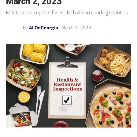
March 2, 2023
Most recent reports for Bulloch & surrounding counties
by
AllOnGeorgia
March 2, 2023