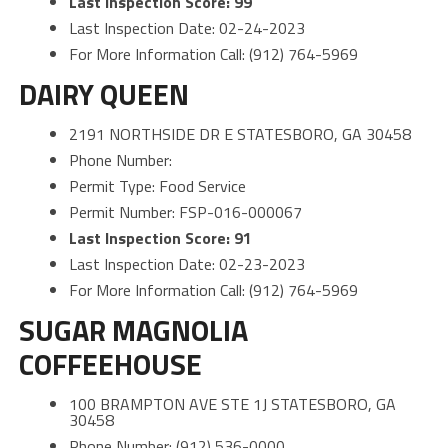
Last Inspection Score: 99
Last Inspection Date: 02-24-2023
For More Information Call: (912) 764-5969
DAIRY QUEEN
2191 NORTHSIDE DR E STATESBORO, GA 30458
Phone Number:
Permit Type: Food Service
Permit Number: FSP-016-000067
Last Inspection Score: 91
Last Inspection Date: 02-23-2023
For More Information Call: (912) 764-5969
SUGAR MAGNOLIA
COFFEEHOUSE
100 BRAMPTON AVE STE 1J STATESBORO, GA
30458
Phone Number: (912) 536-0000