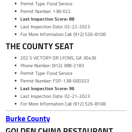
Permit Type: Food Service
Permit Number: 138-022
Last Inspection Score: 88
Last Inspection Date: 02-22-2023
For More Information Call: (912) 526-8108
THE COUNTY SEAT
202 S VICTORY DR LYONS, GA 30436
Phone Number: (912) 388-2183
Permit Type: Food Service
Permit Number: FSP-138-000203
Last Inspection Score: 96
Last Inspection Date: 02-21-2023
For More Information Call: (912) 526-8108
Burke County
GOLDEN CHINA RESTAURANT