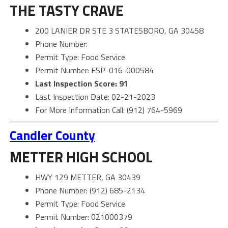
THE TASTY CRAVE
200 LANIER DR STE 3 STATESBORO, GA 30458
Phone Number:
Permit Type: Food Service
Permit Number: FSP-016-000584
Last Inspection Score: 91
Last Inspection Date: 02-21-2023
For More Information Call: (912) 764-5969
Candler County
METTER HIGH SCHOOL
HWY 129 METTER, GA 30439
Phone Number: (912) 685-2134
Permit Type: Food Service
Permit Number: 021000379