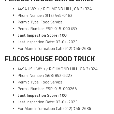
4494 HWY 17 RICHMOND HILL, GA 31324
Phone Number: (912) 445-0182
Permit Type: Food Service
Permit Number: FSP-015-000189
Last Inspection Score: 100
Last Inspection Date: 03-01-2023
For More Information Call: (912) 756-2636
FLACOS HOUSE FOOD TRUCK
4494 US HWY 17 RICHMOND HILL, GA 31324
Phone Number: (568) 852-5223
Permit Type: Food Service
Permit Number: FSP-015-000265
Last Inspection Score: 100
Last Inspection Date: 03-01-2023
For More Information Call: (912) 756-2636