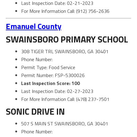
Last Inspection Date: 02-21-2023
For More Information Call: (912) 756-2636
Emanuel County
SWAINSBORO PRIMARY SCHOOL
308 TIGER TRL SWAINSBORO, GA 30401
Phone Number:
Permit Type: Food Service
Permit Number: FSP-5300026
Last Inspection Score: 100
Last Inspection Date: 02-27-2023
For More Information Call: (478) 237-7501
SONIC DRIVE IN
507 S MAIN ST SWAINSBORO, GA 30401
Phone Number: