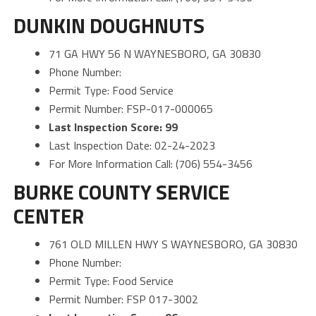
DUNKIN DOUGHNUTS
71 GA HWY 56 N WAYNESBORO, GA 30830
Phone Number:
Permit Type: Food Service
Permit Number: FSP-017-000065
Last Inspection Score: 99
Last Inspection Date: 02-24-2023
For More Information Call: (706) 554-3456
BURKE COUNTY SERVICE
CENTER
761 OLD MILLEN HWY S WAYNESBORO, GA 30830
Phone Number:
Permit Type: Food Service
Permit Number: FSP 017-3002