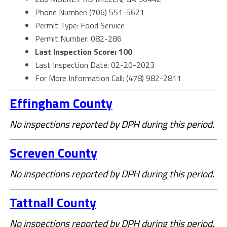
Phone Number: (706) 551-5621
Permit Type: Food Service
Permit Number: 082-286
Last Inspection Score: 100
Last Inspection Date: 02-20-2023
For More Information Call: (478) 982-2811
Effingham County
No inspections reported by DPH during this period.
Screven County
No inspections reported by DPH during this period.
Tattnall County
No inspections reported by DPH during this period.