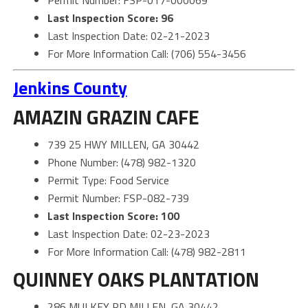
Permit Number: FSP-017-000069
Last Inspection Score: 96
Last Inspection Date: 02-21-2023
For More Information Call: (706) 554-3456
Jenkins County
AMAZIN GRAZIN CAFE
739 25 HWY MILLEN, GA 30442
Phone Number: (478) 982-1320
Permit Type: Food Service
Permit Number: FSP-082-739
Last Inspection Score: 100
Last Inspection Date: 02-23-2023
For More Information Call: (478) 982-2811
QUINNEY OAKS PLANTATION
286 MULKEY RD MILLEN, GA 30442