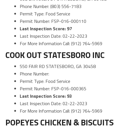
Phone Number: (803) 556-7183
Permit Type: Food Service
Permit Number: FSP-016-000110
Last Inspection Score: 97
Last Inspection Date: 02-22-2023
For More Information Call: (912) 764-5969
COOK OUT STATESBORO INC
550 FAIR RD STATESBORO, GA 30458
Phone Number:
Permit Type: Food Service
Permit Number: FSP-016-000365
Last Inspection Score: 93
Last Inspection Date: 02-22-2023
For More Information Call: (912) 764-5969
POPEYES CHICKEN & BISCUITS