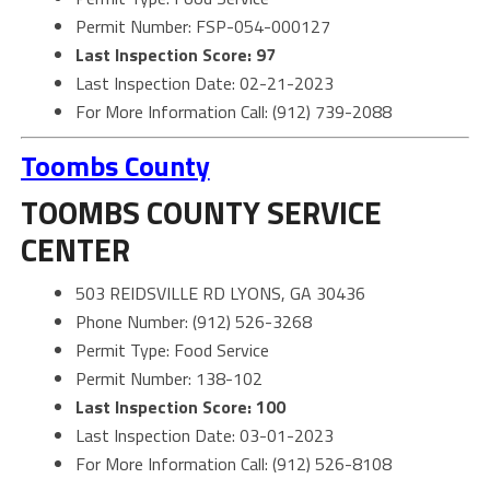
Permit Number: FSP-054-000127
Last Inspection Score: 97
Last Inspection Date: 02-21-2023
For More Information Call: (912) 739-2088
Toombs County
TOOMBS COUNTY SERVICE
CENTER
503 REIDSVILLE RD LYONS, GA 30436
Phone Number: (912) 526-3268
Permit Type: Food Service
Permit Number: 138-102
Last Inspection Score: 100
Last Inspection Date: 03-01-2023
For More Information Call: (912) 526-8108