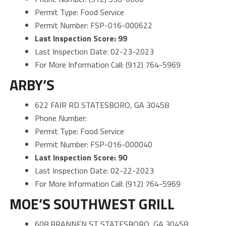
Permit Type: Food Service
Permit Number: FSP-016-000622
Last Inspection Score: 99
Last Inspection Date: 02-23-2023
For More Information Call: (912) 764-5969
ARBY’S
622 FAIR RD STATESBORO, GA 30458
Phone Number:
Permit Type: Food Service
Permit Number: FSP-016-000040
Last Inspection Score: 90
Last Inspection Date: 02-22-2023
For More Information Call: (912) 764-5969
MOE’S SOUTHWEST GRILL
608 BRANNEN ST STATESBORO, GA 30458