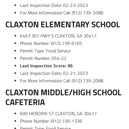
Last Inspection Date: 02-23-2023
For More Information Call: (912) 739-2088
CLAXTON ELEMENTARY SCHOOL
6463 301 HWY S CLAXTON, GA 30417
Phone Number: (912) 739-0165
Permit Type: Food Service
Permit Number: 054-22
Last Inspection Score: 96
Last Inspection Date: 02-21-2023
For More Information Call: (912) 739-2088
CLAXTON MIDDLE/HIGH SCHOOL
CAFETERIA
600 HENDRIX ST CLAXTON, GA 30417
Phone Number: (912) 739-1336
Permit Type: Food Service