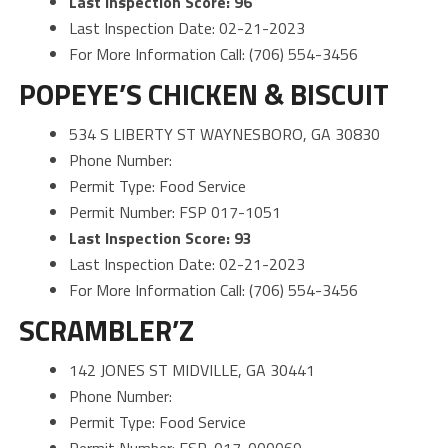
Last Inspection Score: 96
Last Inspection Date: 02-21-2023
For More Information Call: (706) 554-3456
POPEYE’S CHICKEN & BISCUIT
534 S LIBERTY ST WAYNESBORO, GA 30830
Phone Number:
Permit Type: Food Service
Permit Number: FSP 017-1051
Last Inspection Score: 93
Last Inspection Date: 02-21-2023
For More Information Call: (706) 554-3456
SCRAMBLER’Z
142 JONES ST MIDVILLE, GA 30441
Phone Number:
Permit Type: Food Service