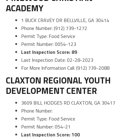
ACADEMY
1 BUCK CRAVEY DR BELLVILLE, GA 30414
Phone Number: (912) 739-1272
Permit Type: Food Service
Permit Number: 0054-123
Last Inspection Score: 89
Last Inspection Date: 02-28-2023
For More Information Call: (912) 739-2088
CLAXTON REGIONAL YOUTH
DEVELOPMENT CENTER
3609 BILL HODGES RD CLAXTON, GA 30417
Phone Number:
Permit Type: Food Service
Permit Number: 054-21
Last Inspection Score: 100