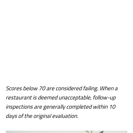
Scores below 70 are considered failing. When a
restaurant is deemed unacceptable, follow-up
inspections are generally completed within 10
days of the original evaluation.