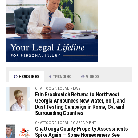
HEADLINES
TRENDING
VIDEOS
CHATTOOGA LOCAL NEWS
Erin Brockovich Returns to Northwest
Georgia Announces New Water, Soil, and
Dust Testing Campaign in Rome, Ga. and
Surrounding Counties
CHATTOOGA LOCAL GOVERNMENT
Chattooga County Property Assessments
Spike Again — Some Homeowners See