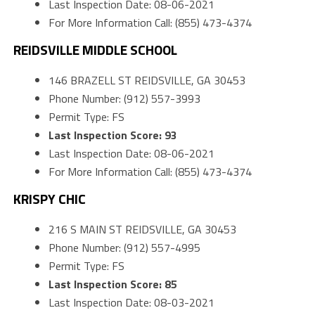
Last Inspection Date: 08-06-2021
For More Information Call: (855) 473-4374
REIDSVILLE MIDDLE SCHOOL
146 BRAZELL ST REIDSVILLE, GA 30453
Phone Number: (912) 557-3993
Permit Type: FS
Last Inspection Score: 93
Last Inspection Date: 08-06-2021
For More Information Call: (855) 473-4374
KRISPY CHIC
216 S MAIN ST REIDSVILLE, GA 30453
Phone Number: (912) 557-4995
Permit Type: FS
Last Inspection Score: 85
Last Inspection Date: 08-03-2021