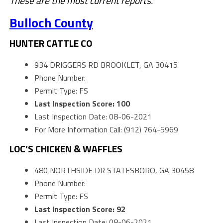
These are the most current reports.
Bulloch County
HUNTER CATTLE CO
934 DRIGGERS RD BROOKLET, GA 30415
Phone Number:
Permit Type: FS
Last Inspection Score: 100
Last Inspection Date: 08-06-2021
For More Information Call: (912) 764-5969
LOC’S CHICKEN & WAFFLES
480 NORTHSIDE DR STATESBORO, GA 30458
Phone Number:
Permit Type: FS
Last Inspection Score: 92
Last Inspection Date: 08-06-2021