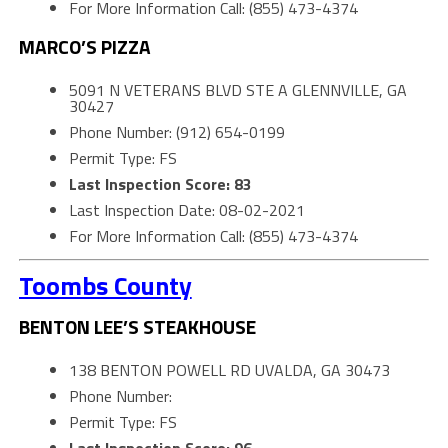
For More Information Call: (855) 473-4374
MARCO’S PIZZA
5091 N VETERANS BLVD STE A GLENNVILLE, GA
30427
Phone Number: (912) 654-0199
Permit Type: FS
Last Inspection Score: 83
Last Inspection Date: 08-02-2021
For More Information Call: (855) 473-4374
Toombs County
BENTON LEE’S STEAKHOUSE
138 BENTON POWELL RD UVALDA, GA 30473
Phone Number:
Permit Type: FS