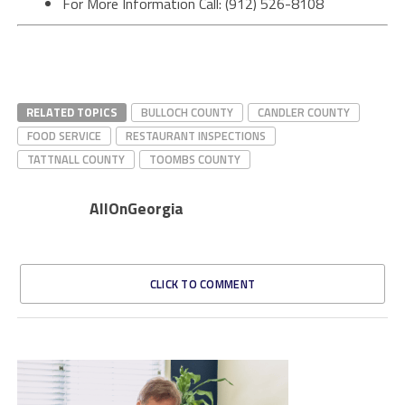
For More Information Call: (912) 526-8108
RELATED TOPICS
BULLOCH COUNTY
CANDLER COUNTY
FOOD SERVICE
RESTAURANT INSPECTIONS
TATTNALL COUNTY
TOOMBS COUNTY
AllOnGeorgia
CLICK TO COMMENT