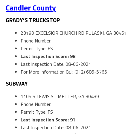
Candler County
GRADY’S TRUCKSTOP
23190 EXCELSIOR CHURCH RD PULASKI, GA 30451
Phone Number:
Permit Type: FS
Last Inspection Score: 98
Last Inspection Date: 08-06-2021
For More Information Call: (912) 685-5765
SUBWAY
1105 S LEWIS ST METTER, GA 30439
Phone Number:
Permit Type: FS
Last Inspection Score: 91
Last Inspection Date: 08-06-2021