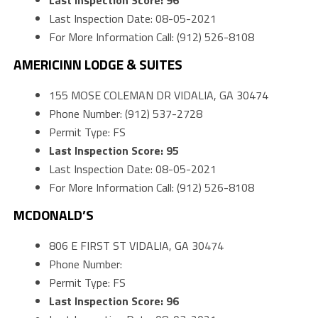
Last Inspection Score: 96
Last Inspection Date: 08-05-2021
For More Information Call: (912) 526-8108
AMERICINN LODGE & SUITES
155 MOSE COLEMAN DR VIDALIA, GA 30474
Phone Number: (912) 537-2728
Permit Type: FS
Last Inspection Score: 95
Last Inspection Date: 08-05-2021
For More Information Call: (912) 526-8108
MCDONALD’S
806 E FIRST ST VIDALIA, GA 30474
Phone Number:
Permit Type: FS
Last Inspection Score: 96