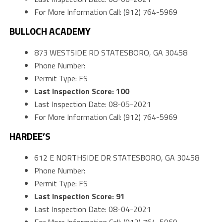
For More Information Call: (912) 764-5969
BULLOCH ACADEMY
873 WESTSIDE RD STATESBORO, GA 30458
Phone Number:
Permit Type: FS
Last Inspection Score: 100
Last Inspection Date: 08-05-2021
For More Information Call: (912) 764-5969
HARDEE’S
612 E NORTHSIDE DR STATESBORO, GA 30458
Phone Number:
Permit Type: FS
Last Inspection Score: 91
Last Inspection Date: 08-04-2021