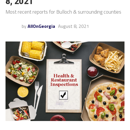
8, 2021
Most recent reports for Bulloch & surrounding counties
by
AllOnGeorgia
August 8, 2021