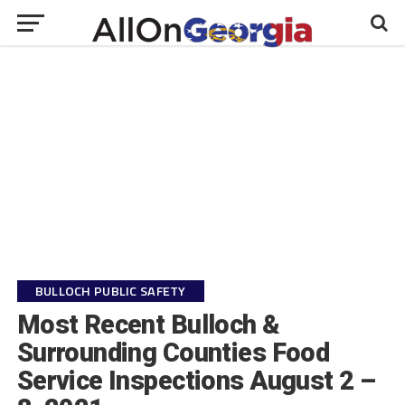
BULLOCH PUBLIC SAFETY
Most Recent Bulloch &
Surrounding Counties Food
Service Inspections August 2 –