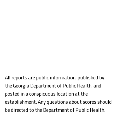
All reports are public information, published by
the Georgia Department of Public Health, and
posted in a conspicuous location at the
establishment. Any questions about scores should
be directed to the Department of Public Health.