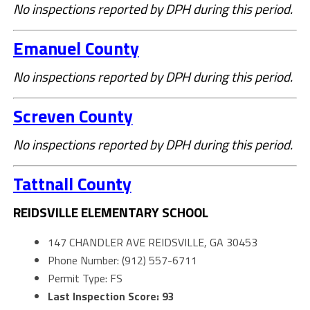
No inspections reported by DPH during this period.
Emanuel County
No inspections reported by DPH during this period.
Screven County
No inspections reported by DPH during this period.
Tattnall County
REIDSVILLE ELEMENTARY SCHOOL
147 CHANDLER AVE REIDSVILLE, GA 30453
Phone Number: (912) 557-6711
Permit Type: FS
Last Inspection Score: 93