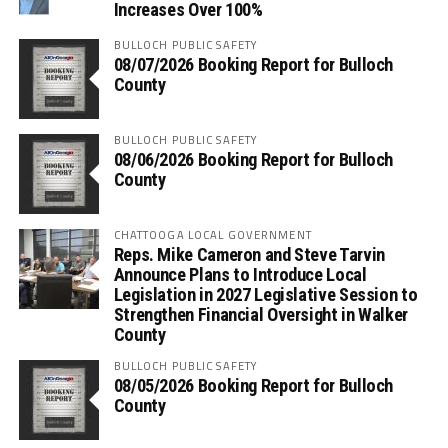
Increases Over 100%
BULLOCH PUBLIC SAFETY
08/07/2026 Booking Report for Bulloch
County
BULLOCH PUBLIC SAFETY
08/06/2026 Booking Report for Bulloch
County
CHATTOOGA LOCAL GOVERNMENT
Reps. Mike Cameron and Steve Tarvin
Announce Plans to Introduce Local
Legislation in 2027 Legislative Session to
Strengthen Financial Oversight in Walker
County
BULLOCH PUBLIC SAFETY
08/05/2026 Booking Report for Bulloch
County