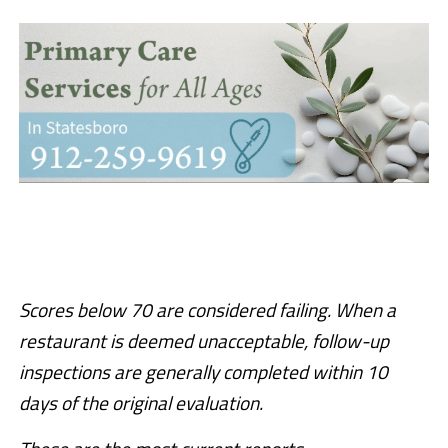
Scores below 70 are considered failing. When a
restaurant is deemed unacceptable, follow-up
inspections are generally completed within 10
days of the original evaluation.