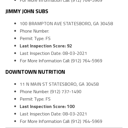
For More Information Call: (912) 764-5969
JIMMY JOHN SUBS
100 BRAMPTON AVE STATESBORO, GA 30458
Phone Number:
Permit Type: FS
Last Inspection Score: 92
Last Inspection Date: 08-03-2021
For More Information Call: (912) 764-5969
DOWNTOWN NUTRITION
11 N MAIN ST STATESBORO, GA 30458
Phone Number: (912) 737-1490
Permit Type: FS
Last Inspection Score: 100
Last Inspection Date: 08-03-2021
For More Information Call: (912) 764-5969