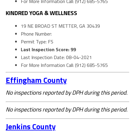
For More Information Call: (912) 685-5765
KINDRED YOGA & WELLNESS
19 NE BROAD ST METTER, GA 30439
Phone Number:
Permit Type: FS
Last Inspection Score: 99
Last Inspection Date: 08-04-2021
For More Information Call: (912) 685-5765
Effingham County
No inspections reported by DPH during this period.
No inspections reported by DPH during this period.
Jenkins County