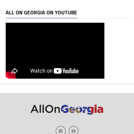
ALL ON GEORGIA ON YOUTUBE