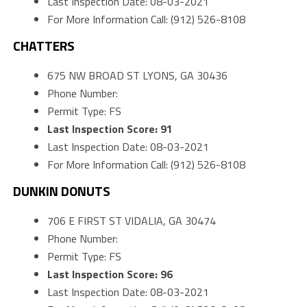
Last Inspection Date: 08-03-2021
For More Information Call: (912) 526-8108
CHATTERS
675 NW BROAD ST LYONS, GA 30436
Phone Number:
Permit Type: FS
Last Inspection Score: 91
Last Inspection Date: 08-03-2021
For More Information Call: (912) 526-8108
DUNKIN DONUTS
706 E FIRST ST VIDALIA, GA 30474
Phone Number:
Permit Type: FS
Last Inspection Score: 96
Last Inspection Date: 08-03-2021