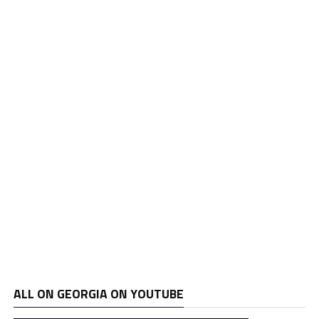
ALL ON GEORGIA ON YOUTUBE