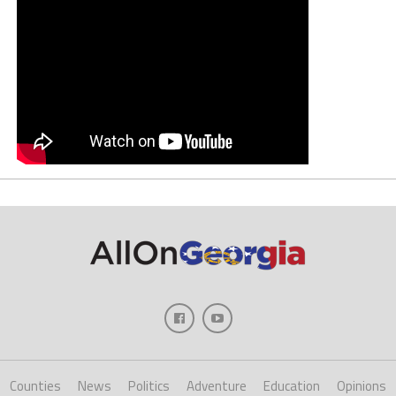
Counties
News
Politics
Adventure
Education
Opinions