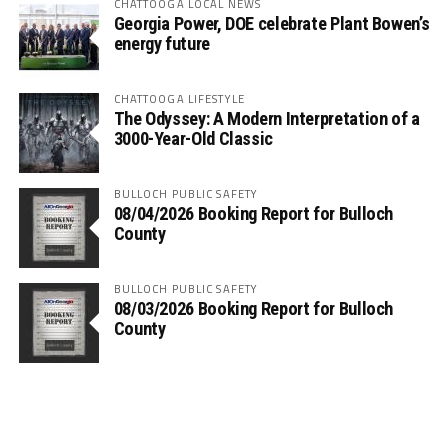
CHATTOOGA LOCAL NEWS
Georgia Power, DOE celebrate Plant Bowen’s
energy future
CHATTOOGA LIFESTYLE
The Odyssey: A Modern Interpretation of a
3000-Year-Old Classic
BULLOCH PUBLIC SAFETY
08/04/2026 Booking Report for Bulloch
County
BULLOCH PUBLIC SAFETY
08/03/2026 Booking Report for Bulloch
County