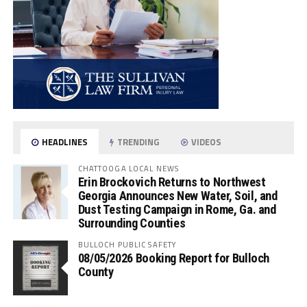
HEADLINES
TRENDING
VIDEOS
CHATTOOGA LOCAL NEWS
Erin Brockovich Returns to Northwest
Georgia Announces New Water, Soil, and
Dust Testing Campaign in Rome, Ga. and
Surrounding Counties
BULLOCH PUBLIC SAFETY
08/05/2026 Booking Report for Bulloch
County