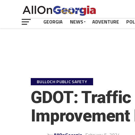
GEORGIA
NEWS
ADVENTURE
POL
BULLOCH PUBLIC SAFETY
GDOT: Traffic 
Improvement 