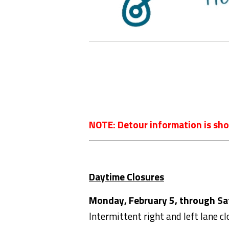
NOTE: Detour information is sho
Daytime Closures
Monday, February 5, through Sat
Intermittent right and left lane c