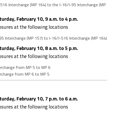
516 Interchange (MP 164) to the I-16/I-95 Interchange (MP
urday, February 10, 9 a.m. to 4 p.m.
losures at the following locations
95 Interchange (MP 157) to I-16/I-516 Interchange (MP 164)
urday, February 10, 8 a.m. to 5 p.m.
losures at the following locations
terchange from MP 5 to MP 6
terchange from MP 6 to MP 5
urday, February 10, 7 p.m. to 6 a.m.
losures at the following locations