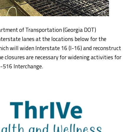
artment of Transportation (Georgia DOT)
nterstate lanes at the locations below for the
h will widen Interstate 16 (I-16) and reconstruct
e closures are necessary for widening activities for
I-516 Interchange.