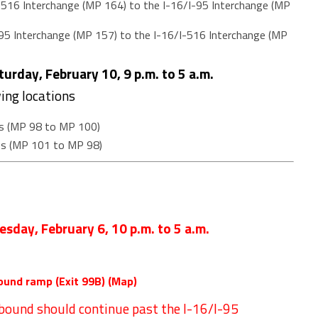
516 Interchange (MP 164) to the I-16/I-95 Interchange (MP
95 Interchange (MP 157) to the I-16/I-516 Interchange (MP
urday, February 10, 9 p.m. to 5 a.m.
wing locations
s (MP 98 to MP 100)
ss (MP 101 to MP 98)
esday, February 6
,
10 p.m. to 5 a.m.
ound ramp (Exit 99B) (
Map
)
hbound should continue past the I-16/I-95