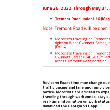
June 26, 2022, through May 31,
Tremont Road under I-16 (
Map
Note: Tremont Road will be open d
Motorists traveling on Tremont R
right on West Gwinnett Street, 
(Exit 4)
Motorists traveling on Tremont
Gwinnett Street (Exit 6), turn le
access Tremont Road north of I
Advisory
: Exact time may change due
traffic pacing and lane and ramp clos
notice. Motorists are advised to expe
traveling through work zones, stay al
real-time information on work status a
download the Georgia 511 app.