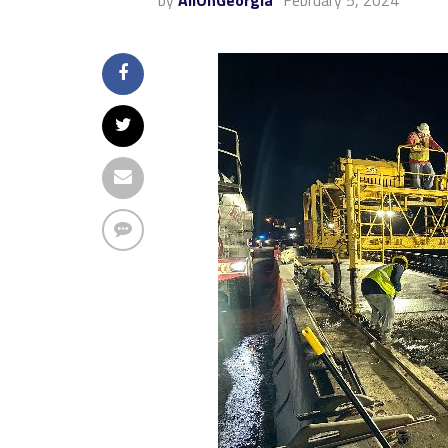
by
AllOnGeorgia
February 5, 2024