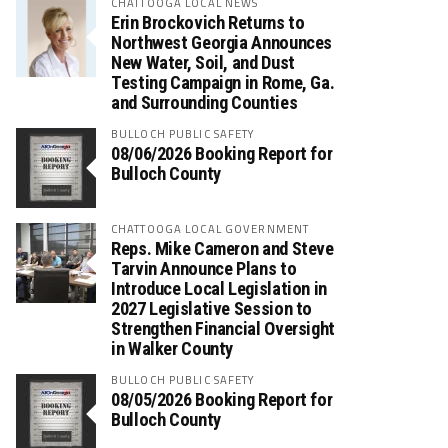
CHATTOOGA LOCAL NEWS
Erin Brockovich Returns to
Northwest Georgia Announces
New Water, Soil, and Dust
Testing Campaign in Rome, Ga.
and Surrounding Counties
BULLOCH PUBLIC SAFETY
08/06/2026 Booking Report for
Bulloch County
CHATTOOGA LOCAL GOVERNMENT
Reps. Mike Cameron and Steve
Tarvin Announce Plans to
Introduce Local Legislation in
2027 Legislative Session to
Strengthen Financial Oversight
in Walker County
BULLOCH PUBLIC SAFETY
08/05/2026 Booking Report for
Bulloch County