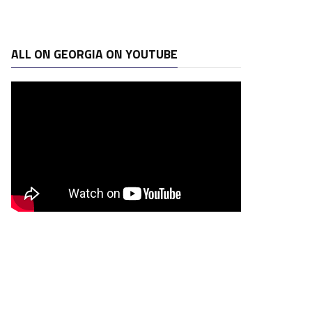
ALL ON GEORGIA ON YOUTUBE