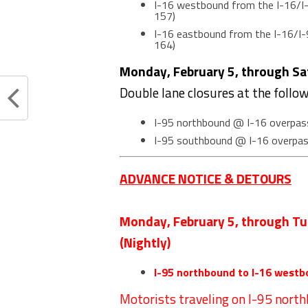
I-16 westbound from the I-16/I-
157)
I-16 eastbound from the I-16/I-
164)
Monday, February 5, through Sat
Double lane closures at the follo
I-95 northbound @ I-16 overpas
I-95 southbound @ I-16 overpa
ADVANCE NOTICE & DETOURS
Monday, February 5, through Tu
(Nightly)
I-95 northbound to I-16 westb
Motorists traveling on I-95 nort