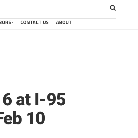
BORS
CONTACT US
ABOUT
6 at I-95
Feb 10