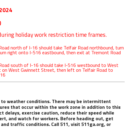
 2024
)
uring holiday work restriction time frames.
oad north of I-16 should take Telfair Road northbound, turn
turn right onto I-516 eastbound, then exit at Tremont Road
 Road south of I-16 should take I-516 westbound to West
ft on West Gwinnett Street, then left on Telfair Road to
-16
 to weather conditions. There may be intermittent
ures that occur within the work zone in addition to this
ct delays, exercise caution, reduce their speed while
ert, and watch for workers. Before heading out, get
nd traffic conditions. Call 511, visit
511ga.org
, or