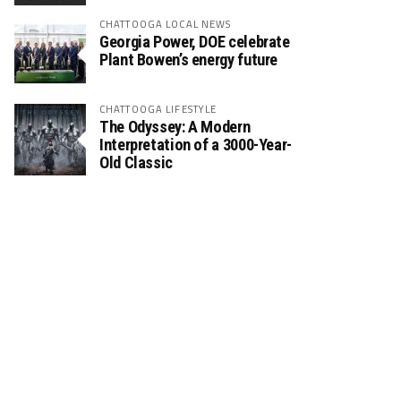
CHATTOOGA LOCAL NEWS
Georgia Power, DOE celebrate
Plant Bowen’s energy future
CHATTOOGA LIFESTYLE
The Odyssey: A Modern
Interpretation of a 3000-Year-
Old Classic