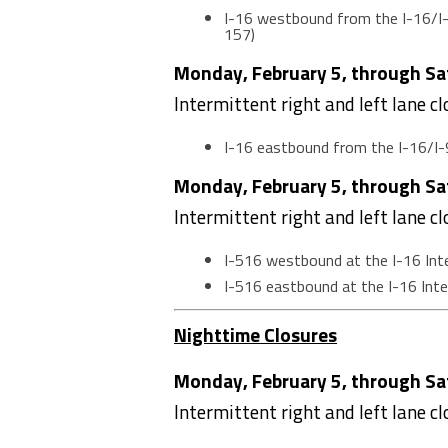
I-16 westbound from the I-16/I-
157)
Monday, February 5, through Sat
Intermittent right and left lane c
I-16 eastbound from the I-16/I-
Monday, February 5, through Sat
Intermittent right and left lane c
I-516 westbound at the I-16 In
I-516 eastbound at the I-16 In
Nighttime Closures
Monday, February 5, through Sat
Intermittent right and left lane c