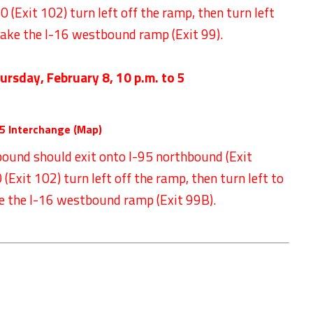
 (Exit 102) turn left off the ramp, then turn left
take the I-16 westbound ramp (Exit 99).
ursday, February 8
,
10 p.m. to 5
5 Interchange (
Map
)
bound should exit onto I-95 northbound (Exit
Exit 102) turn left off the ramp, then turn left to
e the I-16 westbound ramp (Exit 99B).