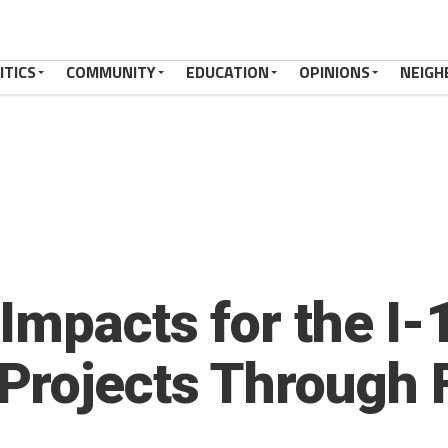
ITICS
COMMUNITY
EDUCATION
OPINIONS
NEIGH
Impacts for the I-1
Projects Through 