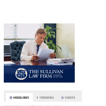
HEADLINES
TRENDING
VIDEOS