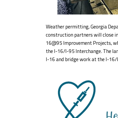
Weather permitting, Georgia Dep
construction partners will close i
16@95 Improvement Projects, whic
the I-16/I-95 Interchange. The lan
I-16 and bridge work at the I-16/