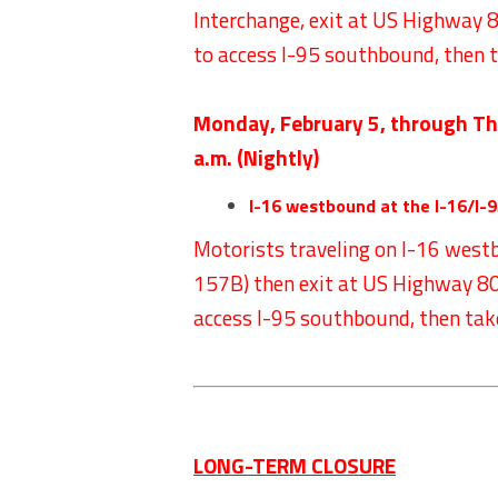
Interchange, exit at US Highway 80
to access I-95 southbound, then 
Monday, February 5, through Th
a.m. (Nightly)
I-16 westbound at the I-16/I-9
Motorists traveling on I-16 west
157B) then exit at US Highway 80 (
access I-95 southbound, then tak
LONG-TERM CLOSURE