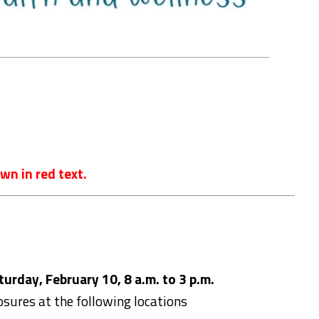
wn in red text.
urday, February 10, 8 a.m. to 3 p.m.
losures at the following locations