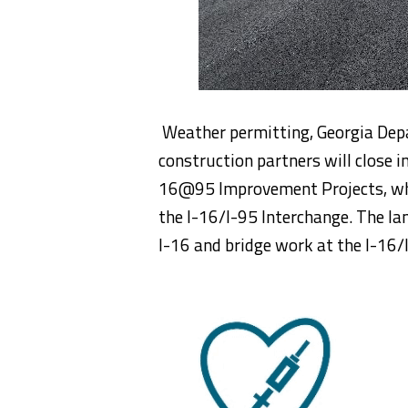
Weather permitting, Georgia Dep
construction partners will close i
16@95 Improvement Projects, whic
the I-16/I-95 Interchange. The lan
I-16 and bridge work at the I-16/