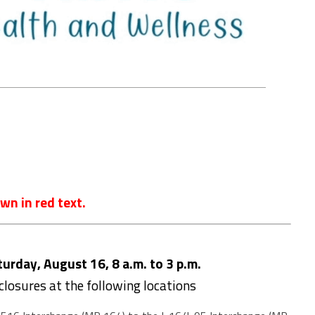
wn in red text.
rday, August 16, 8 a.m. to 3 p.m.
 closures at the following locations