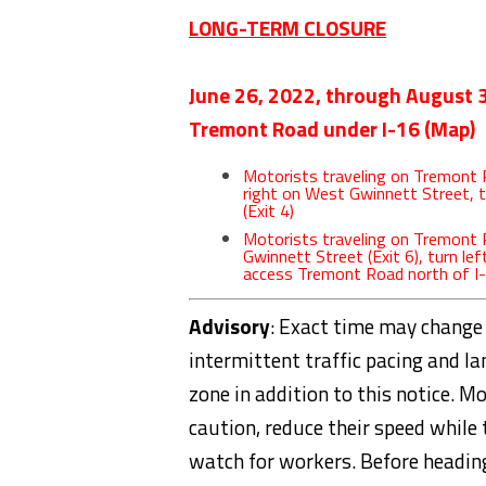
LONG-TERM CLOSURE
June 26, 2022, through August 
Tremont Road under I-16 (
Map
)
Motorists traveling on Tremont R
right on West Gwinnett Street, 
(Exit 4)
Motorists traveling on Tremont
Gwinnett Street (Exit 6), turn le
access Tremont Road north of I
Advisory
: Exact time may change
intermittent traffic pacing and l
zone in addition to this notice. M
caution, reduce their speed while 
watch for workers. Before headin