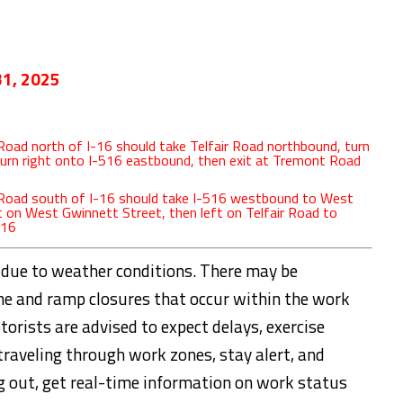
31, 2025
oad north of I-16 should take Telfair Road northbound, turn
turn right onto I-516 eastbound, then exit at Tremont Road
 Road south of I-16 should take I-516 westbound to West
ft on West Gwinnett Street, then left on Telfair Road to
-16
 due to weather conditions. There may be
ane and ramp closures that occur within the work
otorists are advised to expect delays, exercise
traveling through work zones, stay alert, and
g out, get real-time information on work status