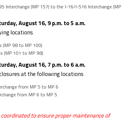
95 Interchange (MP 157) to the I-16/I-516 Interchange (MP
rday, August 16, 9 p.m. to 5 a.m.
wing locations
s (MP 98 to MP 100)
ss (MP 101 to MP 98)
rday, August 16, 7 p.m. to 6 a.m.
 closures at the following locations
terchange from MP 5 to MP 6
terchange from MP 6 to MP 5
e coordinated to ensure proper maintenance of