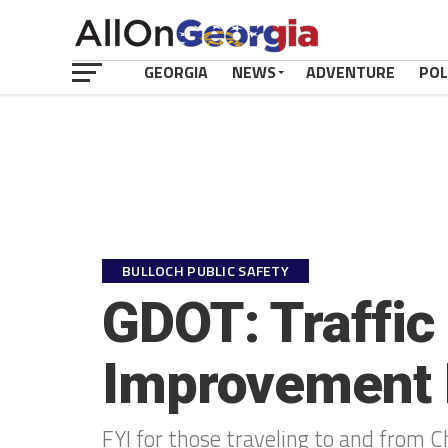
GEORGIA
NEWS
ADVENTURE
POL
BULLOCH PUBLIC SAFETY
GDOT: Traffic 
Improvement 
FYI for those traveling to and from