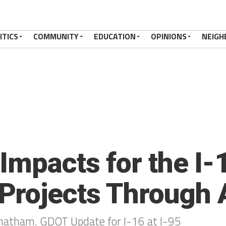
ITICS
COMMUNITY
EDUCATION
OPINIONS
NEIGH
Impacts for the I-1
Projects Through 
 Chatham. GDOT Update for I-16 at I-95