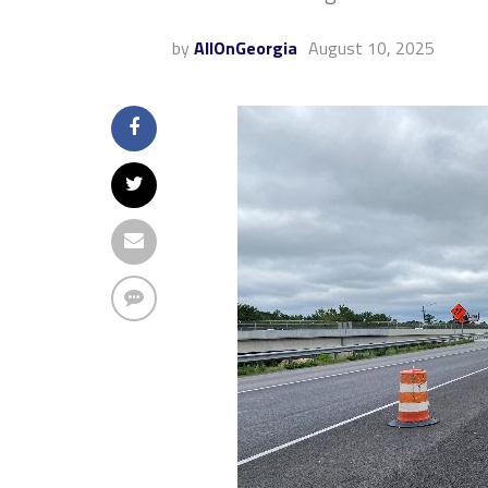
by
AllOnGeorgia
August 10, 2025