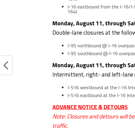
I-16 eastbound from the I-16/I-
164)
Monday, August 11, through Satu
Double-lane closures at the follo
I-95 northbound @ I-16 overpas
I-95 southbound @ I-16 overpa
Monday, August 11, through Satu
Intermittent, right- and left-lane
I-516 westbound at the I-16 In
I-516 eastbound at the I-16 In
ADVANCE NOTICE & DETOURS
Note: Closures and detours will b
traffic.