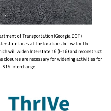
artment of Transportation (Georgia DOT)
nterstate lanes at the locations below for the
h will widen Interstate 16 (I-16) and reconstruct
e closures are necessary for widening activities for
I-516 Interchange.