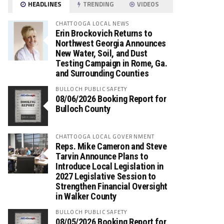
HEADLINES
TRENDING
VIDEOS
CHATTOOGA LOCAL NEWS
Erin Brockovich Returns to
Northwest Georgia Announces
New Water, Soil, and Dust
Testing Campaign in Rome, Ga.
and Surrounding Counties
BULLOCH PUBLIC SAFETY
08/06/2026 Booking Report for
Bulloch County
CHATTOOGA LOCAL GOVERNMENT
Reps. Mike Cameron and Steve
Tarvin Announce Plans to
Introduce Local Legislation in
2027 Legislative Session to
Strengthen Financial Oversight
in Walker County
BULLOCH PUBLIC SAFETY
08/05/2026 Booking Report for