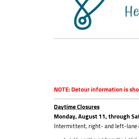
NOTE: Detour information is sho
Daytime Closures
Monday, August 11, through Satu
Intermittent, right- and left-lane