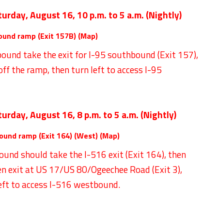
turday, August 16,
10 p.m. to 5 a.m. (Nightly)
ound ramp (Exit 157B) (
Map
)
ound take the exit for I-95 southbound (Exit 157),
 off the ramp, then turn left to access I-95
turday, August 16,
8 p.m. to 5 a.m. (Nightly)
ound ramp (Exit 164) (West) (
Map
)
ound should take the I-516 exit (Exit 164), then
en exit at US 17/US 80/Ogeechee Road (Exit 3),
left to access I-516 westbound.