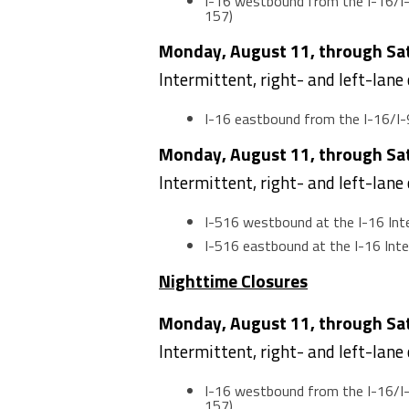
I-16 westbound from the I-16/I-
157)
Monday, August 11, through Satu
Intermittent, right- and left-lane
I-16 eastbound from the I-16/I-
Monday, August 11, through Satu
Intermittent, right- and left-lane
I-516 westbound at the I-16 In
I-516 eastbound at the I-16 In
Nighttime Closures
Monday, August 11, through Satu
Intermittent, right- and left-lane
I-16 westbound from the I-16/I-
157)