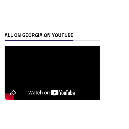
ALL ON GEORGIA ON YOUTUBE