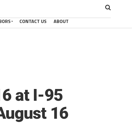
BORS
CONTACT US
ABOUT
6 at I-95
August 16