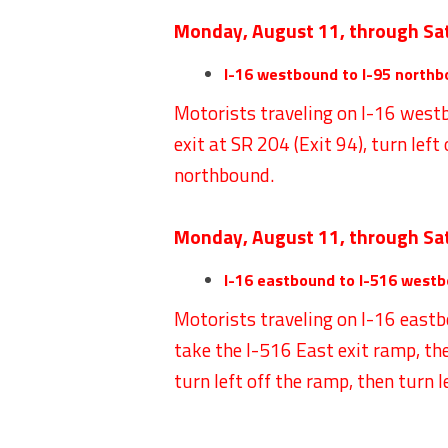
Monday, August 11, through Sa
I-16 westbound to I-95 northb
Motorists traveling on I-16 westb
exit at SR 204 (Exit 94), turn left
northbound.
Monday, August 11, through Sa
I-16 eastbound to I-516 westb
Motorists traveling on I-16 eastb
take the I-516 East exit ramp, th
turn left off the ramp, then turn 