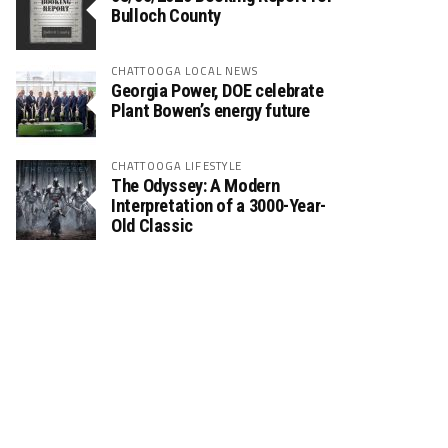
Bulloch County
CHATTOOGA LOCAL NEWS
Georgia Power, DOE celebrate
Plant Bowen’s energy future
CHATTOOGA LIFESTYLE
The Odyssey: A Modern
Interpretation of a 3000-Year-
Old Classic