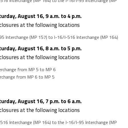
516 Interchange (MP 164) to the I-16/I-95 Interchange (MP
rday, August 16, 9 a.m. to 4 p.m.
 closures at the following locations
95 Interchange (MP 157) to I-16/I-516 Interchange (MP 164)
rday, August 16, 8 a.m. to 5 p.m.
 closures at the following locations
terchange from MP 5 to MP 6
terchange from MP 6 to MP 5
rday, August 16, 7 p.m. to 6 a.m.
 closures at the following locations
516 Interchange (MP 164) to the I-16/I-95 Interchange (MP