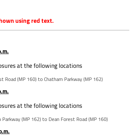
hown using red text.
p.m.
losures at the following locations
st Road (MP 160) to Chatham Parkway (MP 162)
p.m.
losures at the following locations
m Parkway (MP 162) to Dean Forest Road (MP 160)
p.m.