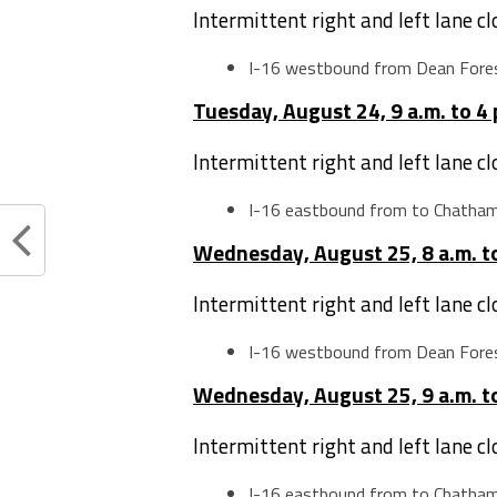
Intermittent right and left lane c
I-16 westbound from Dean Fore
Tuesday, August 24, 9 a.m. to 4 
Intermittent right and left lane c
I-16 eastbound from to Chatha
Wednesday, August 25, 8 a.m. to
Intermittent right and left lane c
I-16 westbound from Dean Fore
Wednesday, August 25, 9 a.m. to
Intermittent right and left lane c
I-16 eastbound from to Chatha