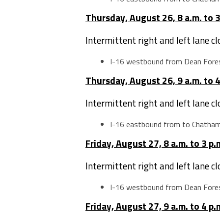
Thursday, August 26, 8 a.m. to 3
Intermittent right and left lane c
I-16 westbound from Dean Fores
Thursday, August 26, 9 a.m. to 4
Intermittent right and left lane c
I-16 eastbound from to Chatha
Friday, August 27, 8 a.m. to 3 p.
Intermittent right and left lane c
I-16 westbound from Dean Fores
Friday, August 27, 9 a.m. to 4 p.