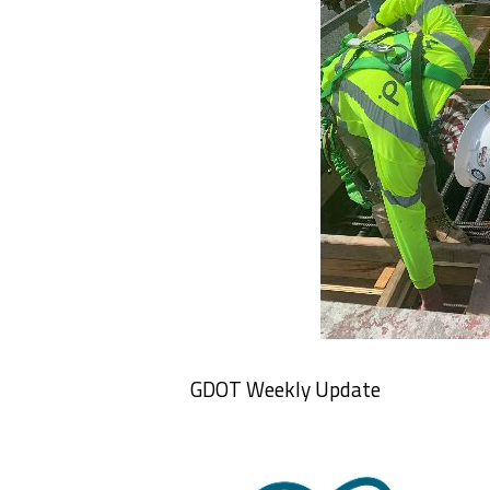
GDOT Weekly Update