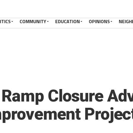
ITICS
COMMUNITY
EDUCATION
OPINIONS
NEIGH
Ramp Closure Advi
Improvement Proje