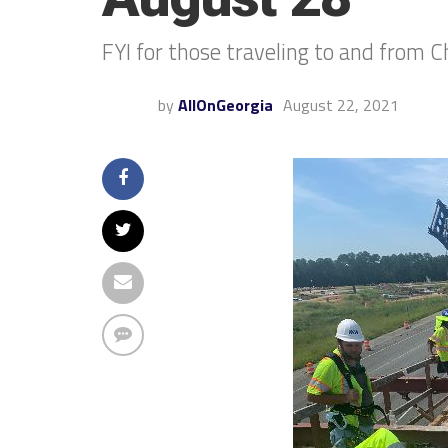
FYI for those traveling to and from
by
AllOnGeorgia
August 22, 2021