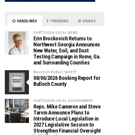
HEADLINES
TRENDING
VIDEOS
CHATTOOGA LOCAL NEWS
Erin Brockovich Returns to
Northwest Georgia Announces
New Water, Soil, and Dust
Testing Campaign in Rome, Ga.
and Surrounding Counties
BULLOCH PUBLIC SAFETY
08/06/2026 Booking Report for
Bulloch County
CHATTOOGA LOCAL GOVERNMENT
Reps. Mike Cameron and Steve
Tarvin Announce Plans to
Introduce Local Legislation in
2027 Legislative Session to
Strengthen Financial Oversight