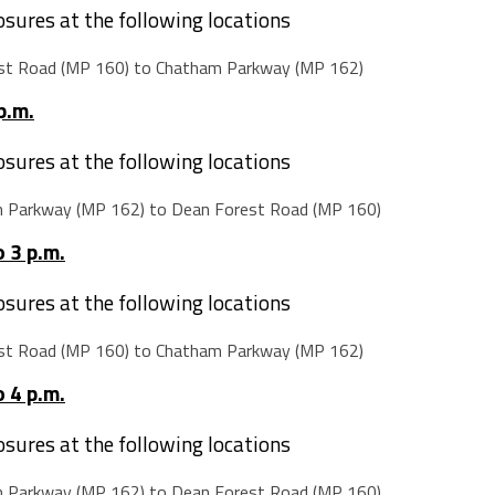
losures at the following locations
st Road (MP 160) to Chatham Parkway (MP 162)
p.m.
losures at the following locations
m Parkway (MP 162) to Dean Forest Road (MP 160)
 3 p.m.
losures at the following locations
st Road (MP 160) to Chatham Parkway (MP 162)
 4 p.m.
losures at the following locations
m Parkway (MP 162) to Dean Forest Road (MP 160)