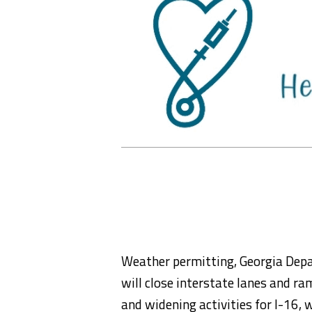
Weather permitting, Georgia Depa
will close interstate lanes and ra
and widening activities for I-16,