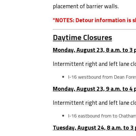
placement of barrier walls.
*NOTES: Detour information is s
Daytime Closures
Monday, August 23, 8 a.m. to 3 
Intermittent right and left lane c
I-16 westbound from Dean Fore
Monday, August 23, 9 a.m. to 4 
Intermittent right and left lane c
I-16 eastbound from to Chatha
Tuesday, August 24, 8 a.m. to 3 