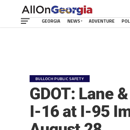
GEORGIA
NEWS
ADVENTURE
POL
BULLOCH PUBLIC SAFETY
GDOT: Lane & 
I-16 at I-95 
August 28