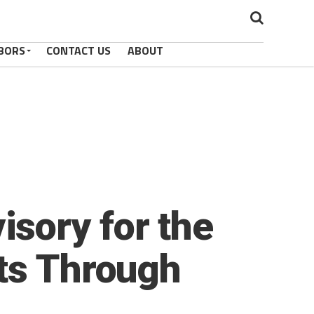
BORS
CONTACT US
ABOUT
sory for the
cts Through