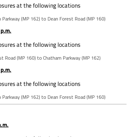
losures at the following locations
m Parkway (MP 162) to Dean Forest Road (MP 160)
 p.m.
losures at the following locations
st Road (MP 160) to Chatham Parkway (MP 162)
 p.m.
losures at the following locations
m Parkway (MP 162) to Dean Forest Road (MP 160)
a.m.