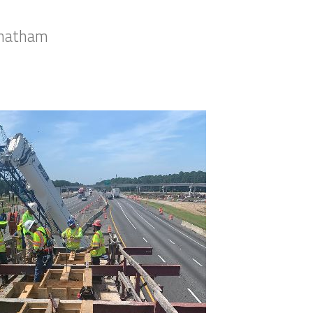
 Chatham