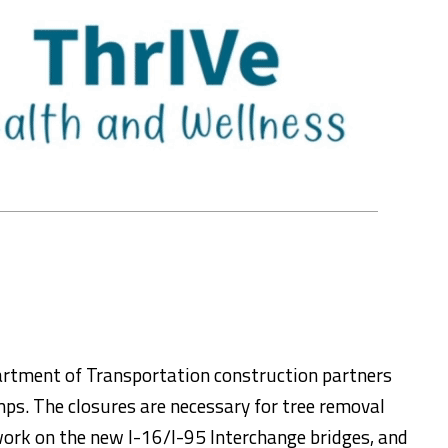
rtment of Transportation construction partners
mps. The closures are necessary for tree removal
 work on the new I-16/I-95 Interchange bridges, and