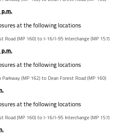
 p.m.
losures at the following locations
t Road (MP 160) to I-16/I-95 Interchange (MP 157)
 p.m.
losures at the following locations
m Parkway (MP 162) to Dean Forest Road (MP 160)
m.
losures at the following locations
t Road (MP 160) to I-16/I-95 Interchange (MP 157)
m.