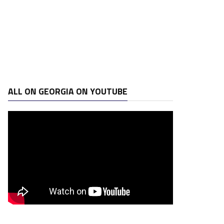
ALL ON GEORGIA ON YOUTUBE