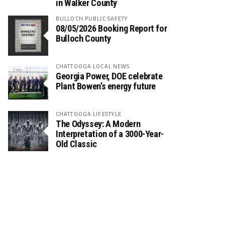
in Walker County
BULLOCH PUBLIC SAFETY
08/05/2026 Booking Report for
Bulloch County
CHATTOOGA LOCAL NEWS
Georgia Power, DOE celebrate
Plant Bowen’s energy future
CHATTOOGA LIFESTYLE
The Odyssey: A Modern
Interpretation of a 3000-Year-
Old Classic