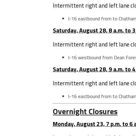
Intermittent right and left lane c
I-16 eastbound from to Chatha
Saturday, August 28, 8 a.m. to 3
Intermittent right and left lane c
I-16 westbound from Dean Fore
Saturday, August 28, 9 a.m. to 4
Intermittent right and left lane c
I-16 eastbound from to Chatha
Overnight Closures
Monday, August 23, 7 p.m. to 6 