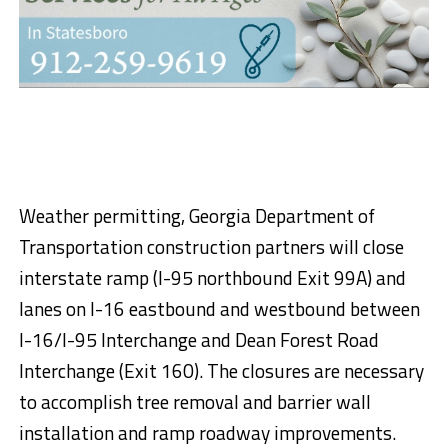
Weather permitting, Georgia Department of
Transportation construction partners will close
interstate ramp (I-95 northbound Exit 99A) and
lanes on I-16 eastbound and westbound between
I-16/I-95 Interchange and Dean Forest Road
Interchange (Exit 160). The closures are necessary
to accomplish tree removal and barrier wall
installation and ramp roadway improvements.