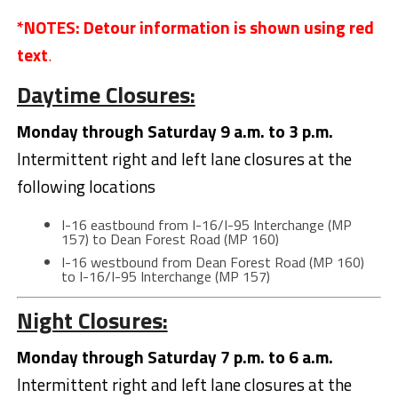
*NOTES: Detour information is shown using red
text
.
Daytime Closures:
Monday through Saturday 9 a.m. to 3 p.m.
Intermittent right and left lane closures at the
following locations
I-16 eastbound from I-16/I-95 Interchange (MP
157) to Dean Forest Road (MP 160)
I-16 westbound from Dean Forest Road (MP 160)
to I-16/I-95 Interchange (MP 157)
Night Closures:
Monday through Saturday 7 p.m. to 6 a.m.
Intermittent right and left lane closures at the