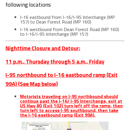
following locations
I-16 eastbound from I-16/I-95 Interchange (MP
157) to Dean Forest Road (MP 160)
I-16 westbound from Dean Forest Road (MP 160)
to I-16/I-95 Interchange (MP 157)
Nighttime Closure and Detour:
11 p.m., Thursday through 5 a.m., Friday
I-95 northbound to I-16 eastbound ramp (Exit
99A) (See Map below)
Motorists traveling on I-95 northbound should
continue past the I-16/ I-95 Interchange, exit at
US Hwy 80 (Exit 102) turn left off the ramp, then
turn left to access I-95 southbound, then take
the I-16 eastbound ramp (Exit 99A).