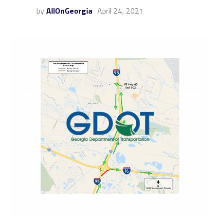
by
AllOnGeorgia
April 24, 2021