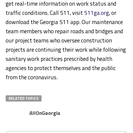
get real-time information on work status and
traffic conditions. Call 511, visit
511ga.org
, or
download the Georgia 511 app. Our maintenance
team members who repair roads and bridges and
our project teams who oversee construction
projects are continuing their work while following
sanitary work practices prescribed by health
agencies to protect themselves and the public
from the coronavirus.
RELATED TOPICS
AllOnGeorgia