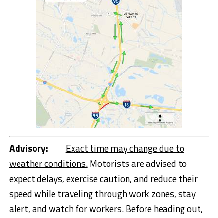
Advisory:
Exact time may change due to
weather conditions.
Motorists are advised to
expect delays, exercise caution, and reduce their
speed while traveling through work zones, stay
alert, and watch for workers. Before heading out,