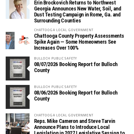
Erin Brockovich Returns to Northwest
Georgia Announces New Water, Soil, and
Dust Testing Campaign in Rome, Ga. and
Surrounding Counties
CHATTOOGA LOCAL GOVERNMENT
Chattooga County Property Assessments
Spike Again — Some Homeowners See
Increases Over 100%
BULLOCH PUBLIC SAFETY
08/07/2026 Booking Report for Bulloch
County
BULLOCH PUBLIC SAFETY
08/06/2026 Booking Report for Bulloch
County
CHATTOOGA LOCAL GOVERNMENT
Reps. Mike Cameron and Steve Tarvin
Announce Plans to Introduce Local
Legislation in 2027 Legislative Session to