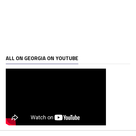
ALL ON GEORGIA ON YOUTUBE