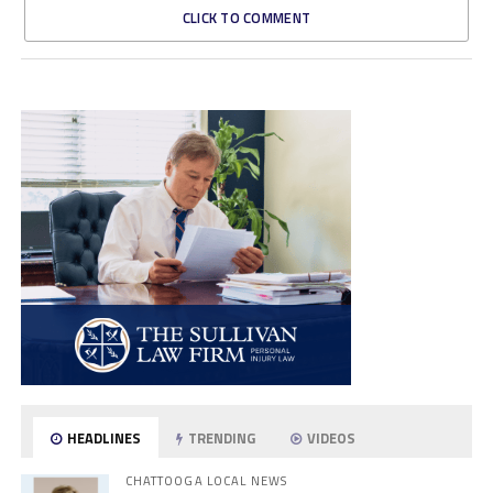
CLICK TO COMMENT
HEADLINES
TRENDING
VIDEOS
CHATTOOGA LOCAL NEWS