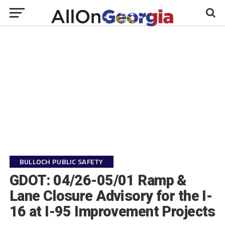
BULLOCH PUBLIC SAFETY
GDOT: 04/26-05/01 Ramp &
Lane Closure Advisory for the I-
16 at I-95 Improvement Projects