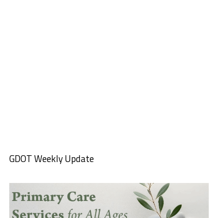
GDOT Weekly Update