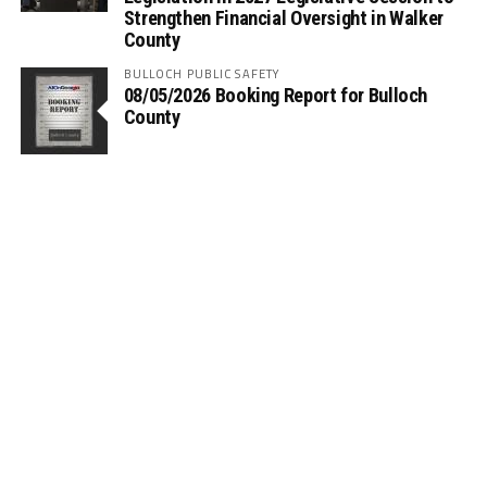
Strengthen Financial Oversight in Walker
County
BULLOCH PUBLIC SAFETY
08/05/2026 Booking Report for Bulloch
County