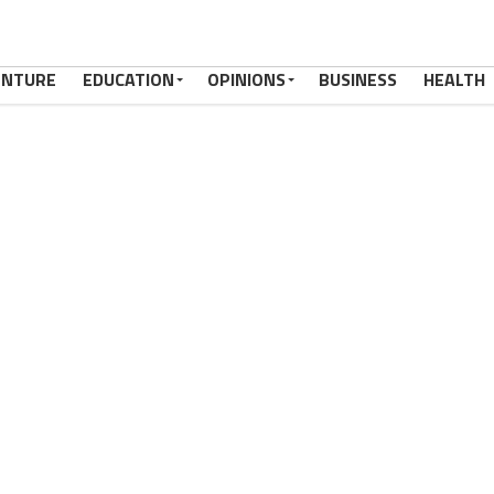
ENTURE
EDUCATION
OPINIONS
BUSINESS
HEALTH