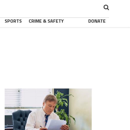
SPORTS
CRIME & SAFETY
DONATE