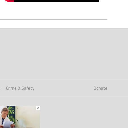
s
Crime & Safety
Donate
×