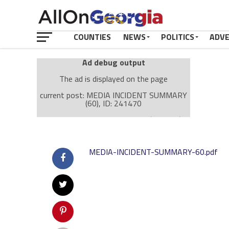
COUNTIES
NEWS
POLITICS
ADV
Ad debug output
The ad is displayed on the page
current post: MEDIA INCIDENT SUMMARY
(60), ID: 241470
Ad: Attachment Top Adsense (237182)
Ad Group: Attachment page Top (3633)
Visitor Conditions
MEDIA-INCIDENT-SUMMARY-60.pdf
type: mobile
value: desktop
Cache-busting:
passive
The ad can work with passive cache-busting
The ad is displayed on the page
Find solutions in the manual