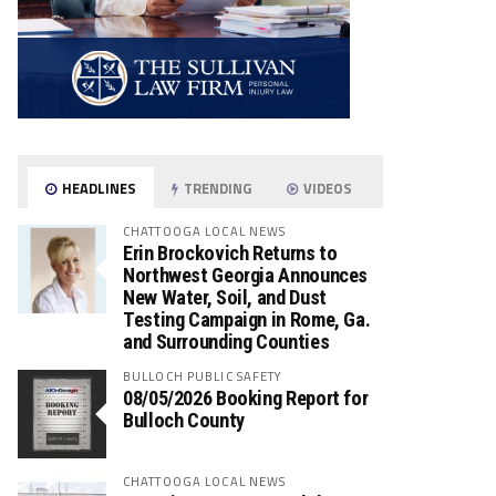
HEADLINES
TRENDING
VIDEOS
CHATTOOGA LOCAL NEWS
Erin Brockovich Returns to
Northwest Georgia Announces
New Water, Soil, and Dust
Testing Campaign in Rome, Ga.
and Surrounding Counties
BULLOCH PUBLIC SAFETY
08/05/2026 Booking Report for
Bulloch County
CHATTOOGA LOCAL NEWS