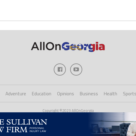
Adventure
Education
Opinions
Business
Health
Sport
Copyright ©2023 AllOnGeorgia