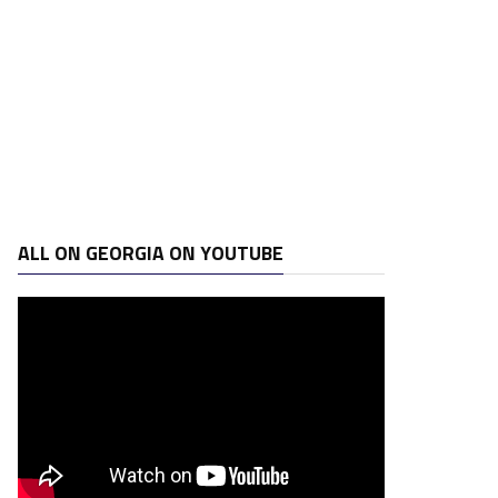
ALL ON GEORGIA ON YOUTUBE