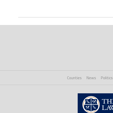
Counties
News
Politics