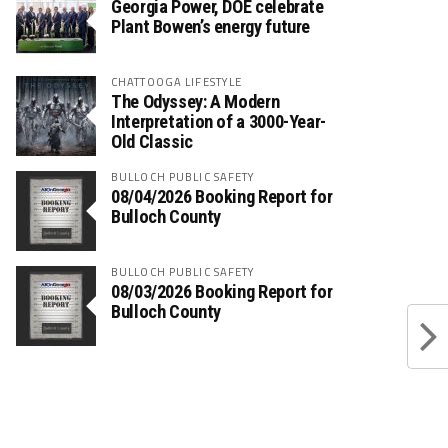
Georgia Power, DOE celebrate
Plant Bowen’s energy future
CHATTOOGA LIFESTYLE
The Odyssey: A Modern
Interpretation of a 3000-Year-
Old Classic
BULLOCH PUBLIC SAFETY
08/04/2026 Booking Report for
Bulloch County
BULLOCH PUBLIC SAFETY
08/03/2026 Booking Report for
Bulloch County