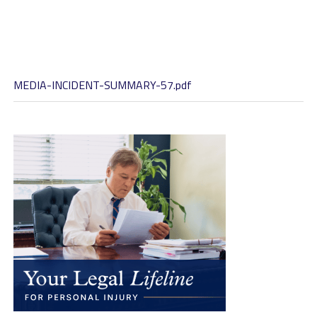
MEDIA-INCIDENT-SUMMARY-57.pdf