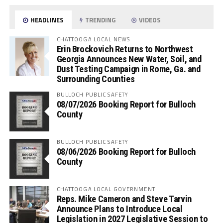
HEADLINES
TRENDING
VIDEOS
CHATTOOGA LOCAL NEWS
Erin Brockovich Returns to Northwest
Georgia Announces New Water, Soil, and
Dust Testing Campaign in Rome, Ga. and
Surrounding Counties
BULLOCH PUBLIC SAFETY
08/07/2026 Booking Report for Bulloch
County
BULLOCH PUBLIC SAFETY
08/06/2026 Booking Report for Bulloch
County
CHATTOOGA LOCAL GOVERNMENT
Reps. Mike Cameron and Steve Tarvin
Announce Plans to Introduce Local
Legislation in 2027 Legislative Session to