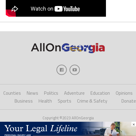
Counties
News
Politics
Adventure
Education
Opinions
Business
Health
Sports
Crime & Safety
Donate
Copyright ©2023 AllOnGeorgia
×