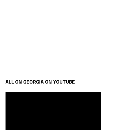
ALL ON GEORGIA ON YOUTUBE