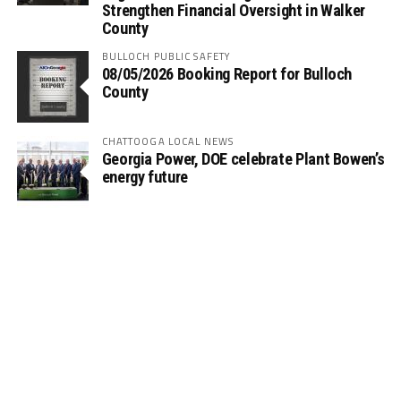
Strengthen Financial Oversight in Walker
County
BULLOCH PUBLIC SAFETY
08/05/2026 Booking Report for Bulloch
County
CHATTOOGA LOCAL NEWS
Georgia Power, DOE celebrate Plant Bowen’s
energy future