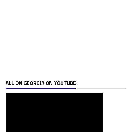
ALL ON GEORGIA ON YOUTUBE