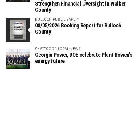
Strengthen Financial Oversight in Walker
County
BULLOCH PUBLIC SAFETY
08/05/2026 Booking Report for Bulloch
County
CHATTOOGA LOCAL NEWS
Georgia Power, DOE celebrate Plant Bowen’s
energy future