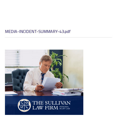
MEDIA-INCIDENT-SUMMARY-43.pdf