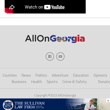
Counties
News
Politics
Adventure
Education
Opinions
Business
Health
Sports
Crime & Safety
Donate
Copyright ©2023 AllOnGeorgia
×