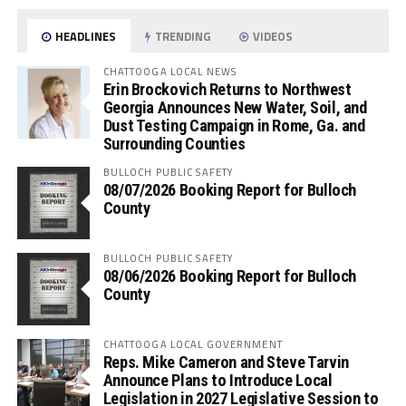
HEADLINES
TRENDING
VIDEOS
CHATTOOGA LOCAL NEWS
Erin Brockovich Returns to Northwest
Georgia Announces New Water, Soil, and
Dust Testing Campaign in Rome, Ga. and
Surrounding Counties
BULLOCH PUBLIC SAFETY
08/07/2026 Booking Report for Bulloch
County
BULLOCH PUBLIC SAFETY
08/06/2026 Booking Report for Bulloch
County
CHATTOOGA LOCAL GOVERNMENT
Reps. Mike Cameron and Steve Tarvin
Announce Plans to Introduce Local
Legislation in 2027 Legislative Session to