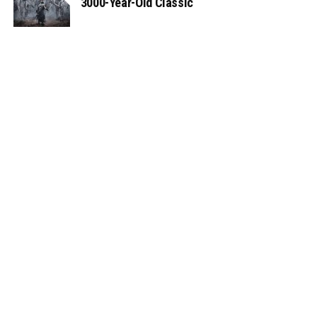
3000-Year-Old Classic