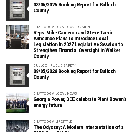
08/06/2026 Booking Report for Bulloch
County
CHATTOOGA LOCAL GOVERNMENT
Reps. Mike Cameron and Steve Tarvin
Announce Plans to Introduce Local
Legislation in 2027 Legislative Session to
Strengthen Financial Oversight in Walker
County
BULLOCH PUBLIC SAFETY
08/05/2026 Booking Report for Bulloch
County
CHATTOOGA LOCAL NEWS
Georgia Power, DOE celebrate Plant Bowen’s
energy future
CHATTOOGA LIFESTYLE
The Odyssey: A Modern Interpretation of a