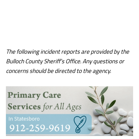
The following incident reports are provided by the
Bulloch County Sheriff’s Office. Any questions or
concerns should be directed to the agency.