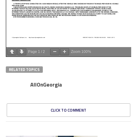
Page
1
/
2
Zoom
100%
RELATED TOPICS
AllOnGeorgia
CLICK TO COMMENT