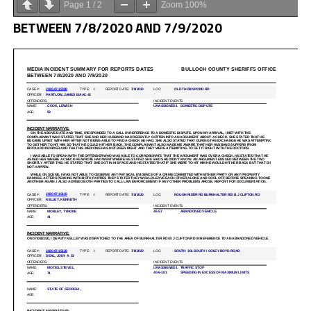
Page
1
/
2
Zoom
100%
BETWEEN 7/8/2020 AND 7/9/2020