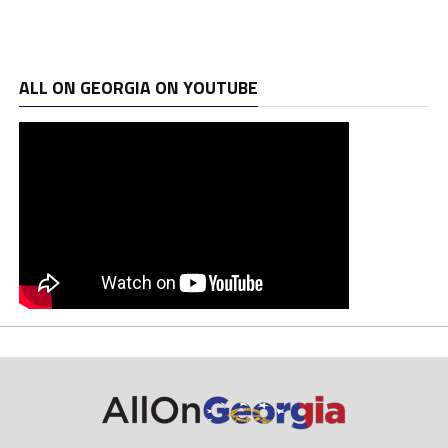
ALL ON GEORGIA ON YOUTUBE