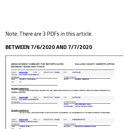
Note: There are 3 PDFs in this article.
BETWEEN 7/6/2020 AND 7/7/2020