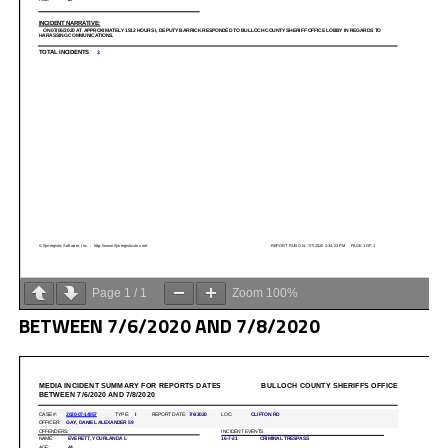
Page
1
/
1
Zoom
100%
BETWEEN 7/6/2020 AND 7/8/2020