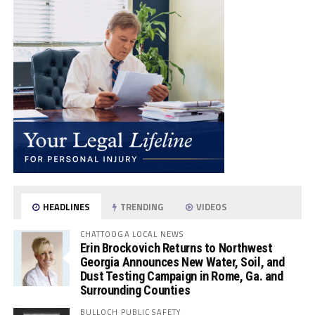
HEADLINES
TRENDING
VIDEOS
CHATTOOGA LOCAL NEWS
Erin Brockovich Returns to Northwest
Georgia Announces New Water, Soil, and
Dust Testing Campaign in Rome, Ga. and
Surrounding Counties
BULLOCH PUBLIC SAFETY