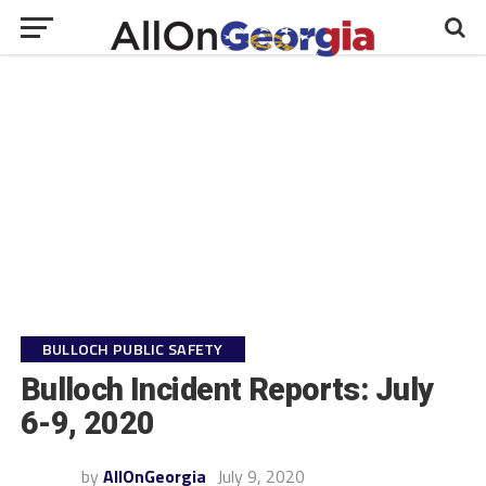
BULLOCH PUBLIC SAFETY
Bulloch Incident Reports: July
6-9, 2020
by
AllOnGeorgia
July 9, 2020