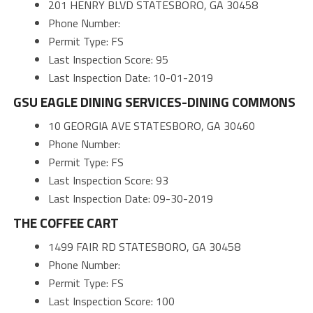
201 HENRY BLVD STATESBORO, GA 30458
Phone Number:
Permit Type: FS
Last Inspection Score: 95
Last Inspection Date: 10-01-2019
GSU EAGLE DINING SERVICES-DINING COMMONS
10 GEORGIA AVE STATESBORO, GA 30460
Phone Number:
Permit Type: FS
Last Inspection Score: 93
Last Inspection Date: 09-30-2019
THE COFFEE CART
1499 FAIR RD STATESBORO, GA 30458
Phone Number:
Permit Type: FS
Last Inspection Score: 100