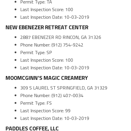
Permit Type: TA
Last Inspection Score: 100
Last Inspection Date: 10-03-2019
NEW EBENEZER RETREAT CENTER
2887 EBENEZER RD RINCON, GA 31326
Phone Number: (912) 754-9242
Permit Type: SP
Last Inspection Score: 100
Last Inspection Date: 10-03-2019
MOOMCGINN’S MAGIC CREAMERY
309 S LAUREL ST SPRINGFIELD, GA 31329
Phone Number: (912) 407-0034
Permit Type: FS
Last Inspection Score: 99
Last Inspection Date: 10-03-2019
PADDLES COFFEE, LLC