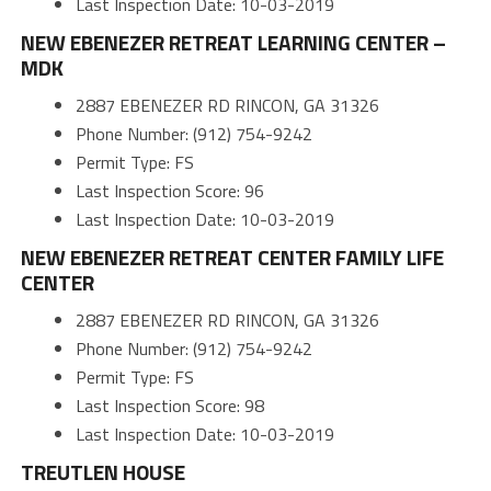
Last Inspection Date: 10-03-2019
NEW EBENEZER RETREAT LEARNING CENTER –
MDK
2887 EBENEZER RD RINCON, GA 31326
Phone Number: (912) 754-9242
Permit Type: FS
Last Inspection Score: 96
Last Inspection Date: 10-03-2019
NEW EBENEZER RETREAT CENTER FAMILY LIFE
CENTER
2887 EBENEZER RD RINCON, GA 31326
Phone Number: (912) 754-9242
Permit Type: FS
Last Inspection Score: 98
Last Inspection Date: 10-03-2019
TREUTLEN HOUSE