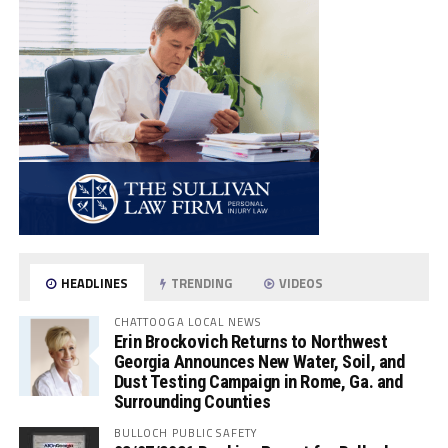
HEADLINES
TRENDING
VIDEOS
CHATTOOGA LOCAL NEWS
Erin Brockovich Returns to Northwest
Georgia Announces New Water, Soil, and
Dust Testing Campaign in Rome, Ga. and
Surrounding Counties
BULLOCH PUBLIC SAFETY