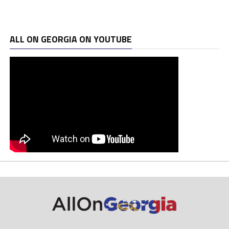
ALL ON GEORGIA ON YOUTUBE