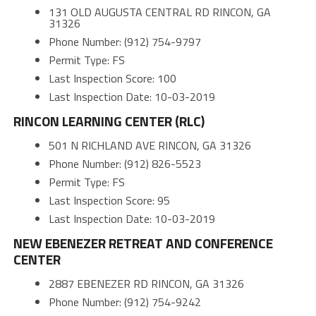
131 OLD AUGUSTA CENTRAL RD RINCON, GA
31326
Phone Number: (912) 754-9797
Permit Type: FS
Last Inspection Score: 100
Last Inspection Date: 10-03-2019
RINCON LEARNING CENTER (RLC)
501 N RICHLAND AVE RINCON, GA 31326
Phone Number: (912) 826-5523
Permit Type: FS
Last Inspection Score: 95
Last Inspection Date: 10-03-2019
NEW EBENEZER RETREAT AND CONFERENCE
CENTER
2887 EBENEZER RD RINCON, GA 31326
Phone Number: (912) 754-9242