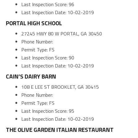
Last Inspection Score: 96
Last Inspection Date: 10-02-2019
PORTAL HIGH SCHOOL
27245 HWY 80 W PORTAL, GA 30450
Phone Number:
Permit Type: FS
Last Inspection Score: 90
Last Inspection Date: 10-02-2019
CAIN’S DAIRY BARN
108 E LEE ST BROOKLET, GA 30415
Phone Number:
Permit Type: FS
Last Inspection Score: 95
Last Inspection Date: 10-02-2019
THE OLIVE GARDEN ITALIAN RESTAURANT