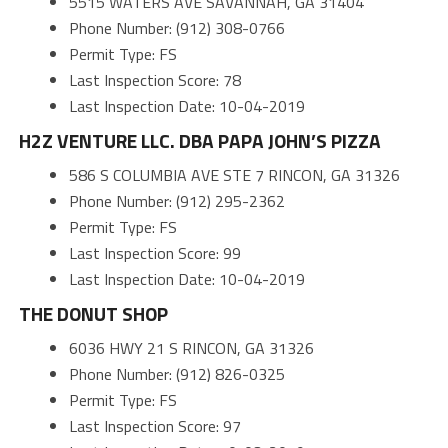
5515 WATERS AVE SAVANNAH, GA 31404
Phone Number: (912) 308-0766
Permit Type: FS
Last Inspection Score: 78
Last Inspection Date: 10-04-2019
H2Z VENTURE LLC. DBA PAPA JOHN’S PIZZA
586 S COLUMBIA AVE STE 7 RINCON, GA 31326
Phone Number: (912) 295-2362
Permit Type: FS
Last Inspection Score: 99
Last Inspection Date: 10-04-2019
THE DONUT SHOP
6036 HWY 21 S RINCON, GA 31326
Phone Number: (912) 826-0325
Permit Type: FS
Last Inspection Score: 97