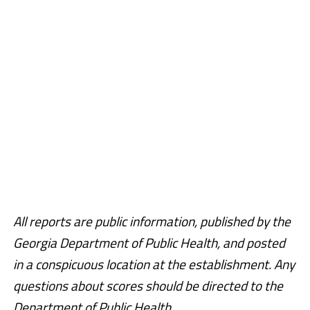
All reports are public information, published by the
Georgia Department of Public Health, and posted
in a conspicuous location at the establishment. Any
questions about scores should be directed to the
Department of Public Health.