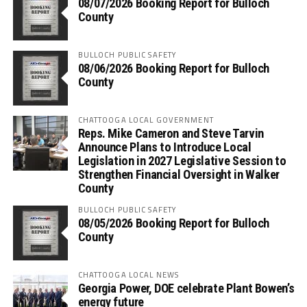
08/07/2026 Booking Report for Bulloch
County
BULLOCH PUBLIC SAFETY
08/06/2026 Booking Report for Bulloch
County
CHATTOOGA LOCAL GOVERNMENT
Reps. Mike Cameron and Steve Tarvin
Announce Plans to Introduce Local
Legislation in 2027 Legislative Session to
Strengthen Financial Oversight in Walker
County
BULLOCH PUBLIC SAFETY
08/05/2026 Booking Report for Bulloch
County
CHATTOOGA LOCAL NEWS
Georgia Power, DOE celebrate Plant Bowen’s
energy future