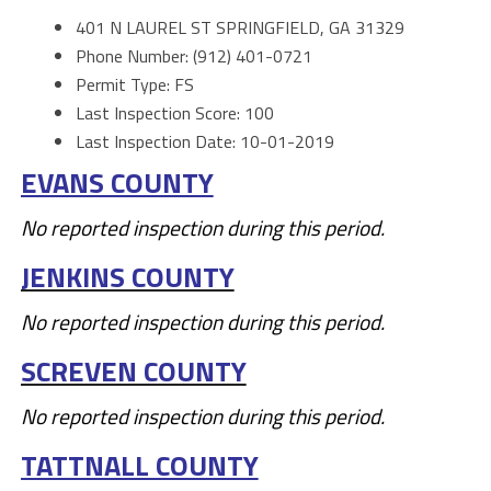
401 N LAUREL ST SPRINGFIELD, GA 31329
Phone Number: (912) 401-0721
Permit Type: FS
Last Inspection Score: 100
Last Inspection Date: 10-01-2019
EVANS COUNTY
No reported inspection during this period.
JENKINS COUNTY
No reported inspection during this period.
SCREVEN COUNTY
No reported inspection during this period.
TATTNALL COUNTY