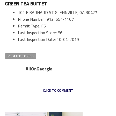
GREEN TEA BUFFET
101 E BARNARD ST GLENNVILLE, GA 30427
Phone Number: (912) 654-1107
Permit Type: FS
Last Inspection Score: 86
Last Inspection Date: 10-04-2019
RELATED TOPICS
AllOnGeorgia
CLICK TO COMMENT