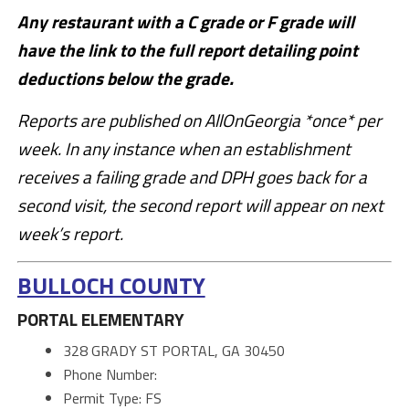
Any restaurant with a C grade or F grade will
have the link to the full report detailing point
deductions below the grade.
Reports are published on AllOnGeorgia *once* per
week. In any instance when an establishment
receives a failing grade and DPH goes back for a
second visit, the second report will appear on next
week’s report.
BULLOCH COUNTY
PORTAL ELEMENTARY
328 GRADY ST PORTAL, GA 30450
Phone Number:
Permit Type: FS