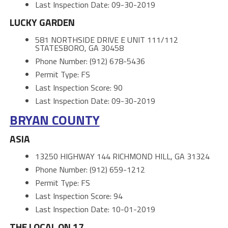
Last Inspection Date: 09-30-2019
LUCKY GARDEN
581 NORTHSIDE DRIVE E UNIT 111/112
STATESBORO, GA 30458
Phone Number: (912) 678-5436
Permit Type: FS
Last Inspection Score: 90
Last Inspection Date: 09-30-2019
BRYAN COUNTY
ASIA
13250 HIGHWAY 144 RICHMOND HILL, GA 31324
Phone Number: (912) 659-1212
Permit Type: FS
Last Inspection Score: 94
Last Inspection Date: 10-01-2019
THE LOCAL ON 17