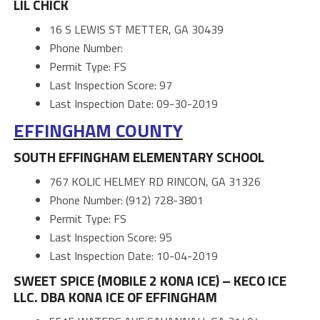
LIL CHICK
16 S LEWIS ST METTER, GA 30439
Phone Number:
Permit Type: FS
Last Inspection Score: 97
Last Inspection Date: 09-30-2019
EFFINGHAM COUNTY
SOUTH EFFINGHAM ELEMENTARY SCHOOL
767 KOLIC HELMEY RD RINCON, GA 31326
Phone Number: (912) 728-3801
Permit Type: FS
Last Inspection Score: 95
Last Inspection Date: 10-04-2019
SWEET SPICE (MOBILE 2 KONA ICE) – KECO ICE
LLC. DBA KONA ICE OF EFFINGHAM