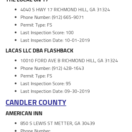
4040 S HWY 17 RICHMOND HILL, GA 31324
Phone Number: (912) 665-9071
Permit Type: FS
Last Inspection Score: 100
Last Inspection Date: 10-01-2019
LACAS LLC DBA FLASHBACK
10010 FORD AVE B RICHMOND HILL, GA 31324
Phone Number: (912) 428-1643
Permit Type: FS
Last Inspection Score: 95
Last Inspection Date: 09-30-2019
CANDLER COUNTY
AMERICAN INN
850 S LEWIS ST METTER, GA 30439
Phone Number: