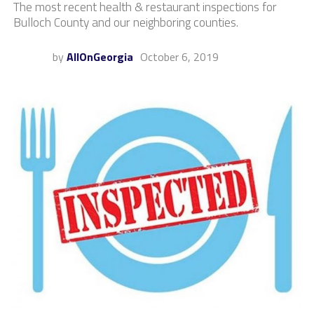
The most recent health & restaurant inspections for
Bulloch County and our neighboring counties.
by
AllOnGeorgia
October 6, 2019