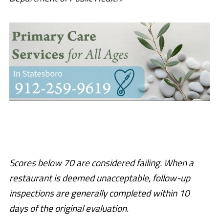
Scores below 70 are considered failing. When a
restaurant is deemed unacceptable, follow-up
inspections are generally completed within 10
days of the original evaluation.