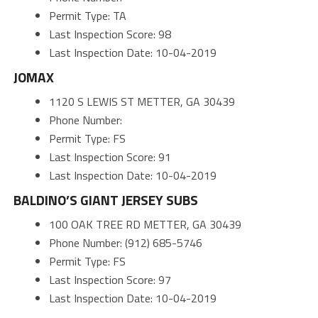
Permit Type: TA
Last Inspection Score: 98
Last Inspection Date: 10-04-2019
JOMAX
1120 S LEWIS ST METTER, GA 30439
Phone Number:
Permit Type: FS
Last Inspection Score: 91
Last Inspection Date: 10-04-2019
BALDINO’S GIANT JERSEY SUBS
100 OAK TREE RD METTER, GA 30439
Phone Number: (912) 685-5746
Permit Type: FS
Last Inspection Score: 97
Last Inspection Date: 10-04-2019