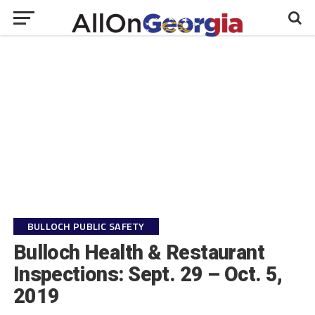
BULLOCH PUBLIC SAFETY
Bulloch Health & Restaurant
Inspections: Sept. 29 – Oct. 5,
2019