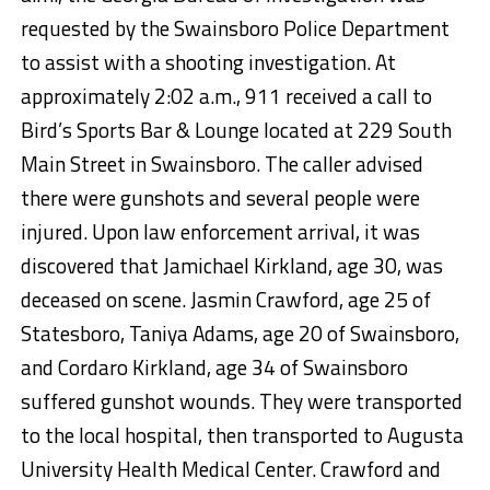
requested by the Swainsboro Police Department
to assist with a shooting investigation. At
approximately 2:02 a.m., 911 received a call to
Bird’s Sports Bar & Lounge located at 229 South
Main Street in Swainsboro. The caller advised
there were gunshots and several people were
injured. Upon law enforcement arrival, it was
discovered that Jamichael Kirkland, age 30, was
deceased on scene. Jasmin Crawford, age 25 of
Statesboro, Taniya Adams, age 20 of Swainsboro,
and Cordaro Kirkland, age 34 of Swainsboro
suffered gunshot wounds. They were transported
to the local hospital, then transported to Augusta
University Health Medical Center. Crawford and