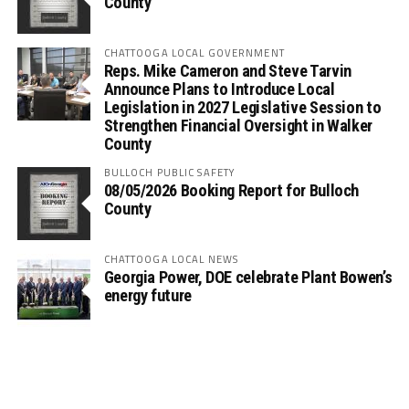
County
CHATTOOGA LOCAL GOVERNMENT
Reps. Mike Cameron and Steve Tarvin
Announce Plans to Introduce Local
Legislation in 2027 Legislative Session to
Strengthen Financial Oversight in Walker
County
BULLOCH PUBLIC SAFETY
08/05/2026 Booking Report for Bulloch
County
CHATTOOGA LOCAL NEWS
Georgia Power, DOE celebrate Plant Bowen’s
energy future