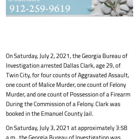
On Saturday, July 2, 2021, the Georgia Bureau of
Investigation arrested Dallas Clark, age 29, of
Twin City, for four counts of Aggravated Assault,
one count of Malice Murder, one count of Felony
Murder, and one count of Possession of a Firearm
During the Commission of a Felony. Clark was
booked in the Emanuel County Jail.
On Saturday, July 3, 2021 at approximately 3:58
a.m., the Georgia Bureau of Investigation was