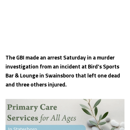
The GBI made an arrest Saturday in a murder
investigation from an incident at Bird’s Sports
Bar & Lounge in Swainsboro that left one dead
and three others injured.