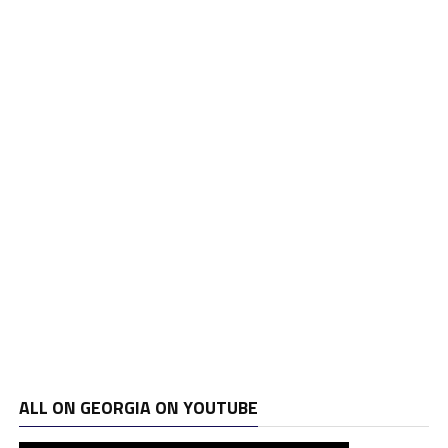
ALL ON GEORGIA ON YOUTUBE