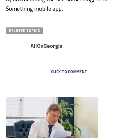
Something mobile app.
RELATED TOPICS
AllOnGeorgia
CLICK TO COMMENT