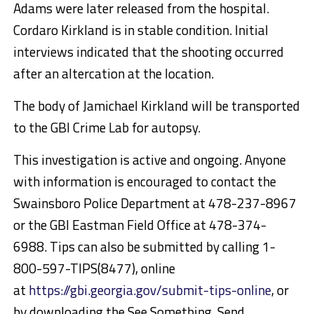
Adams were later released from the hospital.
Cordaro Kirkland is in stable condition. Initial
interviews indicated that the shooting occurred
after an altercation at the location.
The body of Jamichael Kirkland will be transported
to the GBI Crime Lab for autopsy.
This investigation is active and ongoing. Anyone
with information is encouraged to contact the
Swainsboro Police Department at 478-237-8967
or the GBI Eastman Field Office at 478-374-
6988. Tips can also be submitted by calling 1-
800-597-TIPS(8477), online
at
https://gbi.georgia.gov/submit-tips-online
, or
by downloading the See Something, Send