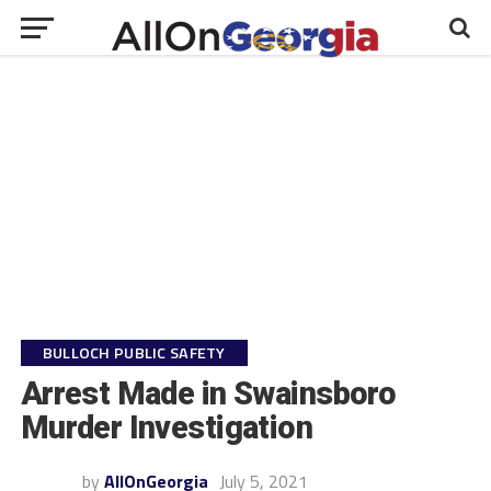
BULLOCH PUBLIC SAFETY
Arrest Made in Swainsboro
Murder Investigation
by
AllOnGeorgia
July 5, 2021