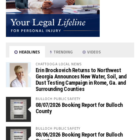
HEADLINES
TRENDING
VIDEOS
CHATTOOGA LOCAL NEWS
Erin Brockovich Returns to Northwest
Georgia Announces New Water, Soil, and
Dust Testing Campaign in Rome, Ga. and
Surrounding Counties
BULLOCH PUBLIC SAFETY
08/07/2026 Booking Report for Bulloch
County
BULLOCH PUBLIC SAFETY
08/06/2026 Booking Report for Bulloch