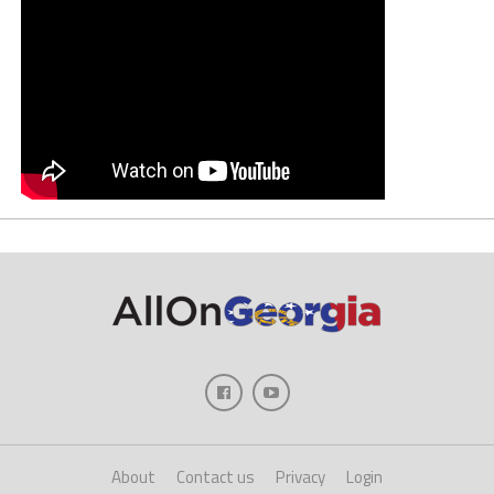
About
Contact us
Privacy
Login