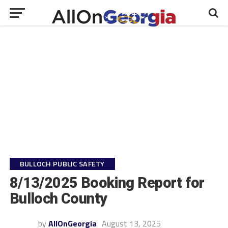
BULLOCH PUBLIC SAFETY
8/13/2025 Booking Report for
Bulloch County
by
AllOnGeorgia
August 13, 2025