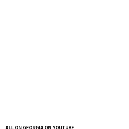
ALL ON GEORGIA ON YOUTUBE