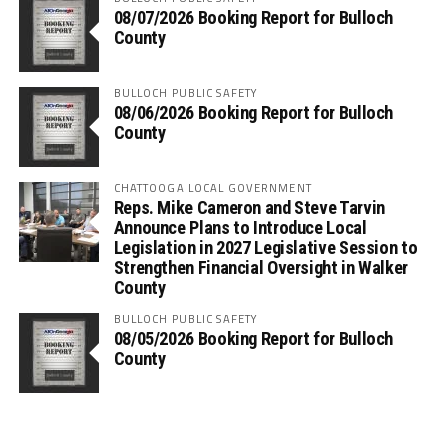
08/07/2026 Booking Report for Bulloch
County
BULLOCH PUBLIC SAFETY
08/06/2026 Booking Report for Bulloch
County
CHATTOOGA LOCAL GOVERNMENT
Reps. Mike Cameron and Steve Tarvin
Announce Plans to Introduce Local
Legislation in 2027 Legislative Session to
Strengthen Financial Oversight in Walker
County
BULLOCH PUBLIC SAFETY
08/05/2026 Booking Report for Bulloch
County