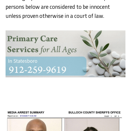
persons below are considered to be innocent
unless proven otherwise in a court of law.