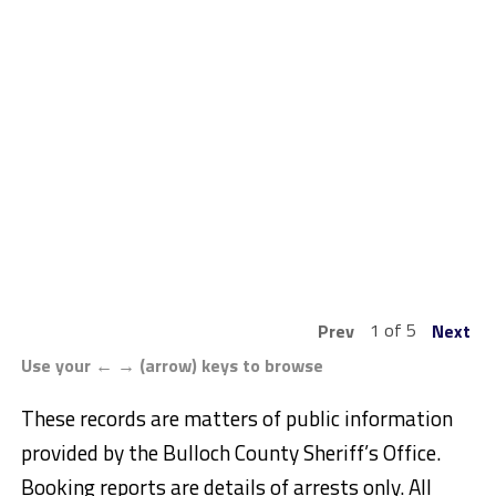
1 of 5
Prev
Next
Use your ← → (arrow) keys to browse
These records are matters of public information
provided by the Bulloch County Sheriff’s Office.
Booking reports are details of arrests only. All