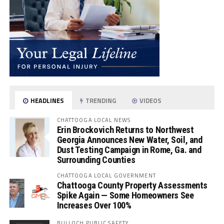
HEADLINES
TRENDING
VIDEOS
CHATTOOGA LOCAL NEWS
Erin Brockovich Returns to Northwest
Georgia Announces New Water, Soil, and
Dust Testing Campaign in Rome, Ga. and
Surrounding Counties
CHATTOOGA LOCAL GOVERNMENT
Chattooga County Property Assessments
Spike Again — Some Homeowners See
Increases Over 100%
BULLOCH PUBLIC SAFETY