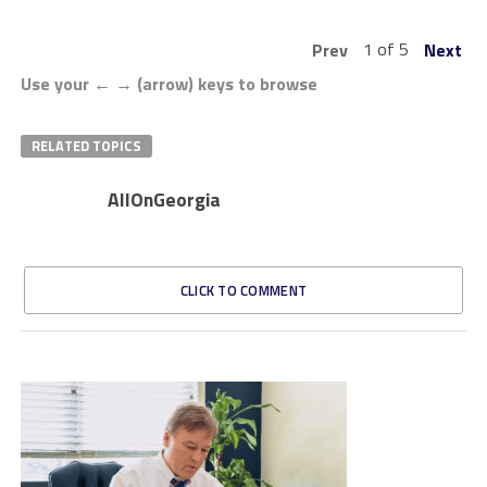
1 of 5
Prev
Next
Use your ← → (arrow) keys to browse
RELATED TOPICS
AllOnGeorgia
CLICK TO COMMENT