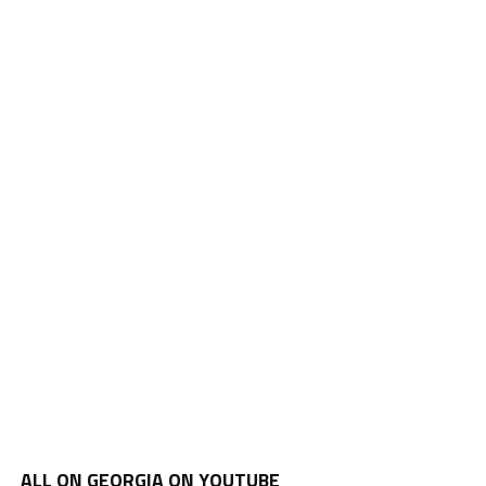
ALL ON GEORGIA ON YOUTUBE