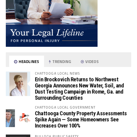
HEADLINES
TRENDING
VIDEOS
CHATTOOGA LOCAL NEWS
Erin Brockovich Returns to Northwest
Georgia Announces New Water, Soil, and
Dust Testing Campaign in Rome, Ga. and
Surrounding Counties
CHATTOOGA LOCAL GOVERNMENT
Chattooga County Property Assessments
Spike Again — Some Homeowners See
Increases Over 100%
BULLOCH PUBLIC SAFETY