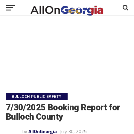
BULLOCH PUBLIC SAFETY
7/30/2025 Booking Report for
Bulloch County
by
AllOnGeorgia
July 30, 2025