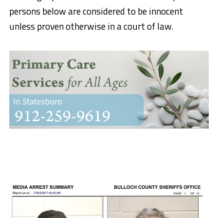
persons below are considered to be innocent
unless proven otherwise in a court of law.