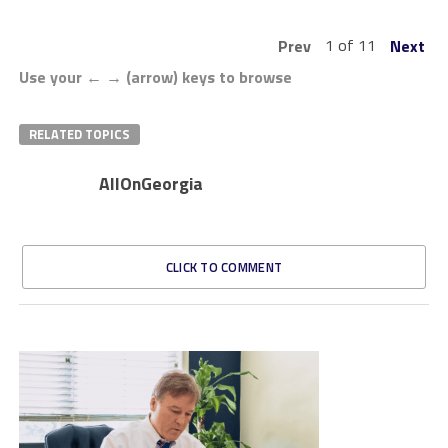
1 of 11
Prev
Next
Use your ← → (arrow) keys to browse
RELATED TOPICS
AllOnGeorgia
CLICK TO COMMENT