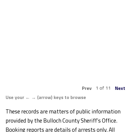
1 of 11
Prev
Next
Use your ← → (arrow) keys to browse
These records are matters of public information
provided by the Bulloch County Sheriff’s Office.
Booking reports are details of arrests only. All