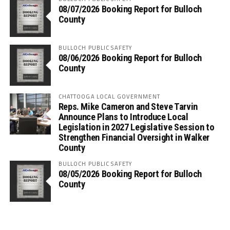
08/07/2026 Booking Report for Bulloch
County
BULLOCH PUBLIC SAFETY
08/06/2026 Booking Report for Bulloch
County
CHATTOOGA LOCAL GOVERNMENT
Reps. Mike Cameron and Steve Tarvin
Announce Plans to Introduce Local
Legislation in 2027 Legislative Session to
Strengthen Financial Oversight in Walker
County
BULLOCH PUBLIC SAFETY
08/05/2026 Booking Report for Bulloch
County