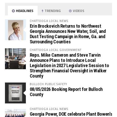
HEADLINES
TRENDING
VIDEOS
CHATTOOGA LOCAL NEWS
Erin Brockovich Returns to Northwest
Georgia Announces New Water, Soil, and
Dust Testing Campaign in Rome, Ga. and
Surrounding Counties
CHATTOOGA LOCAL GOVERNMENT
Reps. Mike Cameron and Steve Tarvin
Announce Plans to Introduce Local
Legislation in 2027 Legislative Session to
Strengthen Financial Oversight in Walker
County
BULLOCH PUBLIC SAFETY
08/05/2026 Booking Report for Bulloch
County
CHATTOOGA LOCAL NEWS
Georgia Power, DOE celebrate Plant Bowen’s