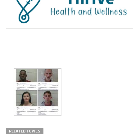
RELATED TOPICS