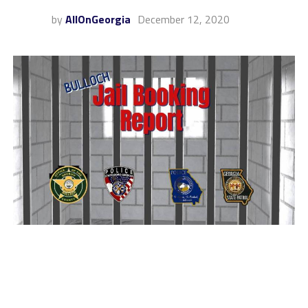
by
AllOnGeorgia
December 12, 2020