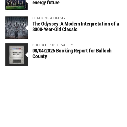
energy future
CHATTOOGA LIFESTYLE
The Odyssey: A Modern Interpretation of a
3000-Year-Old Classic
BULLOCH PUBLIC SAFETY
08/04/2026 Booking Report for Bulloch
County