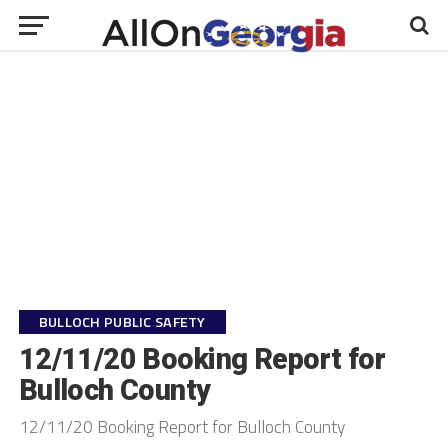
BULLOCH PUBLIC SAFETY
12/11/20 Booking Report for
Bulloch County
12/11/20 Booking Report for Bulloch County