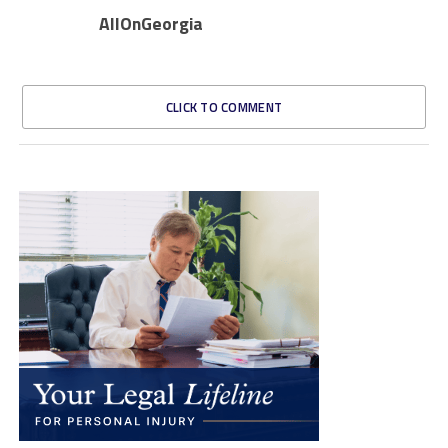
AllOnGeorgia
CLICK TO COMMENT