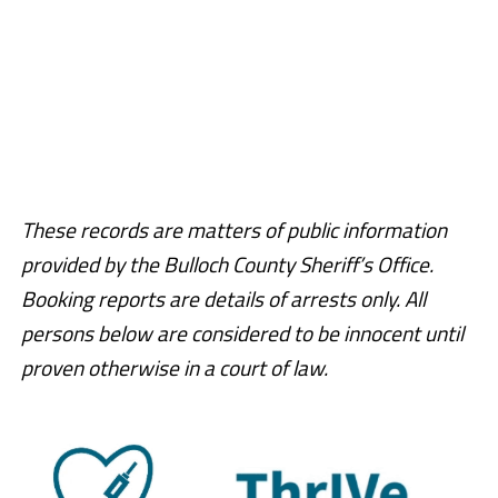
These records are matters of public information
provided by the Bulloch County Sheriff’s Office.
Booking reports are details of arrests only. All
persons below are considered to be innocent until
proven otherwise in a court of law.