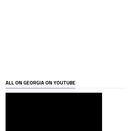
ALL ON GEORGIA ON YOUTUBE