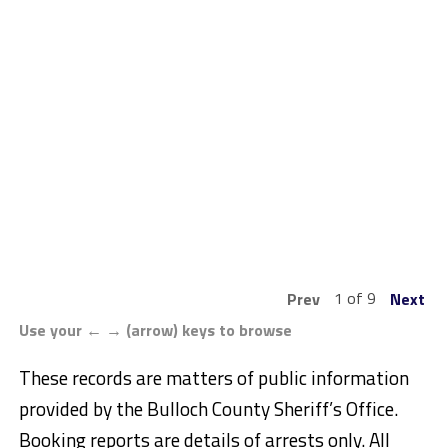
1 of 9
Prev
Next
Use your ← → (arrow) keys to browse
These records are matters of public information
provided by the Bulloch County Sheriff’s Office.
Booking reports are details of arrests only. All