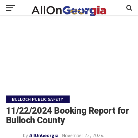
BULLOCH PUBLIC SAFETY
11/22/2024 Booking Report for
Bulloch County
by
AllOnGeorgia
November 22, 2024