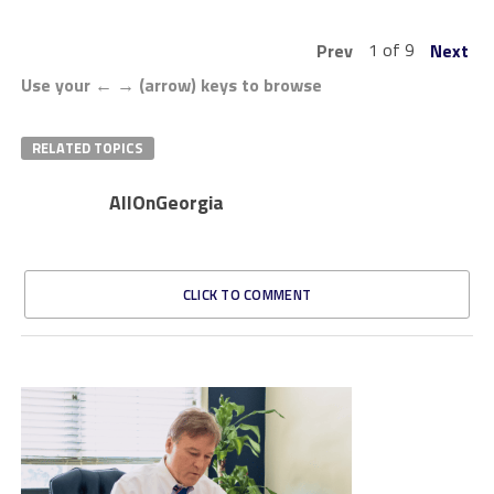
1 of 9
Prev
Next
Use your ← → (arrow) keys to browse
RELATED TOPICS
AllOnGeorgia
CLICK TO COMMENT