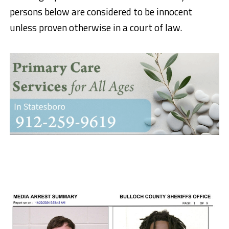
persons below are considered to be innocent
unless proven otherwise in a court of law.