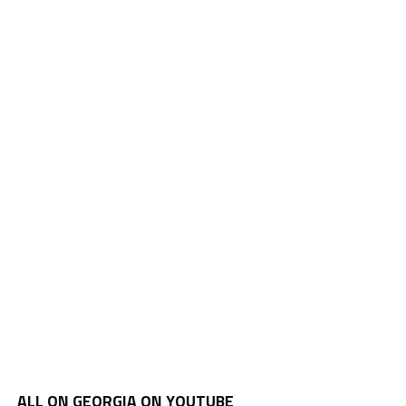
ALL ON GEORGIA ON YOUTUBE