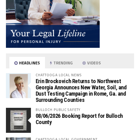
HEADLINES
TRENDING
VIDEOS
CHATTOOGA LOCAL NEWS
Erin Brockovich Returns to Northwest
Georgia Announces New Water, Soil, and
Dust Testing Campaign in Rome, Ga. and
Surrounding Counties
BULLOCH PUBLIC SAFETY
08/06/2026 Booking Report for Bulloch
County
CHATTOOGA LOCAL GOVERNMENT