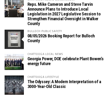
Reps. Mike Cameron and Steve Tarvin
Announce Plans to Introduce Local
Legislation in 2027 Legislative Session to
Strengthen Financial Oversight in Walker
County
BULLOCH PUBLIC SAFETY
08/05/2026 Booking Report for Bulloch
County
CHATTOOGA LOCAL NEWS
Georgia Power, DOE celebrate Plant Bowen’s
energy future
CHATTOOGA LIFESTYLE
The Odyssey: A Modern Interpretation of a
3000-Year-Old Classic