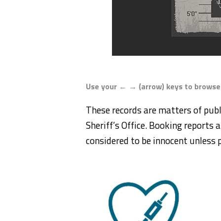
Use your ← → (arrow) keys to browse
These records are matters of publ
Sheriff’s Office. Booking reports a
considered to be innocent unless p