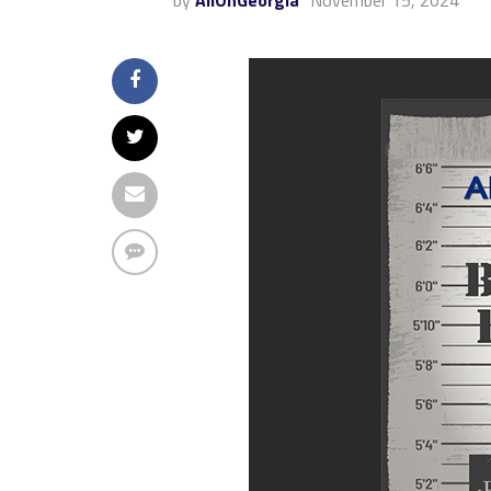
by
AllOnGeorgia
November 15, 2024