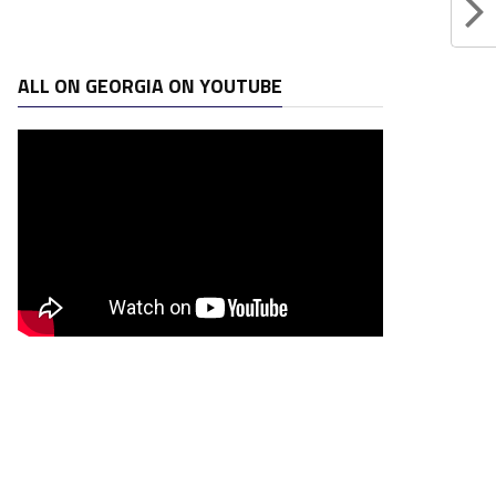
ALL ON GEORGIA ON YOUTUBE