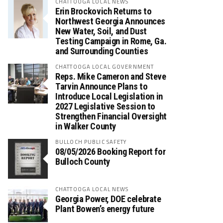
CHATTOOGA LOCAL NEWS
Erin Brockovich Returns to
Northwest Georgia Announces
New Water, Soil, and Dust
Testing Campaign in Rome, Ga.
and Surrounding Counties
CHATTOOGA LOCAL GOVERNMENT
Reps. Mike Cameron and Steve
Tarvin Announce Plans to
Introduce Local Legislation in
2027 Legislative Session to
Strengthen Financial Oversight
in Walker County
BULLOCH PUBLIC SAFETY
08/05/2026 Booking Report for
Bulloch County
CHATTOOGA LOCAL NEWS
Georgia Power, DOE celebrate
Plant Bowen’s energy future