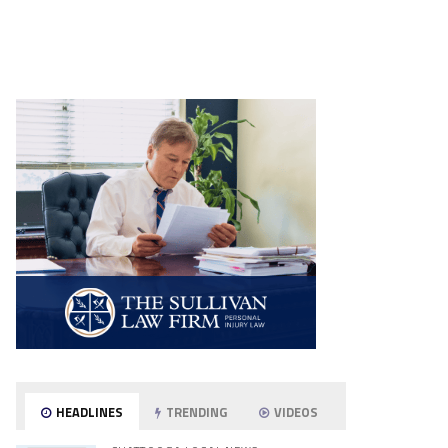
HEADLINES
TRENDING
VIDEOS