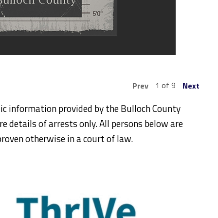
1 of 9
Prev
Next
ic information provided by the Bulloch County
re details of arrests only. All persons below are
roven otherwise in a court of law.