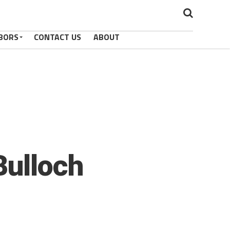
BORS
CONTACT US
ABOUT
Bulloch