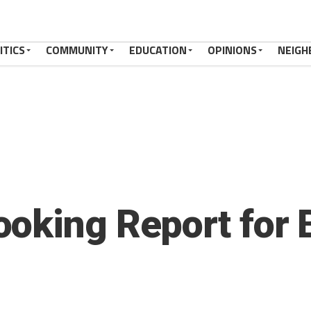
ITICS
COMMUNITY
EDUCATION
OPINIONS
NEIGH
oking Report for 