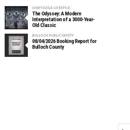
CHATTOOGA LIFESTYLE
The Odyssey: A Modern
Interpretation of a 3000-Year-
Old Classic
BULLOCH PUBLIC SAFETY
08/04/2026 Booking Report for
Bulloch County