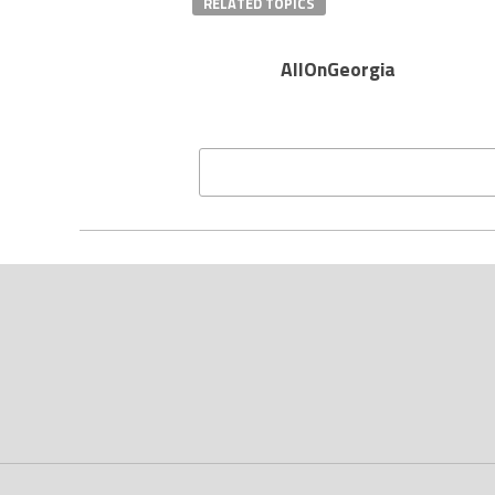
RELATED TOPICS
AllOnGeorgia