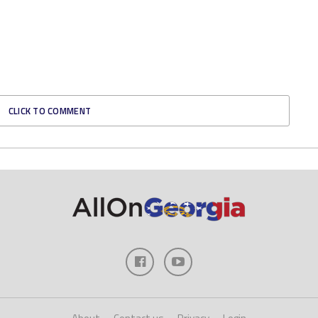
CLICK TO COMMENT