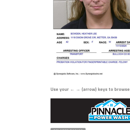
Use your ← → (arrow) keys to browse