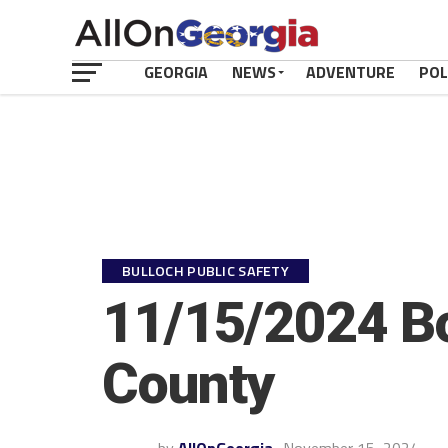
GEORGIA
NEWS
ADVENTURE
POL
BULLOCH PUBLIC SAFETY
11/15/2024 Bo
County