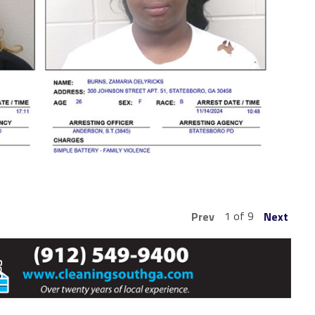
1 of 9
Prev
Next