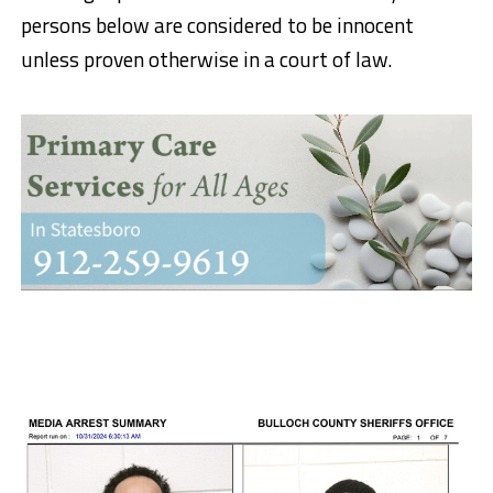
persons below are considered to be innocent
unless proven otherwise in a court of law.