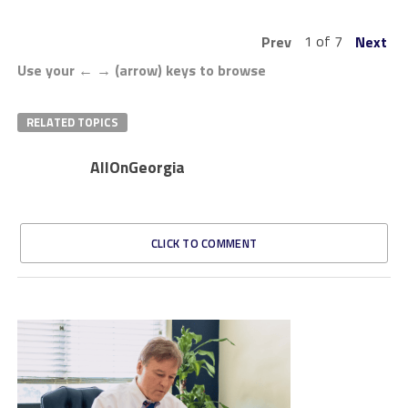
1 of 7
Prev
Next
Use your ← → (arrow) keys to browse
RELATED TOPICS
AllOnGeorgia
CLICK TO COMMENT