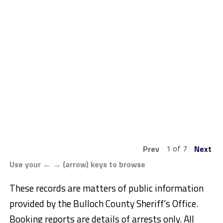
1 of 7
Prev
Next
Use your ← → (arrow) keys to browse
These records are matters of public information
provided by the Bulloch County Sheriff’s Office.
Booking reports are details of arrests only. All