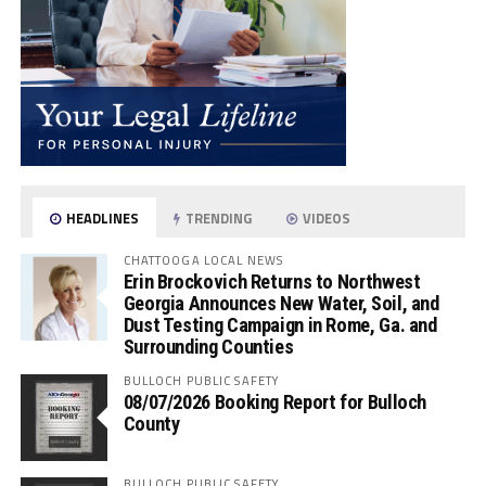
HEADLINES
TRENDING
VIDEOS
CHATTOOGA LOCAL NEWS
Erin Brockovich Returns to Northwest
Georgia Announces New Water, Soil, and
Dust Testing Campaign in Rome, Ga. and
Surrounding Counties
BULLOCH PUBLIC SAFETY
08/07/2026 Booking Report for Bulloch
County
BULLOCH PUBLIC SAFETY