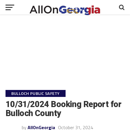
BULLOCH PUBLIC SAFETY
10/31/2024 Booking Report for
Bulloch County
by
AllOnGeorgia
October 31, 2024