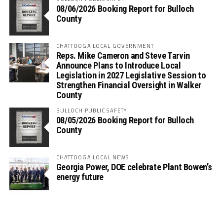
08/06/2026 Booking Report for Bulloch
County
CHATTOOGA LOCAL GOVERNMENT
Reps. Mike Cameron and Steve Tarvin
Announce Plans to Introduce Local
Legislation in 2027 Legislative Session to
Strengthen Financial Oversight in Walker
County
BULLOCH PUBLIC SAFETY
08/05/2026 Booking Report for Bulloch
County
CHATTOOGA LOCAL NEWS
Georgia Power, DOE celebrate Plant Bowen’s
energy future