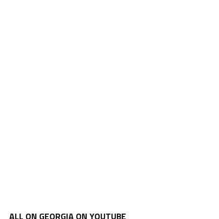
ALL ON GEORGIA ON YOUTUBE