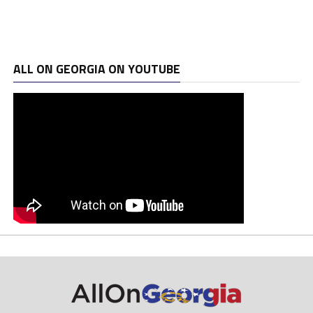
ALL ON GEORGIA ON YOUTUBE