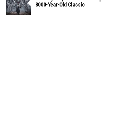
3000-Year-Old Classic