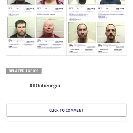
RELATED TOPICS
AllOnGeorgia
CLICK TO COMMENT