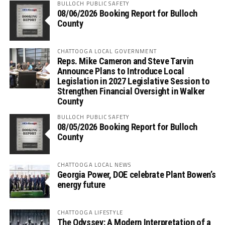
BULLOCH PUBLIC SAFETY
08/06/2026 Booking Report for Bulloch
County
CHATTOOGA LOCAL GOVERNMENT
Reps. Mike Cameron and Steve Tarvin
Announce Plans to Introduce Local
Legislation in 2027 Legislative Session to
Strengthen Financial Oversight in Walker
County
BULLOCH PUBLIC SAFETY
08/05/2026 Booking Report for Bulloch
County
CHATTOOGA LOCAL NEWS
Georgia Power, DOE celebrate Plant Bowen’s
energy future
CHATTOOGA LIFESTYLE
The Odyssey: A Modern Interpretation of a