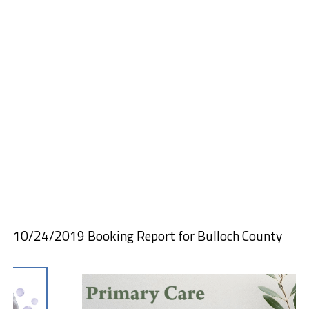
10/24/2019 Booking Report for Bulloch County