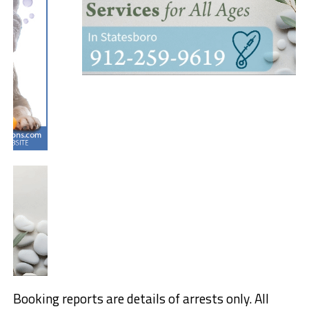
Booking reports are details of arrests only. All