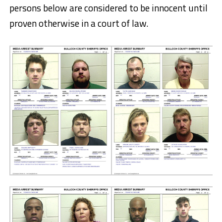
persons below are considered to be innocent until
proven otherwise in a court of law.