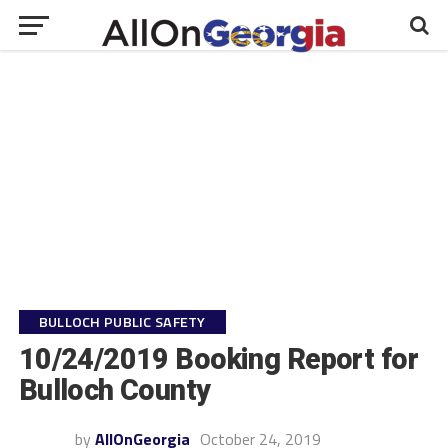
BULLOCH PUBLIC SAFETY
10/24/2019 Booking Report for
Bulloch County
by
AllOnGeorgia
October 24, 2019