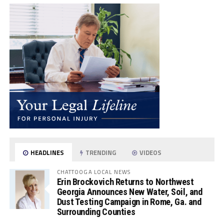
HEADLINES
TRENDING
VIDEOS
CHATTOOGA LOCAL NEWS
Erin Brockovich Returns to Northwest
Georgia Announces New Water, Soil, and
Dust Testing Campaign in Rome, Ga. and
Surrounding Counties