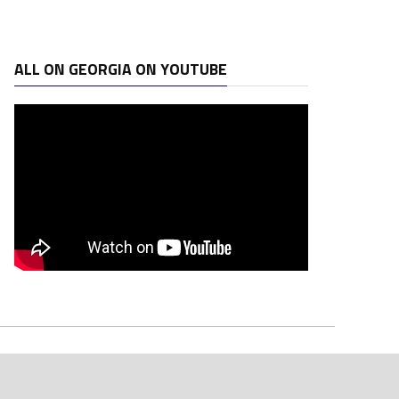
ALL ON GEORGIA ON YOUTUBE