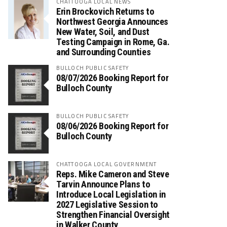
CHATTOOGA LOCAL NEWS
Erin Brockovich Returns to
Northwest Georgia Announces
New Water, Soil, and Dust
Testing Campaign in Rome, Ga.
and Surrounding Counties
BULLOCH PUBLIC SAFETY
08/07/2026 Booking Report for
Bulloch County
BULLOCH PUBLIC SAFETY
08/06/2026 Booking Report for
Bulloch County
CHATTOOGA LOCAL GOVERNMENT
Reps. Mike Cameron and Steve
Tarvin Announce Plans to
Introduce Local Legislation in
2027 Legislative Session to
Strengthen Financial Oversight
in Walker County