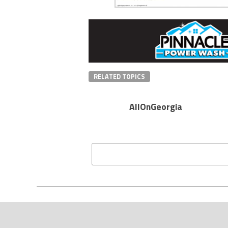
RELATED TOPICS
AllOnGeorgia