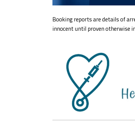
Booking reports are details of arr
innocent until proven otherwise in