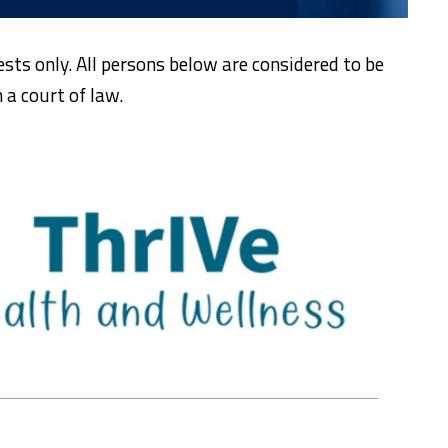
ests only. All persons below are considered to be
 a court of law.