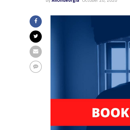
by
AllOnGeorgia
October 20, 2020