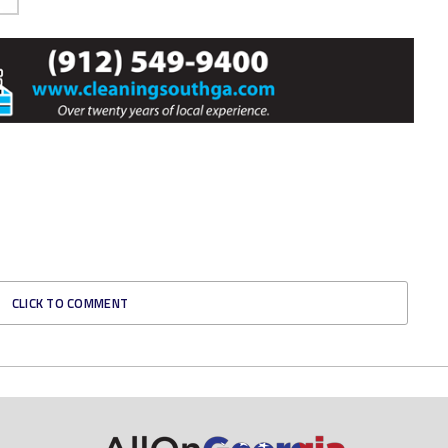
CLICK TO COMMENT