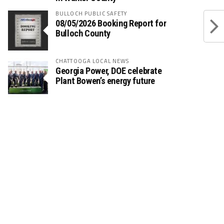
BULLOCH PUBLIC SAFETY
08/05/2026 Booking Report for
Bulloch County
CHATTOOGA LOCAL NEWS
Georgia Power, DOE celebrate
Plant Bowen’s energy future