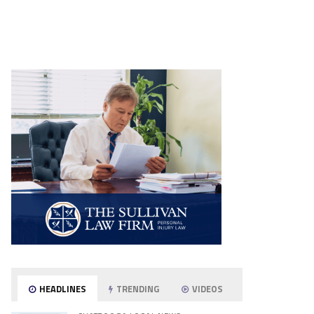
HEADLINES
TRENDING
VIDEOS