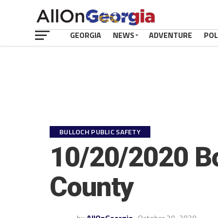
GEORGIA
NEWS
ADVENTURE
POL
BULLOCH PUBLIC SAFETY
10/20/2020 Bo
County