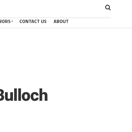
BORS
CONTACT US
ABOUT
Bulloch