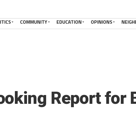
ITICS
COMMUNITY
EDUCATION
OPINIONS
NEIGH
oking Report for 