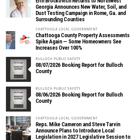
Erin Brockovich Returns to Northwest
Georgia Announces New Water, Soil, and
Dust Testing Campaign in Rome, Ga. and
Surrounding Counties
CHATTOOGA LOCAL GOVERNMENT
Chattooga County Property Assessments
Spike Again — Some Homeowners See
Increases Over 100%
BULLOCH PUBLIC SAFETY
08/07/2026 Booking Report for Bulloch
County
BULLOCH PUBLIC SAFETY
08/06/2026 Booking Report for Bulloch
County
CHATTOOGA LOCAL GOVERNMENT
Reps. Mike Cameron and Steve Tarvin
Announce Plans to Introduce Local
Legislation in 2027 Legislative Session to