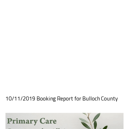
10/11/2019 Booking Report for Bulloch County