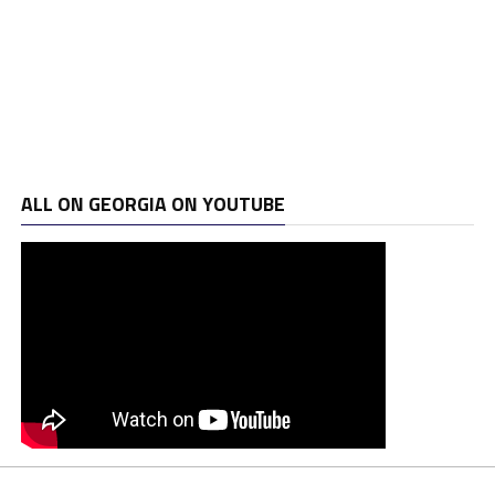
ALL ON GEORGIA ON YOUTUBE