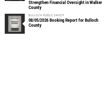
Strengthen Financial Oversight in Walker
County
BULLOCH PUBLIC SAFETY
08/05/2026 Booking Report for Bulloch
County