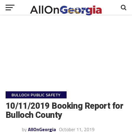
BULLOCH PUBLIC SAFETY
10/11/2019 Booking Report for
Bulloch County
by
AllOnGeorgia
October 11, 2019