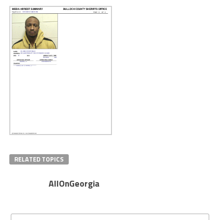
RELATED TOPICS
AllOnGeorgia