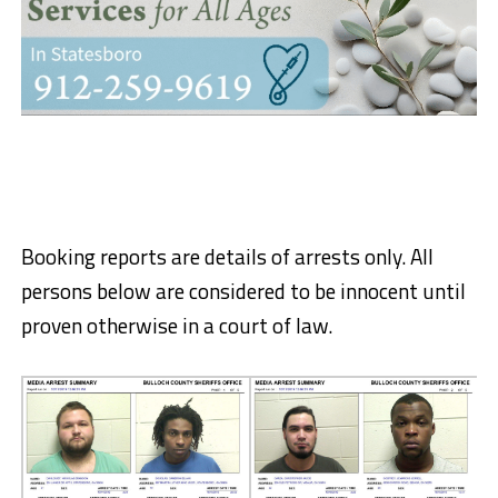
Booking reports are details of arrests only. All
persons below are considered to be innocent until
proven otherwise in a court of law.