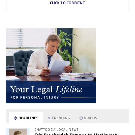
CLICK TO COMMENT
HEADLINES
TRENDING
VIDEOS
CHATTOOGA LOCAL NEWS