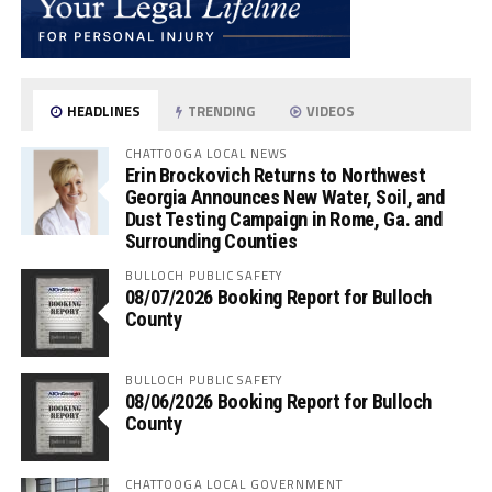
HEADLINES
TRENDING
VIDEOS
CHATTOOGA LOCAL NEWS
Erin Brockovich Returns to Northwest
Georgia Announces New Water, Soil, and
Dust Testing Campaign in Rome, Ga. and
Surrounding Counties
BULLOCH PUBLIC SAFETY
08/07/2026 Booking Report for Bulloch
County
BULLOCH PUBLIC SAFETY
08/06/2026 Booking Report for Bulloch
County
CHATTOOGA LOCAL GOVERNMENT