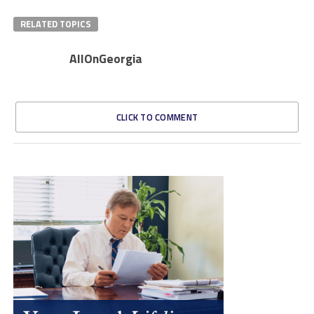
RELATED TOPICS
AllOnGeorgia
CLICK TO COMMENT