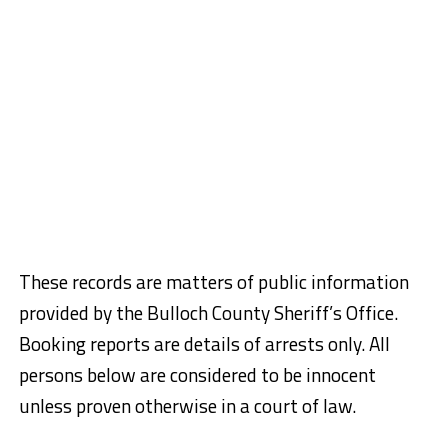
These records are matters of public information
provided by the Bulloch County Sheriff’s Office.
Booking reports are details of arrests only. All
persons below are considered to be innocent
unless proven otherwise in a court of law.