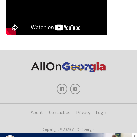
About
Contact us
Privacy
Login
Copyright ©2023 AllOnGeorgia
×