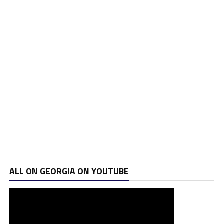
ALL ON GEORGIA ON YOUTUBE