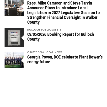
Reps. Mike Cameron and Steve Tarvin
Announce Plans to Introduce Local
Legislation in 2027 Legislative Session to
Strengthen Financial Oversight in Walker
County
BULLOCH PUBLIC SAFETY
08/05/2026 Booking Report for Bulloch
County
CHATTOOGA LOCAL NEWS
Georgia Power, DOE celebrate Plant Bowen’s
energy future