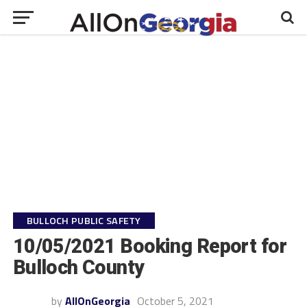
BULLOCH PUBLIC SAFETY
10/05/2021 Booking Report for
Bulloch County
by
AllOnGeorgia
October 5, 2021