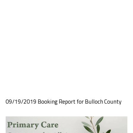
09/19/2019 Booking Report for Bulloch County