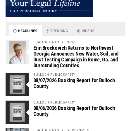
HEADLINES
TRENDING
VIDEOS
CHATTOOGA LOCAL NEWS
Erin Brockovich Returns to Northwest
Georgia Announces New Water, Soil, and
Dust Testing Campaign in Rome, Ga. and
Surrounding Counties
BULLOCH PUBLIC SAFETY
08/07/2026 Booking Report for Bulloch
County
BULLOCH PUBLIC SAFETY
08/06/2026 Booking Report for Bulloch
County
CHATTOOGA LOCAL GOVERNMENT