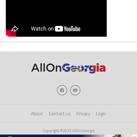
About
Contact us
Privacy
Login
Copyright ©2023 AllOnGeorgia
×