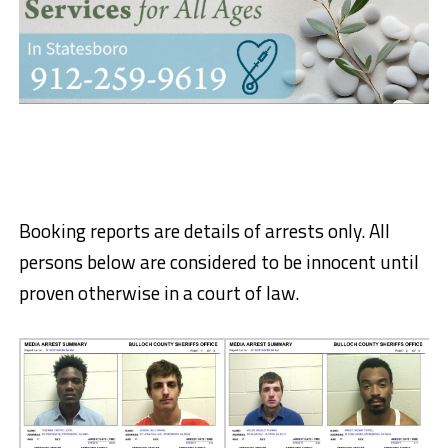
Booking reports are details of arrests only. All
persons below are considered to be innocent until
proven otherwise in a court of law.