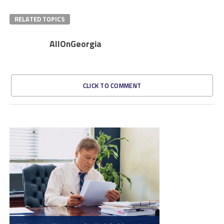
RELATED TOPICS
AllOnGeorgia
CLICK TO COMMENT