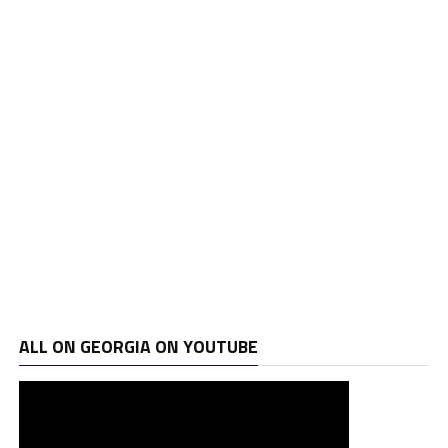
ALL ON GEORGIA ON YOUTUBE