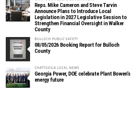
Reps. Mike Cameron and Steve Tarvin
Announce Plans to Introduce Local
Legislation in 2027 Legislative Session to
Strengthen Financial Oversight in Walker
County
BULLOCH PUBLIC SAFETY
08/05/2026 Booking Report for Bulloch
County
CHATTOOGA LOCAL NEWS
Georgia Power, DOE celebrate Plant Bowen’s
energy future