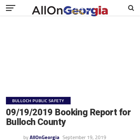
BULLOCH PUBLIC SAFETY
09/19/2019 Booking Report for
Bulloch County
by
AllOnGeorgia
September 19, 2019