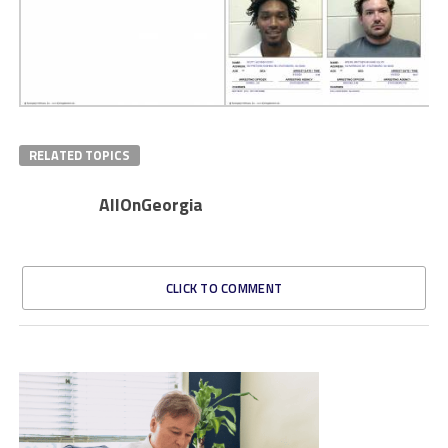
RELATED TOPICS
AllOnGeorgia
CLICK TO COMMENT