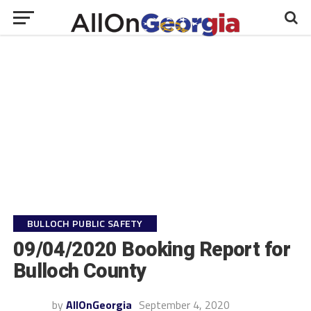
BULLOCH PUBLIC SAFETY
09/04/2020 Booking Report for
Bulloch County
by
AllOnGeorgia
September 4, 2020