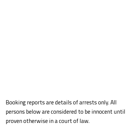
Booking reports are details of arrests only. All
persons below are considered to be innocent until
proven otherwise in a court of law.