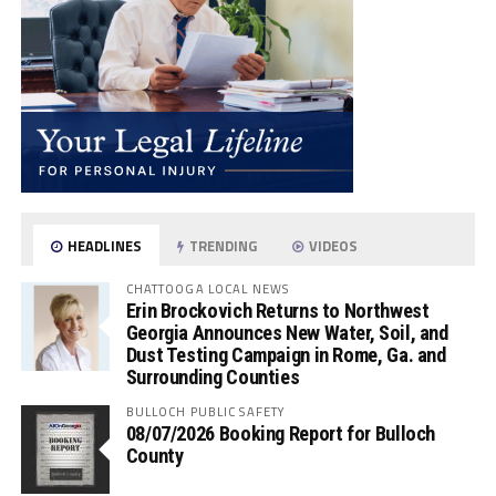
HEADLINES
TRENDING
VIDEOS
CHATTOOGA LOCAL NEWS
Erin Brockovich Returns to Northwest
Georgia Announces New Water, Soil, and
Dust Testing Campaign in Rome, Ga. and
Surrounding Counties
BULLOCH PUBLIC SAFETY
08/07/2026 Booking Report for Bulloch
County