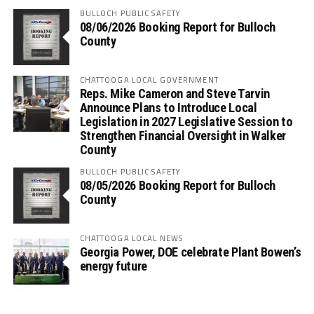
BULLOCH PUBLIC SAFETY
08/06/2026 Booking Report for Bulloch
County
CHATTOOGA LOCAL GOVERNMENT
Reps. Mike Cameron and Steve Tarvin
Announce Plans to Introduce Local
Legislation in 2027 Legislative Session to
Strengthen Financial Oversight in Walker
County
BULLOCH PUBLIC SAFETY
08/05/2026 Booking Report for Bulloch
County
CHATTOOGA LOCAL NEWS
Georgia Power, DOE celebrate Plant Bowen’s
energy future