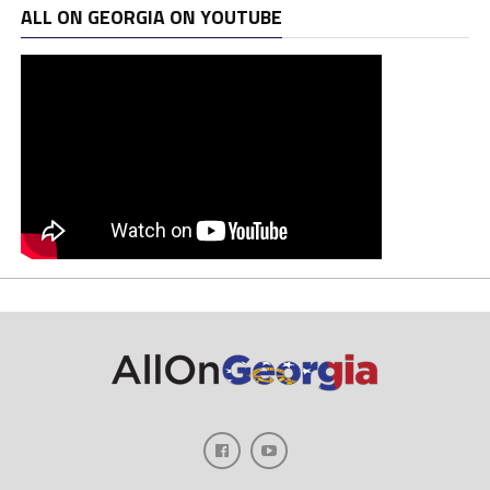
ALL ON GEORGIA ON YOUTUBE