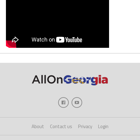
About
Contact us
Privacy
Login