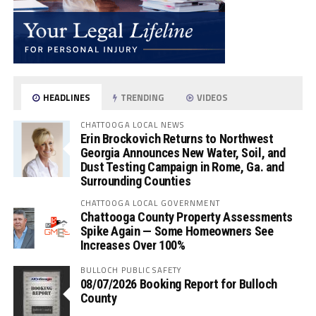
HEADLINES
TRENDING
VIDEOS
CHATTOOGA LOCAL NEWS
Erin Brockovich Returns to Northwest
Georgia Announces New Water, Soil, and
Dust Testing Campaign in Rome, Ga. and
Surrounding Counties
CHATTOOGA LOCAL GOVERNMENT
Chattooga County Property Assessments
Spike Again — Some Homeowners See
Increases Over 100%
BULLOCH PUBLIC SAFETY
08/07/2026 Booking Report for Bulloch
County