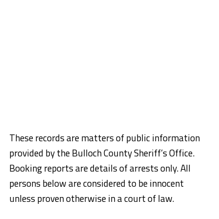
These records are matters of public information
provided by the Bulloch County Sheriff’s Office.
Booking reports are details of arrests only. All
persons below are considered to be innocent
unless proven otherwise in a court of law.