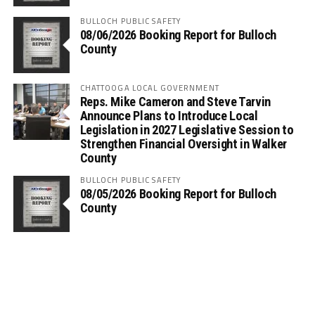
BULLOCH PUBLIC SAFETY
08/06/2026 Booking Report for Bulloch
County
CHATTOOGA LOCAL GOVERNMENT
Reps. Mike Cameron and Steve Tarvin
Announce Plans to Introduce Local
Legislation in 2027 Legislative Session to
Strengthen Financial Oversight in Walker
County
BULLOCH PUBLIC SAFETY
08/05/2026 Booking Report for Bulloch
County