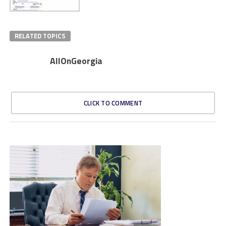
RELATED TOPICS
AllOnGeorgia
CLICK TO COMMENT