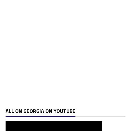
ALL ON GEORGIA ON YOUTUBE