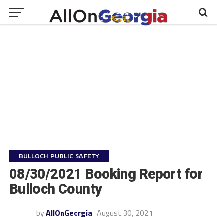
BULLOCH PUBLIC SAFETY
08/30/2021 Booking Report for
Bulloch County
by
AllOnGeorgia
August 30, 2021