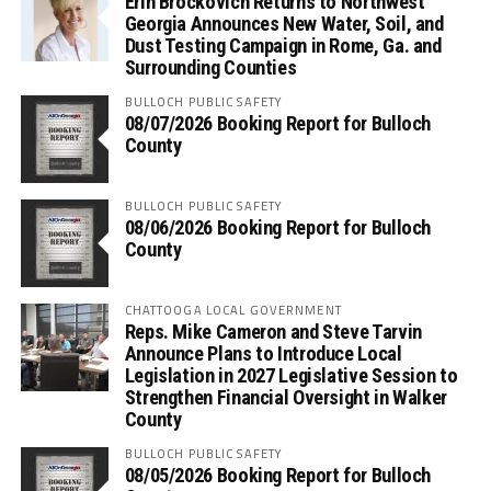
Erin Brockovich Returns to Northwest
Georgia Announces New Water, Soil, and
Dust Testing Campaign in Rome, Ga. and
Surrounding Counties
BULLOCH PUBLIC SAFETY
08/07/2026 Booking Report for Bulloch
County
BULLOCH PUBLIC SAFETY
08/06/2026 Booking Report for Bulloch
County
CHATTOOGA LOCAL GOVERNMENT
Reps. Mike Cameron and Steve Tarvin
Announce Plans to Introduce Local
Legislation in 2027 Legislative Session to
Strengthen Financial Oversight in Walker
County
BULLOCH PUBLIC SAFETY
08/05/2026 Booking Report for Bulloch