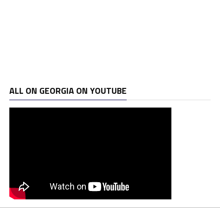
ALL ON GEORGIA ON YOUTUBE