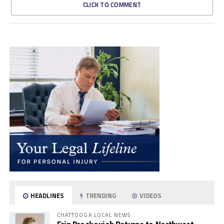
CLICK TO COMMENT
HEADLINES
TRENDING
VIDEOS
CHATTOOGA LOCAL NEWS