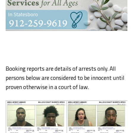
Booking reports are details of arrests only. All
persons below are considered to be innocent until
proven otherwise in a court of law.