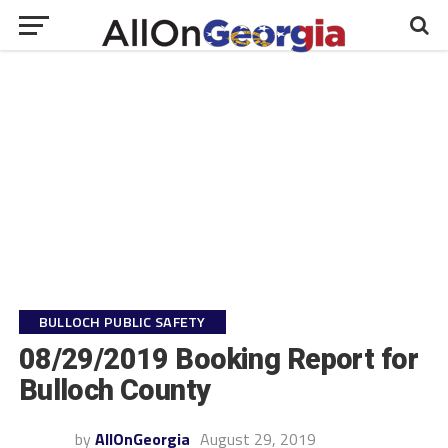
BULLOCH PUBLIC SAFETY
08/29/2019 Booking Report for
Bulloch County
by
AllOnGeorgia
August 29, 2019