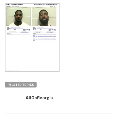
RELATED TOPICS
AllOnGeorgia