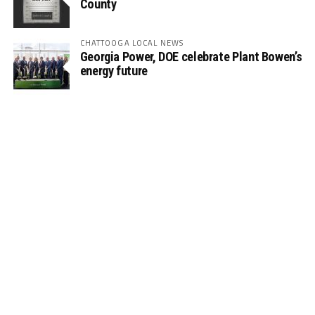
County
CHATTOOGA LOCAL NEWS
Georgia Power, DOE celebrate Plant Bowen’s
energy future