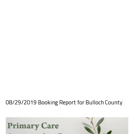
08/29/2019 Booking Report for Bulloch County